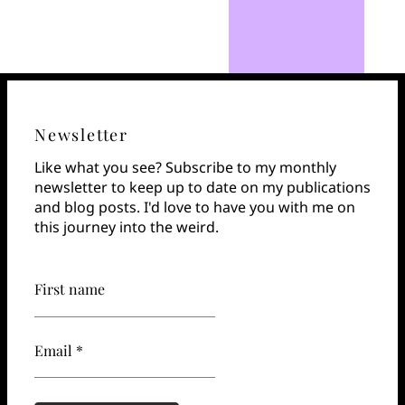
Newsletter
Like what you see? Subscribe to my monthly
newsletter to keep up to date on my publications
and blog posts. I'd love to have you with me on
this journey into the weird.
First name
Email *