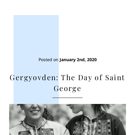
Posted on
January 2nd, 2020
Gergyovden: The Day of Saint
George