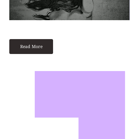
Read More