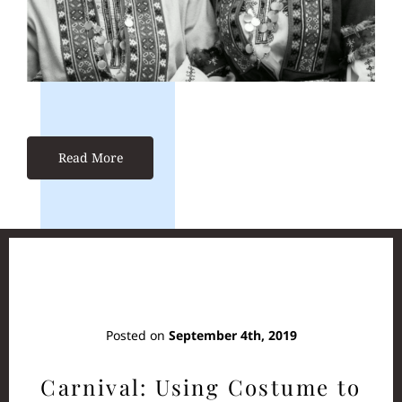
Read More
Posted on
September 4th, 2019
Carnival: Using Costume to