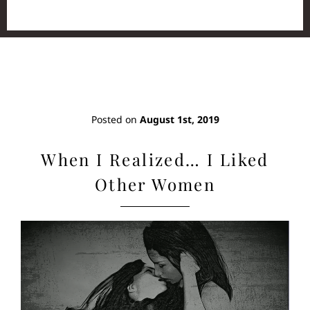
Posted on
August 1st, 2019
When I Realized… I Liked
Other Women