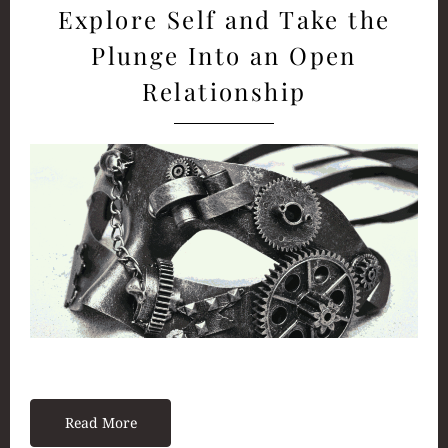
Explore Self and Take the
Plunge Into an Open
Relationship
Read More