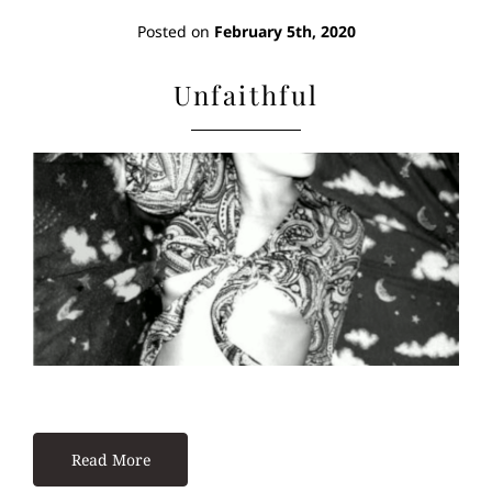
Posted on
February 5th, 2020
Unfaithful
Read More