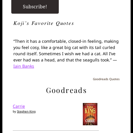
Koji’s Favorite Quotes
“Then it has a comfortable, closed-in feeling, making
you feel cosy, like a great big cat with its tail curled
round itself. Sometimes I wish we had a cat. All I’ve
ever had was a head, and that the seagulls took.” —
Iain Banks
Goodreads Quotes
Goodreads
Carrie
by
Stephen King