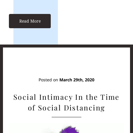
Read More
Posted on
March 29th, 2020
Social Intimacy In the Time
of Social Distancing