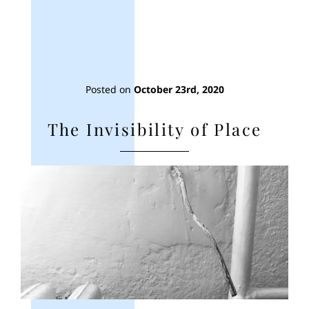
Posted on
October 23rd, 2020
The Invisibility of Place