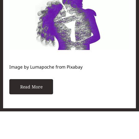
Image by Lumapoche from Pixabay
Read More