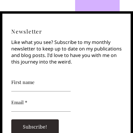
Newsletter
Like what you see? Subscribe to my monthly
newsletter to keep up to date on my publications
and blog posts. I'd love to have you with me on
this journey into the weird.
First name
Email *