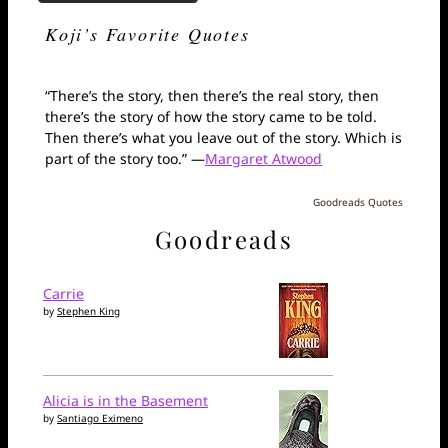
Koji’s Favorite Quotes
“There’s the story, then there’s the real story, then
there’s the story of how the story came to be told.
Then there’s what you leave out of the story. Which is
part of the story too.” —
Margaret Atwood
Goodreads Quotes
Goodreads
Carrie
by
Stephen King
Alicia is in the Basement
by
Santiago Eximeno