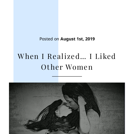
Posted on
August 1st, 2019
When I Realized… I Liked
Other Women