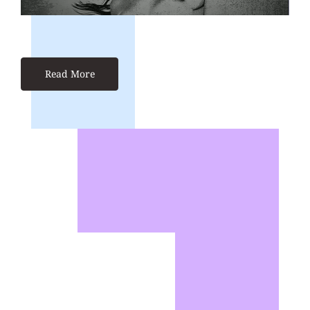
Read More