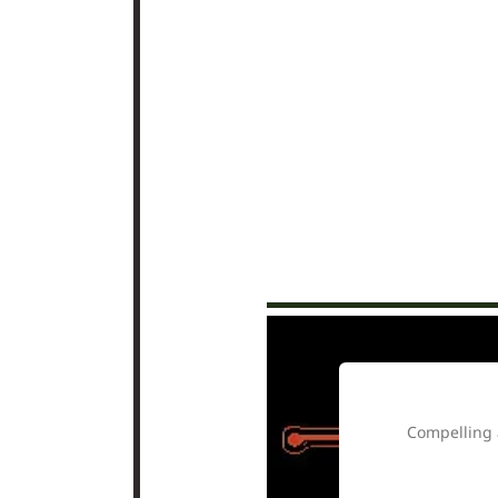
ow it said it.” …
Compelling 
ly.” … “this a
 autonomy and all