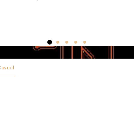
Casual