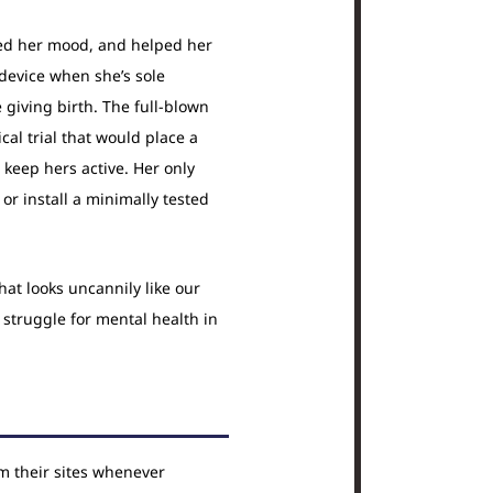
ed her mood, and helped her
device when she’s sole
 giving birth. The full-blown
cal trial that would place a
keep hers active. Her only
or install a minimally tested
hat looks uncannily like our
struggle for mental health in
om their sites whenever