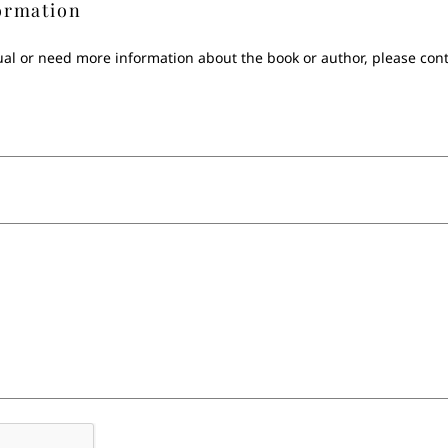
ormation
sual or need more information about the book or author, please con