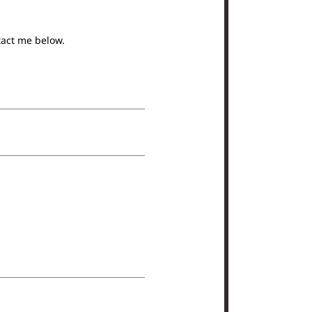
tact me below.