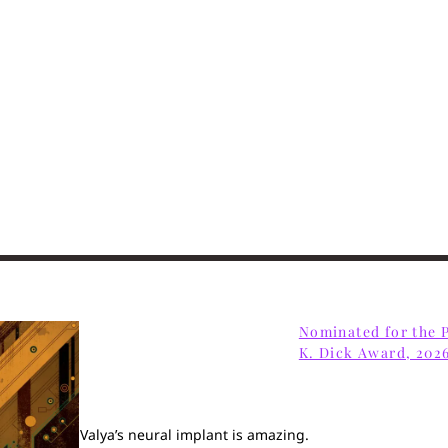
Home
Books
Short Work
Blog
Nominated for the P
K. Dick Award, 202
About
Contact
Valya’s neural implant is amazing.