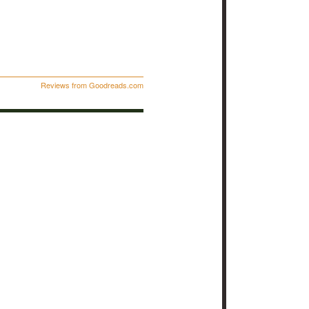
Reviews from Goodreads.com