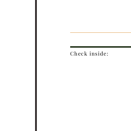
Check inside: