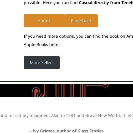
possible! Here you can find
Casual directly from Tene
Ebook
Paperback
If you need more options, you can find the book on A
Apple Books here:
More Sellers
and incredibly imagined. Akin to 1984 and Brave New World. It left
– Ivy Grimes, author of Glass Stories