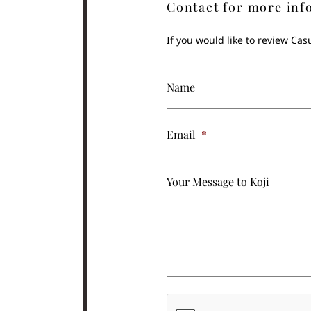
Contact for more inf
If you would like to review Ca
Name
Email
*
Your Message to Koji
CAPTCHA