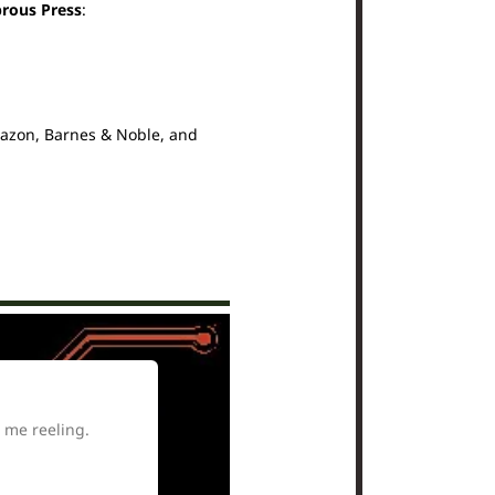
brous Press
:
mazon, Barnes & Noble, and
 me reeling.
A complex, compa