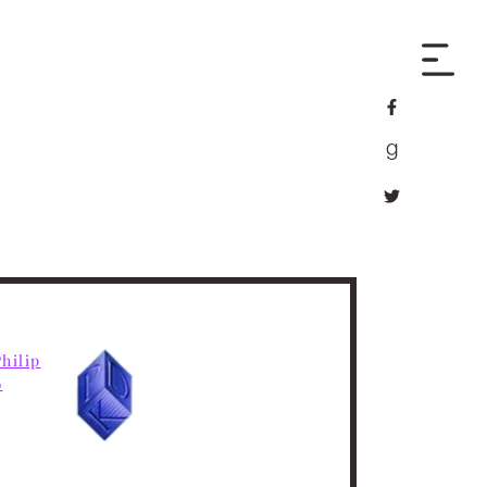
facebook
goodreads
twitter
hilip
6