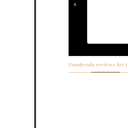
l I could almost
Goodreads reviews for 