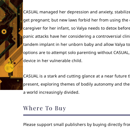
CASUAL managed her depression and anxiety, stabiliz
get pregnant; but new laws forbid her from using the 
caregiver for her infant, so Valya needs to detox before
panic attacks have her considering a controversial clini
tandem implant in her unborn baby and allow Valya to 
options are to attempt solo parenting without CASUAL, 
device in her vulnerable child.
CASUAL is a stark and cutting glance at a near future t
present, exploring themes of bodily autonomy and the 
a world increasingly divided.
Where To Buy
Please support small publishers by buying directly fr