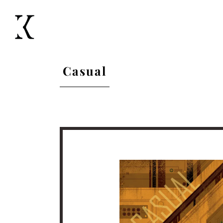
Casual