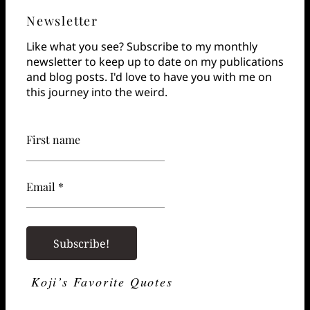
Newsletter
Like what you see? Subscribe to my monthly
newsletter to keep up to date on my publications
and blog posts. I'd love to have you with me on
this journey into the weird.
First name
Email *
Koji’s Favorite Quotes