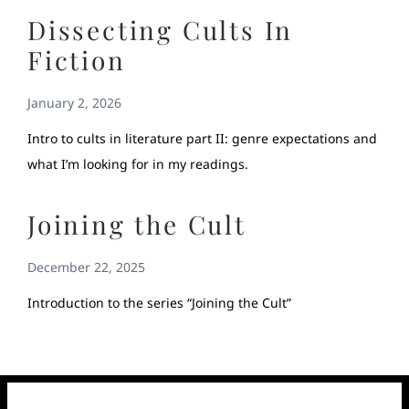
Dissecting Cults In
Fiction
January 2, 2026
Intro to cults in literature part II: genre expectations and
what I’m looking for in my readings.
Joining the Cult
December 22, 2025
Introduction to the series “Joining the Cult”