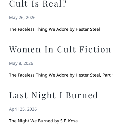
Cult Is Real?
May 26, 2026
The Faceless Thing We Adore by Hester Steel
Women In Cult Fiction
May 8, 2026
The Faceless Thing We Adore by Hester Steel, Part 1
Last Night I Burned
April 25, 2026
The Night We Burned by S.F. Kosa