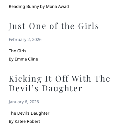
Reading Bunny by Mona Awad
Just One of the Girls
February 2, 2026
The Girls
By Emma Cline
Kicking It Off With The
Devil’s Daughter
January 6, 2026
The Devil’s Daughter
By Katee Robert