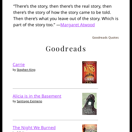
“There’s the story, then there’s the real story, then
there’s the story of how the story came to be told.
Then there’s what you leave out of the story. Which is
part of the story too.” —
Margaret Atwood
Goodreads Quotes
Goodreads
Carrie
by
Stephen King
Alicia is in the Basement
by
Santiago Eximeno
The Night We Burned