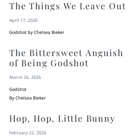
The Things We Leave Out
April 17, 2026
Godshot by Chelsea Bieker
The Bittersweet Anguish
of Being Godshot
March 26, 2026
Godshot
By Chelsea Bieker
Hop, Hop, Little Bunny
February 22, 2026