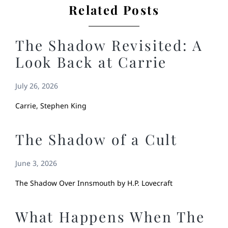
Related Posts
The Shadow Revisited: A
Look Back at Carrie
July 26, 2026
Carrie, Stephen King
The Shadow of a Cult
June 3, 2026
The Shadow Over Innsmouth by H.P. Lovecraft
What Happens When The