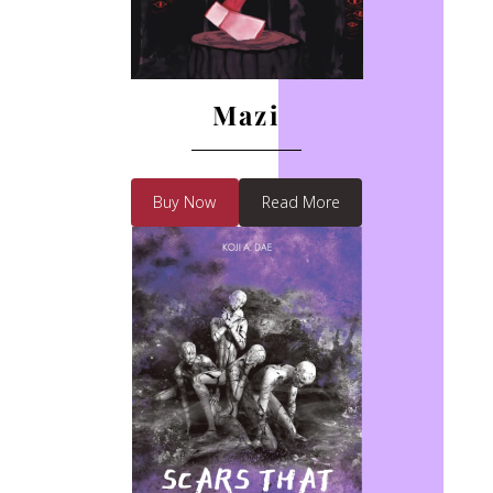
Mazi
Buy Now
Read More