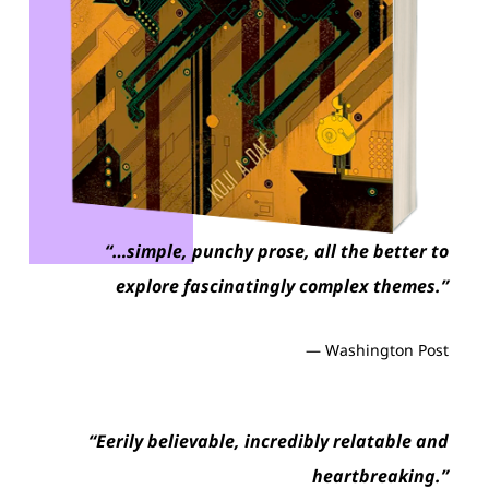
“…simple, punchy prose, all the better to
explore fascinatingly complex themes.”
— Washington Post
“S
“Eerily believable, incredibly relatable and
int
heartbreaking.”
en