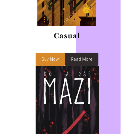
Casual
Buy Now
Read More