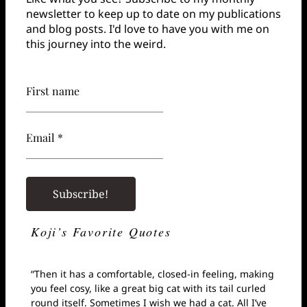
newsletter to keep up to date on my publications
and blog posts. I'd love to have you with me on
this journey into the weird.
First name
Email *
Koji’s Favorite Quotes
“Then it has a comfortable, closed-in feeling, making
you feel cosy, like a great big cat with its tail curled
round itself. Sometimes I wish we had a cat. All I’ve