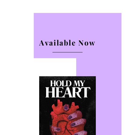
Available Now