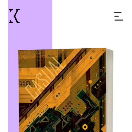
Home
Books
Short Work
Blog
About
Contact