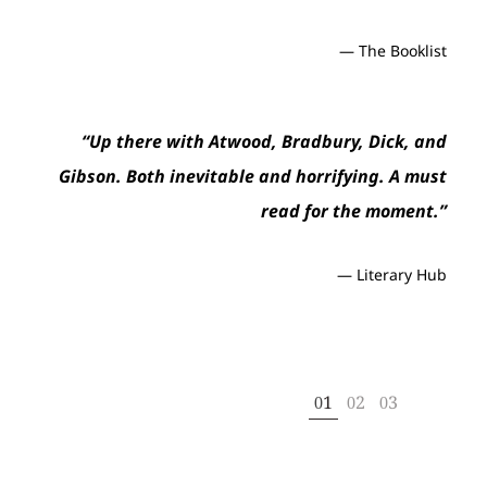
at
to
— The Booklist
Th
me
“Up there with Atwood, Bradbury, Dick, and
— H
,
Gibson. Both inevitable and horrifying. A must
Que
read for the moment.”
— Literary Hub
1
2
3