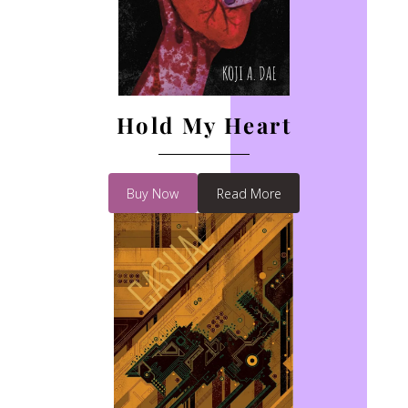
Hold My Heart
Buy Now
Read More