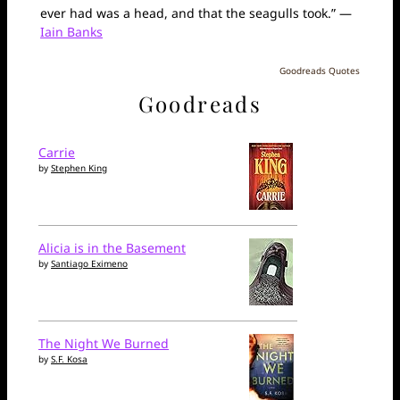
ever had was a head, and that the seagulls took.” —
Iain Banks
Goodreads Quotes
Goodreads
Carrie
by
Stephen King
Alicia is in the Basement
by
Santiago Eximeno
The Night We Burned
by
S.F. Kosa