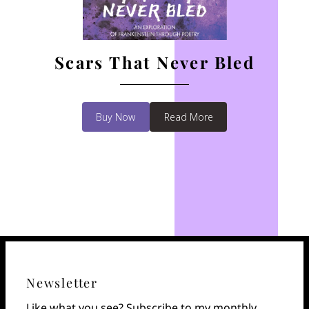
Scars That Never Bled
Buy Now
Read More
Newsletter
Like what you see? Subscribe to my monthly