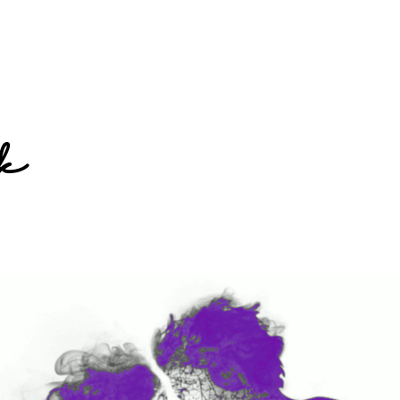
Home
k
Books
Short Work
Blog
About
Contact