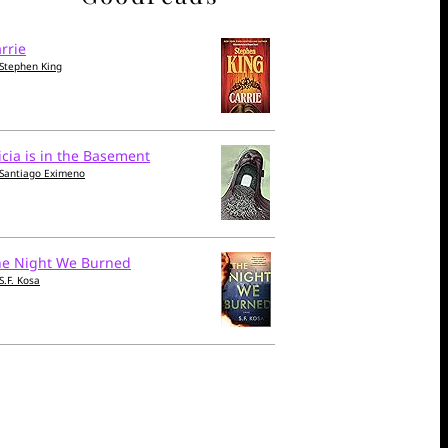
rrie
Stephen King
icia is in the Basement
Santiago Eximeno
he Night We Burned
S.F. Kosa