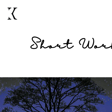
Short Wor