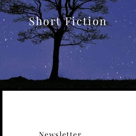
Short Fiction
Newsletter