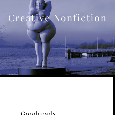
Creative Nonfiction
Goodreads