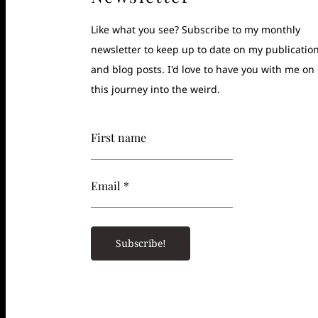
Like what you see? Subscribe to my monthly
newsletter to keep up to date on my publicatio
and blog posts. I'd love to have you with me on
this journey into the weird.
First name
Email *