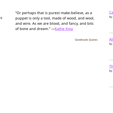
Ca
“Or perhaps that is purest make-believe, as a
by
ns
puppet is only a tool, made of wood, and wool,
and wire. As we are blood, and fancy, and bits
of bone and dream.” —
Kathe Koja
Al
Goodreads Quotes
by
T
by