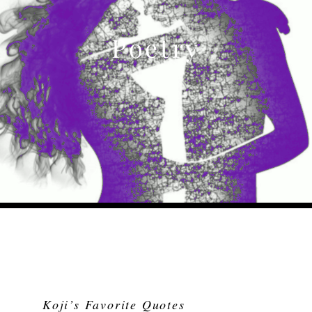
Poetry
Koji’s Favorite Quotes