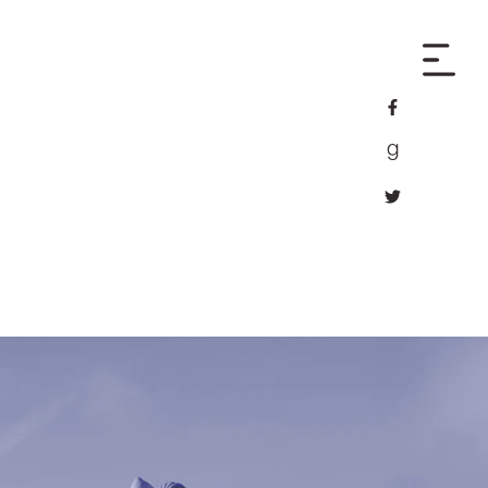
facebook
goodreads
twitter