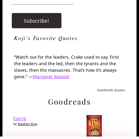
Koji’s Favorite Quotes
“Watch out for the leaders, Crake used to say. First
the leaders and the led, then the tyrants and the
slaves, then the massacres. That’s how it’s always
gone.” —
Margaret Atwood
Goodreads Quotes
Goodreads
Carrie
by
Stephen King