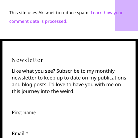
This site uses Akismet to reduce spam.
Learn how your
comment data is processed.
Newsletter
Like what you see? Subscribe to my monthly
newsletter to keep up to date on my publications
and blog posts. I'd love to have you with me on
this journey into the weird.
First name
Email *