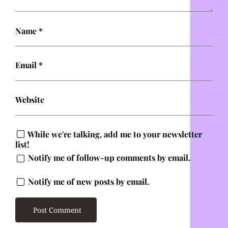
Name
*
Email
*
Website
While we're talking, add me to your newsletter
list!
Notify me of follow-up comments by email.
Notify me of new posts by email.