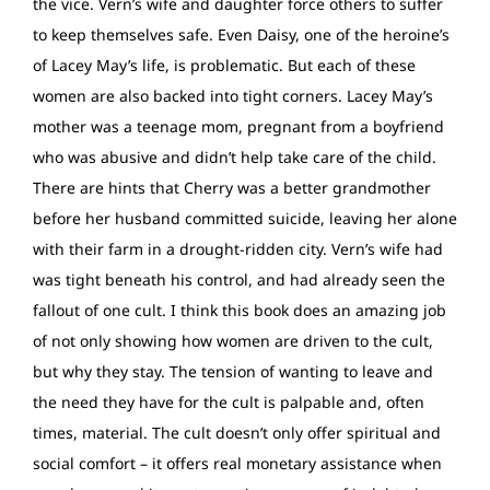
the vice. Vern’s wife and daughter force others to suffer
to keep themselves safe. Even Daisy, one of the heroine’s
of Lacey May’s life, is problematic. But each of these
women are also backed into tight corners. Lacey May’s
mother was a teenage mom, pregnant from a boyfriend
who was abusive and didn’t help take care of the child.
There are hints that Cherry was a better grandmother
before her husband committed suicide, leaving her alone
with their farm in a drought-ridden city. Vern’s wife had
was tight beneath his control, and had already seen the
fallout of one cult. I think this book does an amazing job
of not only showing how women are driven to the cult,
but why they stay. The tension of wanting to leave and
the need they have for the cult is palpable and, often
times, material. The cult doesn’t only offer spiritual and
social comfort – it offers real monetary assistance when