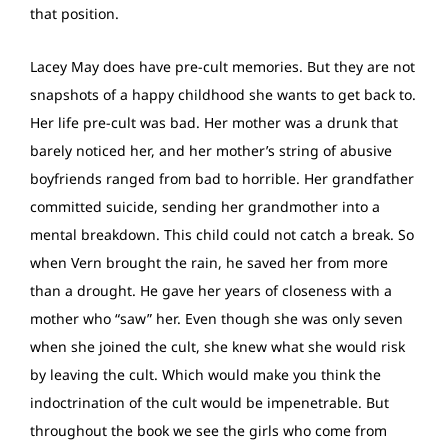
that position.
Lacey May does have pre-cult memories. But they are not
snapshots of a happy childhood she wants to get back to.
Her life pre-cult was bad. Her mother was a drunk that
barely noticed her, and her mother’s string of abusive
boyfriends ranged from bad to horrible. Her grandfather
committed suicide, sending her grandmother into a
mental breakdown. This child could not catch a break. So
when Vern brought the rain, he saved her from more
than a drought. He gave her years of closeness with a
mother who “saw” her. Even though she was only seven
when she joined the cult, she knew what she would risk
by leaving the cult. Which would make you think the
indoctrination of the cult would be impenetrable. But
throughout the book we see the girls who come from