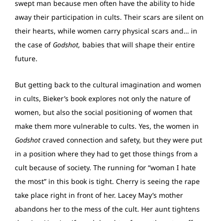
swept man because men often have the ability to hide
away their participation in cults. Their scars are silent on
their hearts, while women carry physical scars and… in
the case of
Godshot,
babies that will shape their entire
future.
But getting back to the cultural imagination and women
in cults, Bieker’s book explores not only the nature of
women, but also the social positioning of women that
make them more vulnerable to cults. Yes, the women in
Godshot
craved connection and safety, but they were put
in a position where they had to get those things from a
cult because of society. The running for “woman I hate
the most” in this book is tight. Cherry is seeing the rape
take place right in front of her. Lacey May’s mother
abandons her to the mess of the cult. Her aunt tightens