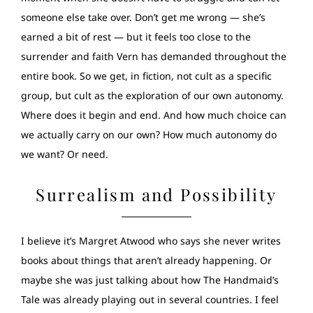
someone else take over. Don’t get me wrong — she’s
earned a bit of rest — but it feels too close to the
surrender and faith Vern has demanded throughout the
entire book. So we get, in fiction, not cult as a specific
group, but cult as the exploration of our own autonomy.
Where does it begin and end. And how much choice can
we actually carry on our own? How much autonomy do
we want? Or need.
Surrealism and Possibility
I believe it’s Margret Atwood who says she never writes
books about things that aren’t already happening. Or
maybe she was just talking about how The Handmaid’s
Tale was already playing out in several countries. I feel