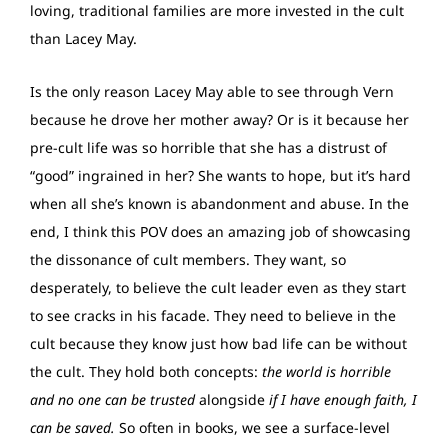
loving, traditional families are more invested in the cult
than Lacey May.
Is the only reason Lacey May able to see through Vern
because he drove her mother away? Or is it because her
pre-cult life was so horrible that she has a distrust of
“good” ingrained in her? She wants to hope, but it’s hard
when all she’s known is abandonment and abuse. In the
end, I think this POV does an amazing job of showcasing
the dissonance of cult members. They want, so
desperately, to believe the cult leader even as they start
to see cracks in his facade. They need to believe in the
cult because they know just how bad life can be without
the cult. They hold both concepts:
the world is horrible
and no one can be trusted
alongside
if I have enough faith, I
can be saved.
So often in books, we see a surface-level