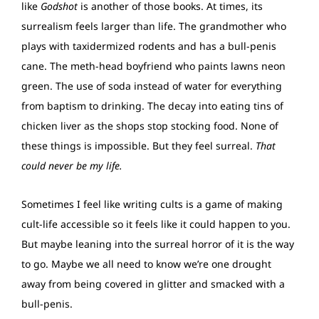
like
Godshot
is another of those books. At times, its
surrealism feels larger than life. The grandmother who
plays with taxidermized rodents and has a bull-penis
cane. The meth-head boyfriend who paints lawns neon
green. The use of soda instead of water for everything
from baptism to drinking. The decay into eating tins of
chicken liver as the shops stop stocking food. None of
these things is impossible. But they feel surreal.
That
could never be my life.
Sometimes I feel like writing cults is a game of making
cult-life accessible so it feels like it could happen to you.
But maybe leaning into the surreal horror of it is the way
to go. Maybe we all need to know we’re one drought
away from being covered in glitter and smacked with a
bull-penis.