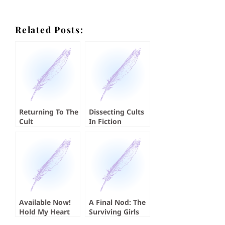
Related Posts:
Returning To The
Dissecting Cults
Cult
In Fiction
Available Now!
A Final Nod: The
Hold My Heart
Surviving Girls
by Koji A. Dae