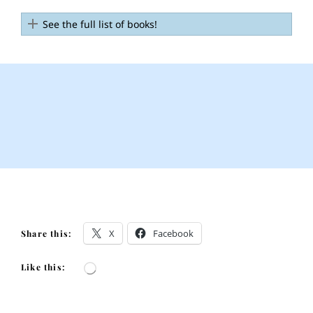
See the full list of books!
X
Facebook
Share this:
Like this:
Loading…