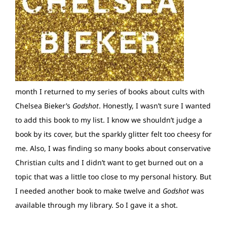
month I returned to my series of books about cults with
Chelsea Bieker’s
Godshot
. Honestly, I wasn’t sure I wanted
to add this book to my list. I know we shouldn’t judge a
book by its cover, but the sparkly glitter felt too cheesy for
me. Also, I was finding so many books about conservative
Christian cults and I didn’t want to get burned out on a
topic that was a little too close to my personal history. But
I needed another book to make twelve and
Godshot
was
available through my library. So I gave it a shot.