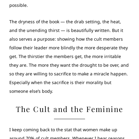
possible.
The dryness of the book — the drab setting, the heat,
and the unending thirst — is beautifully written. But it
also serves a purpose: showing how the cult members
follow their leader more blindly the more desperate they
get. The thirstier the members get, the more irritable
they are. The more they want the drought to be over, and
so they are willing to sacrifice to make a miracle happen.
Especially when the sacrifice is their morality but
someone else’s body.
The Cult and the Feminine
I keep coming back to the stat that women make up
around 70% of cult members. Whenever I hear reasons