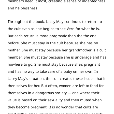
members need it most, creating a sense of indebtedness
and helplessness.
Throughout the book, Lacey May continues to return to
the cult even as she begins to see Vern for what he is.
But each return is more pragmatic than the the one
before. She must stay in the cult because she has no
mother. She must stay because her grandmother is a cult
member. She must stay because she is underage and has
nowhere to go. She must stay because she’s pregnant
and has no way to take care of a baby on her own. In
Lacey May’s situation, the cult creates these issues that it
then solves for her. But often, women are left to fend for
themselves in a dangerous society — one where their
value is based on their sexuality and then muted when
they become pregnant. It is no wonder that cults are