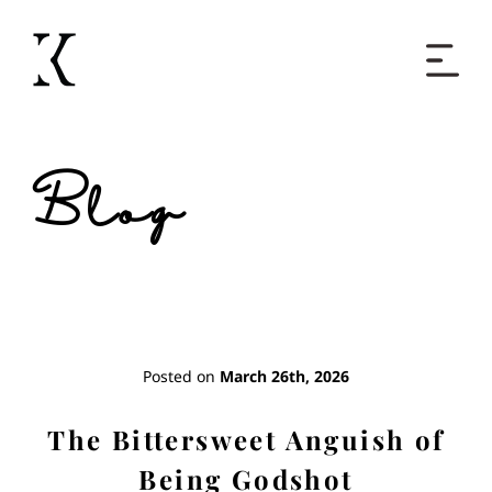
Home
Blog
Books
Short Work
Blog
Posted on
March 26th, 2026
About
The Bittersweet Anguish of
Being Godshot
Contact