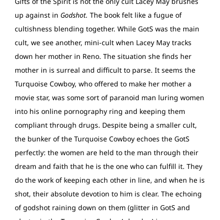
Gifts of the Spirit is not the only cult Lacey May brushes
up against in
Godshot.
The book felt like a fugue of
cultishness blending together. While GotS was the main
cult, we see another, mini-cult when Lacey May tracks
down her mother in Reno. The situation she finds her
mother in is surreal and difficult to parse. It seems the
Turquoise Cowboy, who offered to make her mother a
movie star, was some sort of paranoid man luring women
into his online pornography ring and keeping them
compliant through drugs. Despite being a smaller cult,
the bunker of the Turquoise Cowboy echoes the GotS
perfectly: the women are held to the man through their
dream and faith that he is the one who can fulfill it. They
do the work of keeping each other in line, and when he is
shot, their absolute devotion to him is clear. The echoing
of godshot raining down on them (glitter in GotS and