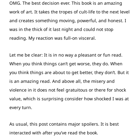
OMG. The best decision ever. This book is an amazing
work of art. It takes the tropes of cult-life to the next level
and creates something moving, powerful, and honest. I
was in the thick of it last night and could not stop
reading. My reaction was full-on visceral.
Let me be clear: It is in no way a pleasant or fun read.
When you think things can’t get worse, they do. When
you think things are about to get better, they don’t. But it
is an amazing read. And above all, the misery and
violence in it does not feel gratuitous or there for shock
value, which is surprising consider how shocked I was at
every turn.
As usual, this post contains major spoilers. It is best
interacted with after you’ve read the book.