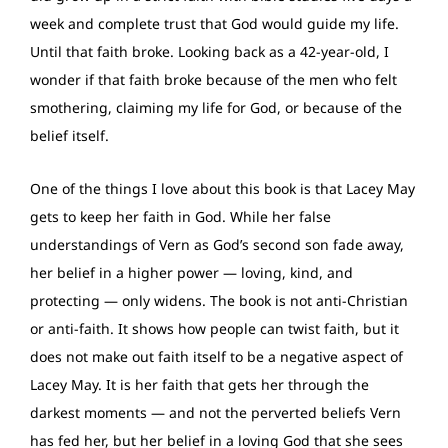
week and complete trust that God would guide my life.
Until that faith broke. Looking back as a 42-year-old, I
wonder if that faith broke because of the men who felt
smothering, claiming my life for God, or because of the
belief itself.
One of the things I love about this book is that Lacey May
gets to keep her faith in God. While her false
understandings of Vern as God’s second son fade away,
her belief in a higher power — loving, kind, and
protecting — only widens. The book is not anti-Christian
or anti-faith. It shows how people can twist faith, but it
does not make out faith itself to be a negative aspect of
Lacey May. It is her faith that gets her through the
darkest moments — and not the perverted beliefs Vern
has fed her, but her belief in a loving God that she sees