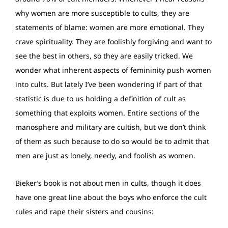
why women are more susceptible to cults, they are
statements of blame: women are more emotional. They
crave spirituality. They are foolishly forgiving and want to
see the best in others, so they are easily tricked. We
wonder what inherent aspects of femininity push women
into cults. But lately I’ve been wondering if part of that
statistic is due to us holding a definition of cult as
something that exploits women. Entire sections of the
manosphere and military are cultish, but we don’t think
of them as such because to do so would be to admit that
men are just as lonely, needy, and foolish as women.
Bieker’s book is not about men in cults, though it does
have one great line about the boys who enforce the cult
rules and rape their sisters and cousins: