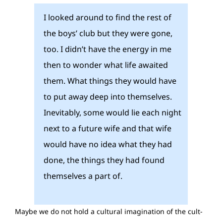
I looked around to find the rest of
the boys’ club but they were gone,
too. I didn’t have the energy in me
then to wonder what life awaited
them. What things they would have
to put away deep into themselves.
Inevitably, some would lie each night
next to a future wife and that wife
would have no idea what they had
done, the things they had found
themselves a part of.
Maybe we do not hold a cultural imagination of the cult-