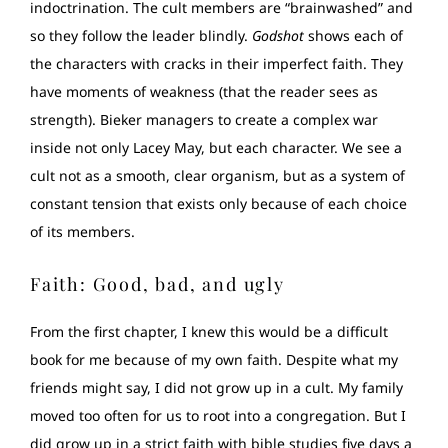
indoctrination. The cult members are “brainwashed” and
so they follow the leader blindly.
Godshot
shows each of
the characters with cracks in their imperfect faith. They
have moments of weakness (that the reader sees as
strength). Bieker managers to create a complex war
inside not only Lacey May, but each character. We see a
cult not as a smooth, clear organism, but as a system of
constant tension that exists only because of each choice
of its members.
Faith: Good, bad, and ugly
From the first chapter, I knew this would be a difficult
book for me because of my own faith. Despite what my
friends might say, I did not grow up in a cult. My family
moved too often for us to root into a congregation. But I
did grow up in a strict faith with bible studies five days a