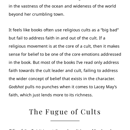
in the vastness of the ocean and wideness of the world
beyond her crumbling town.
It feels like books often use religious cults as a “big bad”
but fail to address faith in and out of the cult. If a
religious movement is at the core of a cult, then it makes
sense for belief to be one of the core emotions addressed
in the book. But most of the books I’ve read only address
faith towards the cult leader and cult, failing to address
the wider concept of belief that exists in the character.
Godshot
pulls no punches when it comes to Lacey May’s
faith, which just lends more to its richness.
The Fugue of Cults