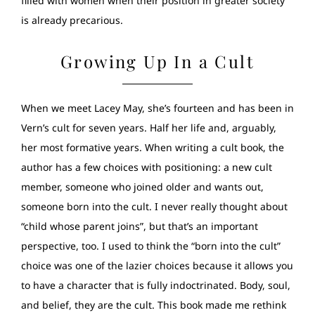
filled with women when their position in greater society
is already precarious.
Growing Up In a Cult
When we meet Lacey May, she’s fourteen and has been in
Vern’s cult for seven years. Half her life and, arguably,
her most formative years. When writing a cult book, the
author has a few choices with positioning: a new cult
member, someone who joined older and wants out,
someone born into the cult. I never really thought about
“child whose parent joins”, but that’s an important
perspective, too. I used to think the “born into the cult”
choice was one of the lazier choices because it allows you
to have a character that is fully indoctrinated. Body, soul,
and belief, they are the cult. This book made me rethink