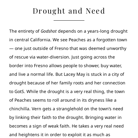
Drought and Need
The entirety of
Godshot
depends on a years-long drought
in central California. We see Peaches as a forgotten town
— one just outside of Fresno that was deemed unworthy
of rescue via water-diversion. Just going across the
border into Fresno allows people to shower, buy water,
and live a normal life. But Lacey May is stuck in a city of
drought because of her family roots and her connection
to GotS. While the drought is a very real thing, the town
of Peaches seems to roll around in its dryness like a
chinchilla. Vern gets a stranglehold on the town’s need
by linking their faith to the drought. Bringing water in
becomes a sign of weak faith. He takes a very real need
and heightens it in order to exploit it as much as