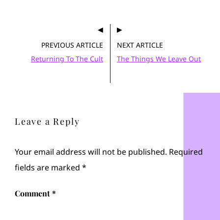
PREVIOUS ARTICLE
NEXT ARTICLE
Returning To The Cult
The Things We Leave Out
Leave a Reply
Your email address will not be published.
Required
fields are marked
*
Comment
*