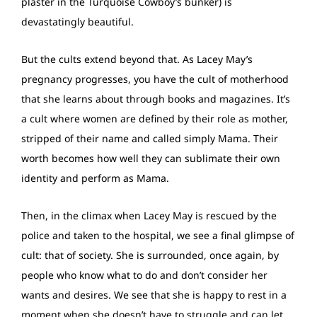
plaster in the Turquoise Cowboy’s bunker) is
devastatingly beautiful.
But the cults extend beyond that. As Lacey May’s
pregnancy progresses, you have the cult of motherhood
that she learns about through books and magazines. It’s
a cult where women are defined by their role as mother,
stripped of their name and called simply Mama. Their
worth becomes how well they can sublimate their own
identity and perform as Mama.
Then, in the climax when Lacey May is rescued by the
police and taken to the hospital, we see a final glimpse of
cult: that of society. She is surrounded, once again, by
people who know what to do and don’t consider her
wants and desires. We see that she is happy to rest in a
moment when she doesn’t have to struggle and can let