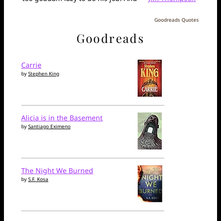
Goodreads Quotes
Goodreads
Carrie
by
Stephen King
Alicia is in the Basement
by
Santiago Eximeno
The Night We Burned
by
S.F. Kosa