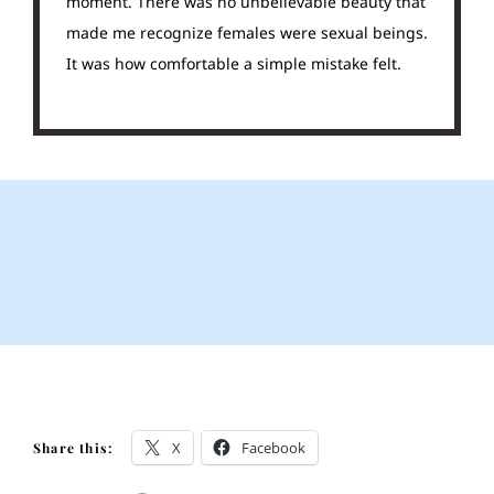
moment. There was no unbelievable beauty that
made me recognize females were sexual beings.
It was how comfortable a simple mistake felt.
X
Facebook
Share this: