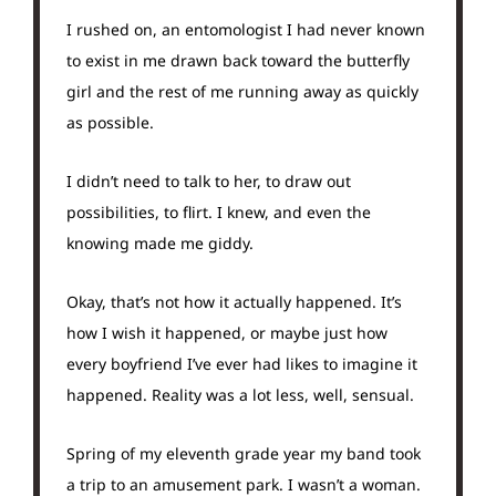
I rushed on, an entomologist I had never known
to exist in me drawn back toward the butterfly
girl and the rest of me running away as quickly
as possible.
I didn’t need to talk to her, to draw out
possibilities, to flirt. I knew, and even the
knowing made me giddy.
Okay, that’s not how it actually happened. It’s
how I wish it happened, or maybe just how
every boyfriend I’ve ever had likes to imagine it
happened. Reality was a lot less, well, sensual.
Spring of my eleventh grade year my band took
a trip to an amusement park. I wasn’t a woman.