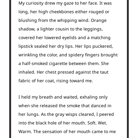
My curiosity drew my gaze to her face. It was
long, her high cheekbones either rouged or
blushing from the whipping wind. Orange
shadow, a lighter cousin to the leggings,
covered her lowered eyelids and a matching
lipstick sealed her dry lips. Her lips puckered,
wrinkling the color, and spidery fingers brought
a half-smoked cigarette between them. She
inhaled. Her chest pressed against the taut
fabric of her coat, rising toward me.
I held my breath and waited, exhaling only
when she released the smoke that danced in
her lungs. As the gray wisps cleared, I peered
into the black hole of her mouth. Soft. Wet.
Warm. The sensation of her mouth came to me