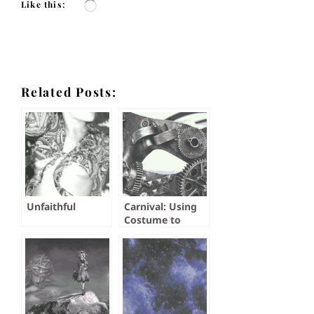
Like this:
Loading…
Related Posts:
Unfaithful
Carnival: Using
Costume to
Explore Self and
Take the Plunge
Into an Open
Relationship