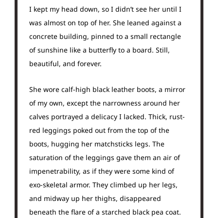
I kept my head down, so I didn’t see her until I
was almost on top of her. She leaned against a
concrete building, pinned to a small rectangle
of sunshine like a butterfly to a board. Still,
beautiful, and forever.
She wore calf-high black leather boots, a mirror
of my own, except the narrowness around her
calves portrayed a delicacy I lacked. Thick, rust-
red leggings poked out from the top of the
boots, hugging her matchsticks legs. The
saturation of the leggings gave them an air of
impenetrability, as if they were some kind of
exo-skeletal armor. They climbed up her legs,
and midway up her thighs, disappeared
beneath the flare of a starched black pea coat.