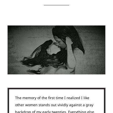
The memory of the first time I realized I like
other women stands out vividly against a gray
backdrop of my early twenties. Everything else