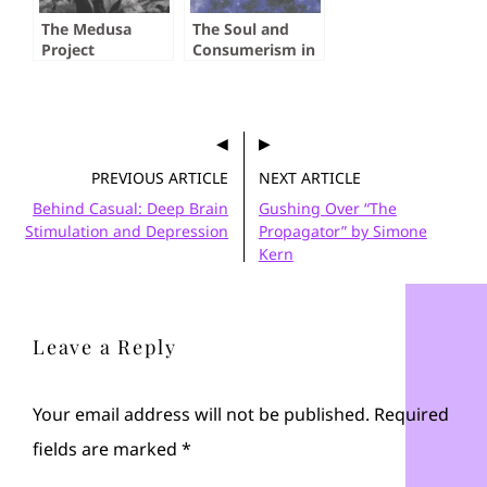
The Medusa
The Soul and
Project
Consumerism in
Cloud Atlas
PREVIOUS ARTICLE
NEXT ARTICLE
Behind Casual: Deep Brain
Gushing Over “The
Stimulation and Depression
Propagator” by Simone
Kern
Leave a Reply
Your email address will not be published.
Required
fields are marked
*