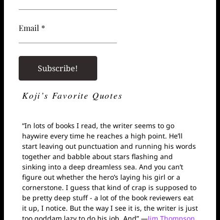
Email *
Koji’s Favorite Quotes
“In lots of books I read, the writer seems to go
haywire every time he reaches a high point. He’ll
start leaving out punctuation and running his words
together and babble about stars flashing and
sinking into a deep dreamless sea. And you can’t
figure out whether the hero’s laying his girl or a
cornerstone. I guess that kind of crap is supposed to
be pretty deep stuff - a lot of the book reviewers eat
it up, I notice. But the way I see it is, the writer is just
too goddam lazy to do his job. And” —
Jim Thompson