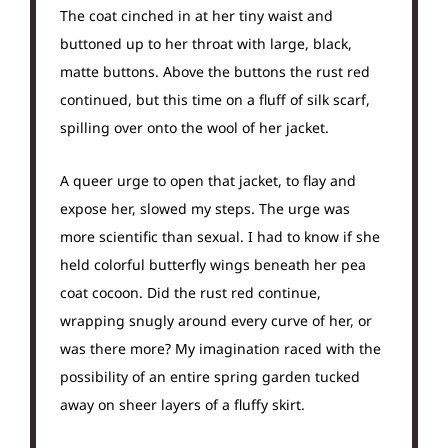
The coat cinched in at her tiny waist and
buttoned up to her throat with large, black,
matte buttons. Above the buttons the rust red
continued, but this time on a fluff of silk scarf,
spilling over onto the wool of her jacket.
A queer urge to open that jacket, to flay and
expose her, slowed my steps. The urge was
more scientific than sexual. I had to know if she
held colorful butterfly wings beneath her pea
coat cocoon. Did the rust red continue,
wrapping snugly around every curve of her, or
was there more? My imagination raced with the
possibility of an entire spring garden tucked
away on sheer layers of a fluffy skirt.