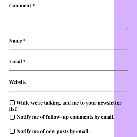
Comment
*
Name
*
Email
*
Website
While we're talking, add me to your newsletter
list!
Notify me of follow-up comments by email.
Notify me of new posts by email.