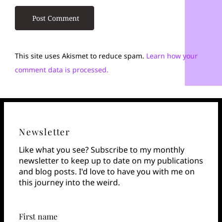
This site uses Akismet to reduce spam.
Learn how your
comment data is processed.
Newsletter
Like what you see? Subscribe to my monthly
newsletter to keep up to date on my publications
and blog posts. I'd love to have you with me on
this journey into the weird.
First name