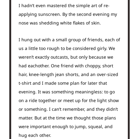
I hadn’t even mastered the simple art of re-
applying sunscreen. By the second evening my
nose was shedding white flakes of skin.
I hung out with a small group of friends, each of
us a little too rough to be considered girly. We
weren’t exactly outcasts, but only because we
had eachother. One friend with choppy, short
hair, knee-length jean shorts, and an over-sized
t-shirt and I made some plan for later that
evening. It was something meaningless: to go
on a ride together or meet up for the light show
or something. I can’t remember, and they didn’t
matter. But at the time we thought those plans
were important enough to jump, squeal, and
hug each other.