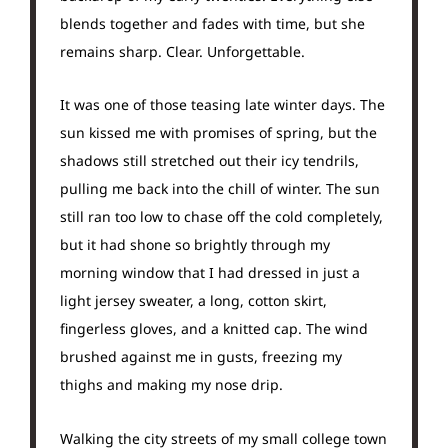
blends together and fades with time, but she
remains sharp. Clear. Unforgettable.
It was one of those teasing late winter days. The
sun kissed me with promises of spring, but the
shadows still stretched out their icy tendrils,
pulling me back into the chill of winter. The sun
still ran too low to chase off the cold completely,
but it had shone so brightly through my
morning window that I had dressed in just a
light jersey sweater, a long, cotton skirt,
fingerless gloves, and a knitted cap. The wind
brushed against me in gusts, freezing my
thighs and making my nose drip.
Walking the city streets of my small college town