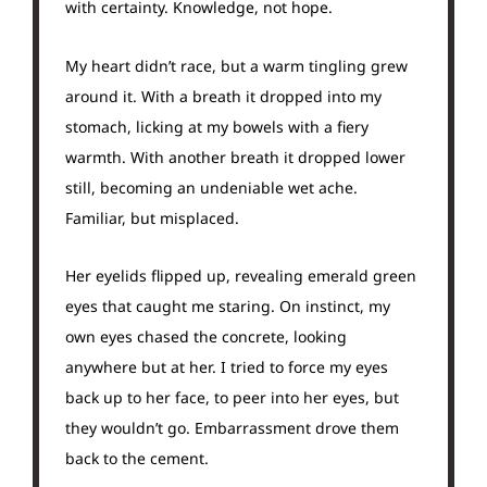
with certainty. Knowledge, not hope.
My heart didn’t race, but a warm tingling grew
around it. With a breath it dropped into my
stomach, licking at my bowels with a fiery
warmth. With another breath it dropped lower
still, becoming an undeniable wet ache.
Familiar, but misplaced.
Her eyelids flipped up, revealing emerald green
eyes that caught me staring. On instinct, my
own eyes chased the concrete, looking
anywhere but at her. I tried to force my eyes
back up to her face, to peer into her eyes, but
they wouldn’t go. Embarrassment drove them
back to the cement.