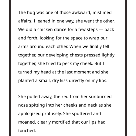
The hug was one of those awkward, mistimed
affairs. I leaned in one way, she went the other.
We did a chicken dance for a few steps — back
and forth, looking for the space to wrap our
arms around each other. When we finally fell
together, our developing chests pressed lightly
together, she tried to peck my cheek. But I
turned my head at the last moment and she
planted a small, dry kiss directly on my lips.
She pulled away, the red from her sunburned
nose spitting into her cheeks and neck as she
apologized profusely. She sputtered and
moaned, clearly mortified that our lips had
touched.