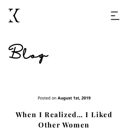
Home
Blog
Books
Short Work
Blog
Posted on
August 1st, 2019
About
When I Realized… I Liked
Other Women
Contact