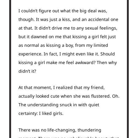
I couldn’t figure out what the big deal was,
though. It was just a kiss, and an accidental one
at that. It didn’t drive me to any sexual feelings,
but it dawned on me that kissing a girl felt just
as normal as kissing a boy, from my limited
experience. In fact, I might even like it. Should
kissing a girl make me feel awkward? Then why
didn’t it?
At that moment, I realized that my friend,
actually looked cute when she was flustered. Oh.
The understanding snuck in with quiet
certainty: I liked girls.
There was no life-changing, thundering