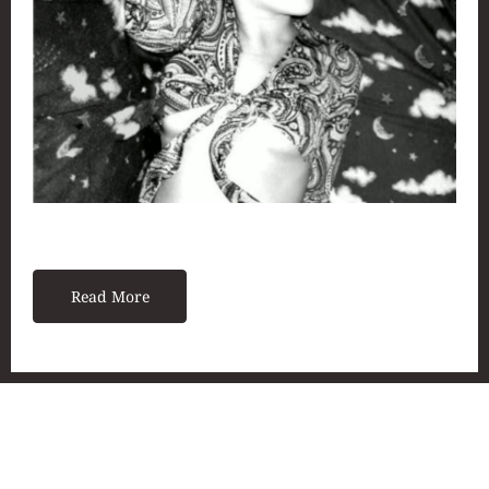
Read More