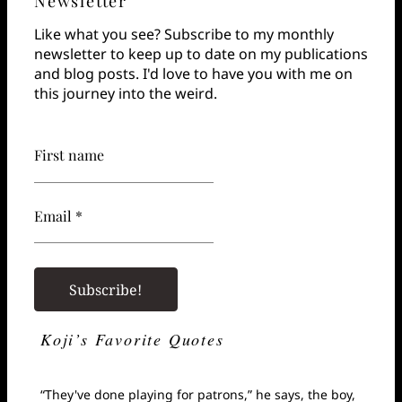
Newsletter
Like what you see? Subscribe to my monthly
newsletter to keep up to date on my publications
and blog posts. I'd love to have you with me on
this journey into the weird.
First name
Email *
Koji’s Favorite Quotes
“They've done playing for patrons,” he says, the boy,