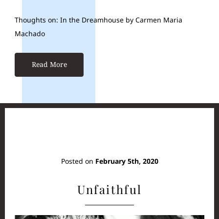
Thoughts on: In the Dreamhouse by Carmen Maria
Machado
Read More
Posted on
February 5th, 2020
Unfaithful