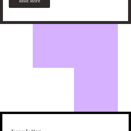
Read More