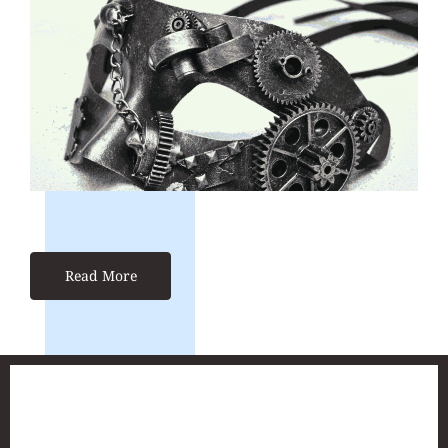
Read More