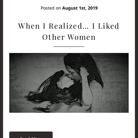
Posted on
August 1st, 2019
When I Realized… I Liked
Other Women