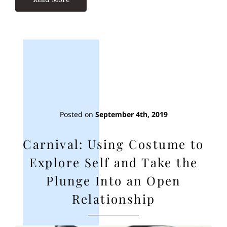
Posted on
September 4th, 2019
Carnival: Using Costume to
Explore Self and Take the
Plunge Into an Open
Relationship