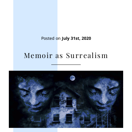
Posted on
July 31st, 2020
Memoir as Surrealism