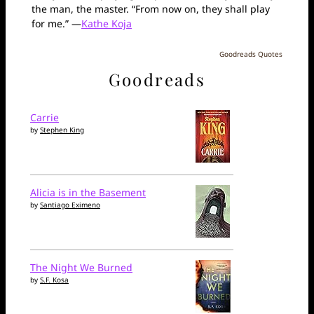
the man, the master. “From now on, they shall play
for me.” —
Kathe Koja
Goodreads Quotes
Goodreads
Carrie
by
Stephen King
Alicia is in the Basement
by
Santiago Eximeno
The Night We Burned
by
S.F. Kosa