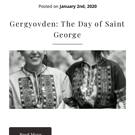
Posted on
January 2nd, 2020
Gergyovden: The Day of Saint
George
Read More