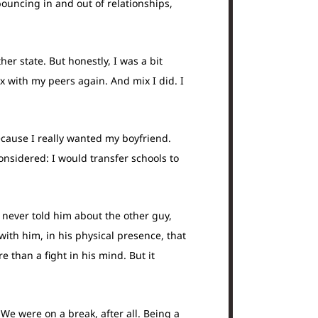
bouncing in and out of relationships,
er state. But honestly, I was a bit
x with my peers again. And mix I did. I
cause I really wanted my boyfriend.
onsidered: I would transfer schools to
never told him about the other guy,
th him, in his physical presence, that
than a fight in his mind. But it
e were on a break, after all. Being a