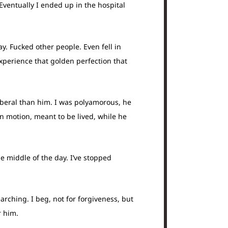
Eventually I ended up in the hospital
y. Fucked other people. Even fell in
xperience that golden perfection that
liberal than him. I was polyamorous, he
in motion, meant to be lived, while he
he middle of the day. I’ve stopped
arching. I beg, not for forgiveness, but
r him.