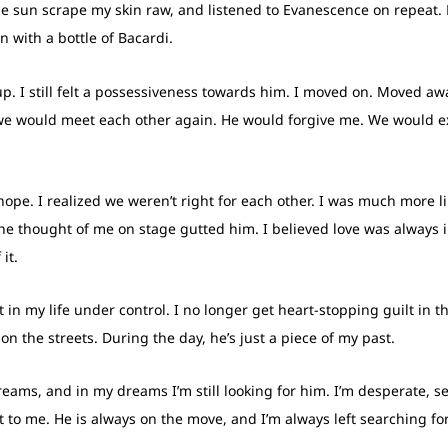
the sun scrape my skin raw, and listened to Evanescence on repeat. 
 with a bottle of Bacardi.
up. I still felt a possessiveness towards him. I moved on. Moved awa
at we would meet each other again. He would forgive me. We would e
 hope. I realized we weren’t right for each other. I was much more 
the thought of me on stage gutted him. I believed love was always 
it.
 in my life under control. I no longer get heart-stopping guilt in t
 on the streets. During the day, he’s just a piece of my past.
dreams, and in my dreams I’m still looking for him. I’m desperate, se
 to me. He is always on the move, and I’m always left searching fo