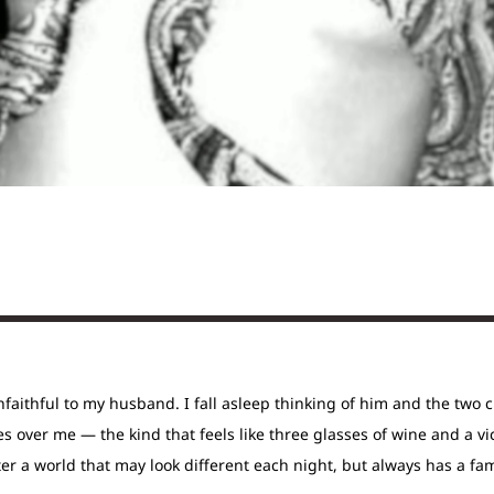
nfaithful to my husband. I fall asleep thinking of him and the two 
s over me — the kind that feels like three glasses of wine and a vi
er a world that may look different each night, but always has a fa