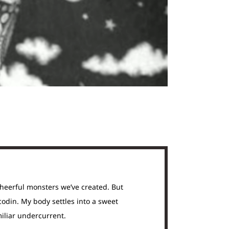
cheerful monsters we’ve created. But
codin. My body settles into a sweet
miliar undercurrent.