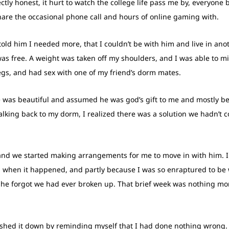
ectly honest, it hurt to watch the college life pass me by, everyone 
share the occasional phone call and hours of online gaming with.
ld him I needed more, that I couldn’t be with him and live in anoth
was free. A weight was taken off my shoulders, and I was able to mi
gs, and had sex with one of my friend’s dorm mates.
e was beautiful and assumed he was god’s gift to me and mostly be
walking back to my dorm, I realized there was a solution we hadn’t c
and we started making arrangements for me to move in with him. I 
when it happened, and partly because I was so enraptured to be wi
e forgot we had ever broken up. That brief week was nothing more 
shed it down by reminding myself that I had done nothing wrong. W