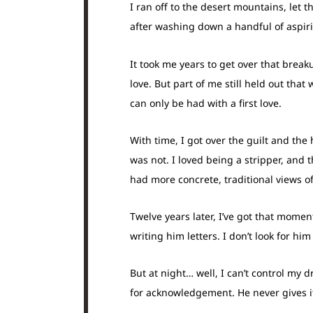
I ran off to the desert mountains, let 
after washing down a handful of aspirin
It took me years to get over that break
love. But part of me still held out th
can only be had with a first love.
With time, I got over the guilt and the
was not. I loved being a stripper, and 
had more concrete, traditional views of 
Twelve years later, I’ve got that moment
writing him letters. I don’t look for him
But at night… well, I can’t control my 
for acknowledgement. He never gives it