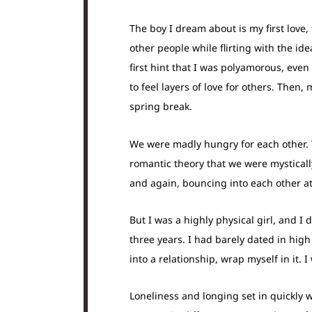
The boy I dream about is my first love,
other people while flirting with the id
first hint that I was polyamorous, eve
to feel layers of love for others. The
spring break.
We were madly hungry for each other. 
romantic theory that we were mysticall
and again, bouncing into each other at
But I was a highly physical girl, and I 
three years. I had barely dated in hig
into a relationship, wrap myself in it. 
Loneliness and longing set in quickly 