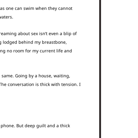
ch as one can swim when they cannot
waters.
reaming about sex isn’t even a blip of
ing lodged behind my breastbone,
ving no room for my current life and
e same. Going by a house, waiting,
he conversation is thick with tension. I
 phone. But deep guilt and a thick