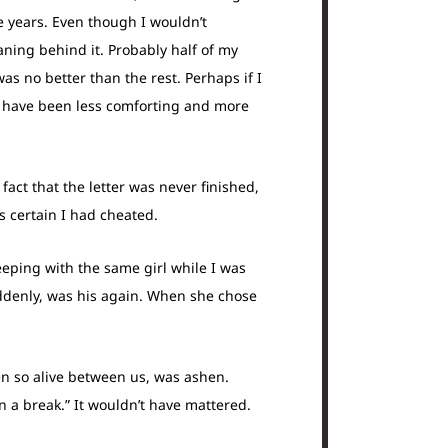
e years. Even though I wouldn’t
aning behind it. Probably half of my
as no better than the rest. Perhaps if I
 have been less comforting and more
fact that the letter was never finished,
 certain I had cheated.
leeping with the same girl while I was
uddenly, was his again. When she chose
een so alive between us, was ashen.
 a break.” It wouldn’t have mattered.