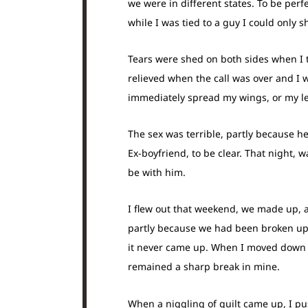
we were in different states. To be perf
while I was tied to a guy I could only 
Tears were shed on both sides when I to
relieved when the call was over and I 
immediately spread my wings, or my le
The sex was terrible, partly because h
Ex-boyfriend, to be clear. That night, 
be with him.
I flew out that weekend, we made up, 
partly because we had been broken up 
it never came up. When I moved down h
remained a sharp break in mine.
When a niggling of guilt came up, I pu