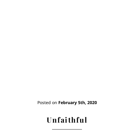
Home
Books
Short Work
Blog
Posted on
February 5th, 2020
About
Unfaithful
Contact