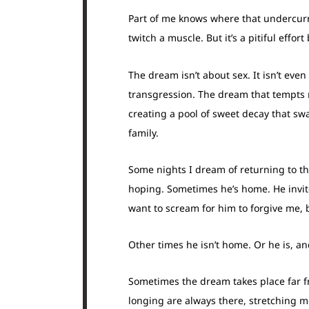
Part of me knows where that undercurre
twitch a muscle. But it’s a pitiful eff
The dream isn’t about sex. It isn’t eve
transgression. The dream that tempts m
creating a pool of sweet decay that swa
family.
Some nights I dream of returning to t
hoping. Sometimes he’s home. He invites
want to scream for him to forgive me, 
Other times he isn’t home. Or he is, and
Sometimes the dream takes place far fr
longing are always there, stretching me