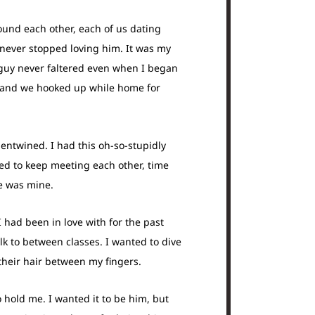
round each other, each of us dating
I never stopped loving him. It was my
s guy never faltered even when I began
e, and we hooked up while home for
ntwined. I had this oh-so-stupidly
ned to keep meeting each other, time
he was mine.
 I had been in love with for the past
lk to between classes. I wanted to dive
 their hair between my fingers.
 hold me. I wanted it to be him, but