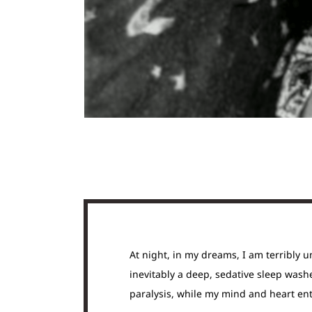
At night, in my dreams, I am terribly u
inevitably a deep, sedative sleep washe
paralysis, while my mind and heart ent