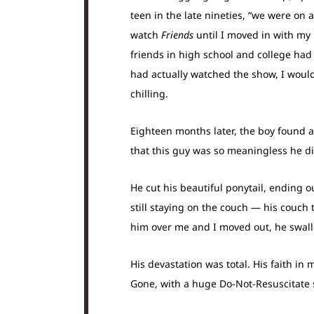
teen in the late nineties, “we were on
watch
Friends
until I moved in with my
friends in high school and college had 
had actually watched the show, I wou
chilling.
Eighteen months later, the boy found a 
that this guy was so meaningless he d
He cut his beautiful ponytail, ending o
still staying on the couch — his couc
him over me and I moved out, he swall
His devastation was total. His faith in
Gone, with a huge Do-Not-Resuscitate s