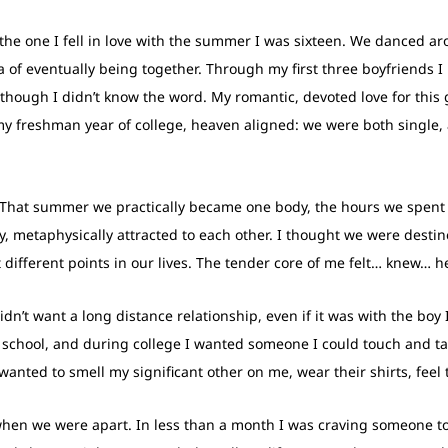
 the one I fell in love with the summer I was sixteen. We danced a
ea of eventually being together. Through my first three boyfriends 
n though I didn’t know the word. My romantic, devoted love for thi
n, my freshman year of college, heaven aligned: we were both singl
That summer we practically became one body, the hours we spent e
y, metaphysically attracted to each other. I thought we were desti
 different points in our lives. The tender core of me felt… knew… 
didn’t want a long distance relationship, even if it was with the boy
h school, and during college I wanted someone I could touch and ta
I wanted to smell my significant other on me, wear their shirts, feel
when we were apart. In less than a month I was craving someone to