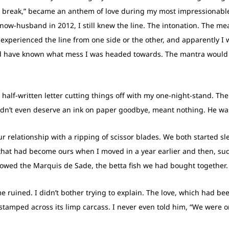
 a break,” became an anthem of love during my most impressionabl
 now-husband in 2012, I still knew the line. The intonation. The me
experienced the line from one side or the other, and apparently I w
ld have known what mess I was headed towards. The mantra would
half-written letter cutting things off with my one-night-stand. The 
idn’t even deserve an ink on paper goodbye, meant nothing. He was
ur relationship with a ripping of scissor blades. We both started s
h that had become ours when I moved in a year earlier and then, s
owed the Marquis de Sade, the betta fish we had bought together.
 me ruined. I didn’t bother trying to explain. The love, which had b
tamped across its limp carcass. I never even told him, “We were on