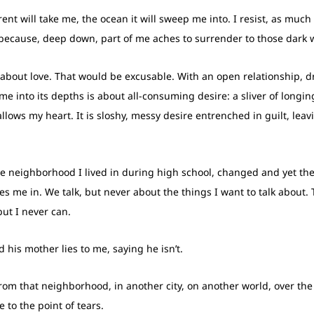
nt will take me, the ocean it will sweep me into. I resist, as mu
ort because, deep down, part of me aches to surrender to those dark 
n about love. That would be excusable. With an open relationship, d
e into its depths is about all-consuming desire: a sliver of long
llows my heart. It is sloshy, messy desire entrenched in guilt, lea
he neighborhood I lived in during high school, changed and yet th
 me in. We talk, but never about the things I want to talk about. T
but I never can.
 his mother lies to me, saying he isn’t.
om that neighborhood, in another city, on another world, over the
 to the point of tears.