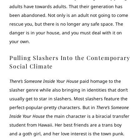
adults have towards adults. That their generation has
been abandoned. Not only is an adult not going to come
rescue you, but there is no longer any safe space. The
danger is in your house, and you must deal with it on
your own.
Pulling Slashers Into the Contemporary
Social Climate
There’s Someone Inside Your House
paid homage to the
slasher genre while also bringing in identities that don’t
usually get to star in slashers. Most slashers feature the
perfect-popular-pretty characters. But in
There’s Someone
Inside Your House
the main character is a biracial transfer
student from Hawaii. Her best friends are a trans boy
and a goth girl, and her love interest is the town punk.