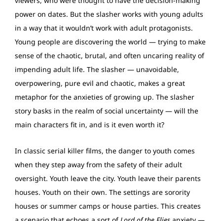
viewers, who were thought to have the decision-making
power on dates. But the slasher works with young adults
in a way that it wouldn’t work with adult protagonists.
Young people are discovering the world — trying to make
sense of the chaotic, brutal, and often uncaring reality of
impending adult life. The slasher — unavoidable,
overpowering, pure evil and chaotic, makes a great
metaphor for the anxieties of growing up. The slasher
story basks in the realm of social uncertainty — will the
main characters fit in, and is it even worth it?
In classic serial killer films, the danger to youth comes
when they step away from the safety of their adult
oversight. Youth leave the city. Youth leave their parents
houses. Youth on their own. The settings are sorority
houses or summer camps or house parties. This creates
a scenario that echoes a sort of
Lord of the Flies
anxiety —