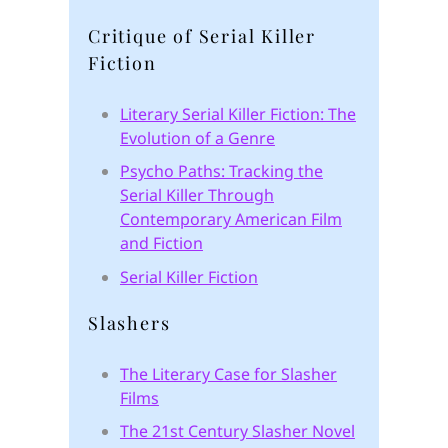
Critique of Serial Killer
Fiction
Literary Serial Killer Fiction: The
Evolution of a Genre
Psycho Paths: Tracking the
Serial Killer Through
Contemporary American Film
and Fiction
Serial Killer Fiction
Slashers
The Literary Case for Slasher
Films
The 21st Century Slasher Novel