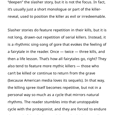
“deepen” the slasher story, but it is not the focus. In fact,
it’s usually just a short monologue or part of the killer-
reveal, used to position the killer as evil or irredeemable.
Slasher stories do feature repetition in their kills, but it is
not long, drawn-out repetition of serial killers. Instead, it
is a rhythmic sing-song of gore that evokes the feeling of
a fairytale in the reader. Once — twice — three kills, and
then a life lesson. That’s how all fairytales go, right? They
also tend to feature more mythic killers — those who
can’t be killed or continue to return from the grave
(because American media loves its sequels). In that way,
the killing spree itself becomes repetitive, but not in a
personal way so much as a cycle that mirrors natural
rhythms. The reader stumbles into that unstoppable
cycle with the protagonist, and they are forced to endure