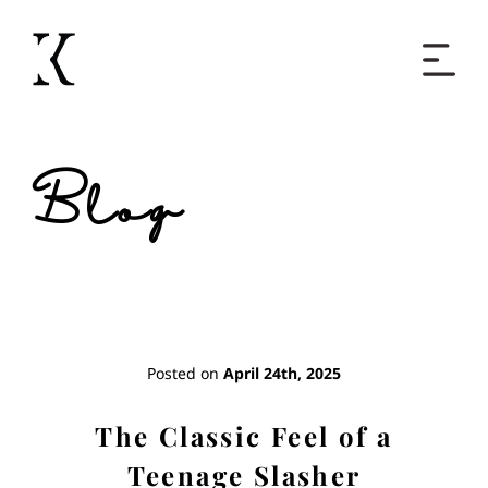
Home
Blog
Books
Short Work
Blog
Posted on
April 24th, 2025
About
The Classic Feel of a
Teenage Slasher
Contact