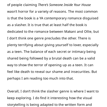
of people claiming
There’s Someone Inside Your House
wasn’t horror for a variety of reasons. The most common
is that the book is a YA contemporary romance disguised
as a slasher. It is true that at least half the book is
dedicated to the romance between Makani and Ollie, but
I don’t think one genre precludes the other. There is
plenty terrifying about giving yourself to lover, especially
as a teen. The balance of each secret or intimacy being
shared being followed by a brutal death can be a valid
way to show the terror of opening up as a teen. It can
feel like death to reveal our shame and insecurities. But
perhaps I am reading too much into that.
Overall, I don’t think the slasher genre is where I want to
keep exploring. I do find it interesting how the visual
storytelling is being adapted to the written form and