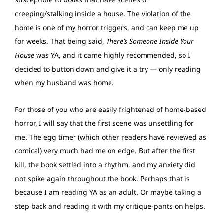
creeping/stalking inside a house. The violation of the
home is one of my horror triggers, and can keep me up
for weeks. That being said,
There’s Someone Inside Your
House
was YA, and it came highly recommended, so I
decided to button down and give it a try — only reading
when my husband was home.
For those of you who are easily frightened of home-based
horror, I will say that the first scene was unsettling for
me. The egg timer (which other readers have reviewed as
comical) very much had me on edge. But after the first
kill, the book settled into a rhythm, and my anxiety did
not spike again throughout the book. Perhaps that is
because I am reading YA as an adult. Or maybe taking a
step back and reading it with my critique-pants on helps.