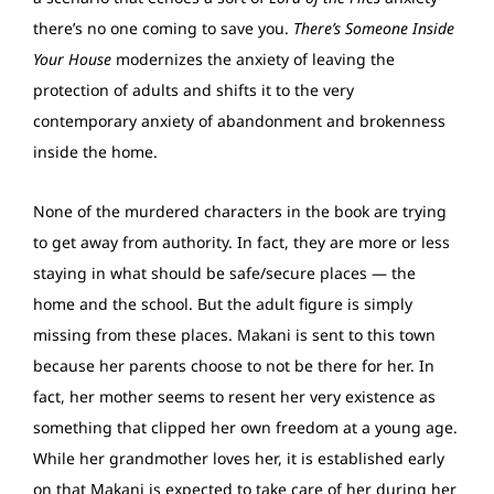
there’s no one coming to save you.
There’s Someone Inside
Your House
modernizes the anxiety of leaving the
protection of adults and shifts it to the very
contemporary anxiety of abandonment and brokenness
inside the home.
None of the murdered characters in the book are trying
to get away from authority. In fact, they are more or less
staying in what should be safe/secure places — the
home and the school. But the adult figure is simply
missing from these places. Makani is sent to this town
because her parents choose to not be there for her. In
fact, her mother seems to resent her very existence as
something that clipped her own freedom at a young age.
While her grandmother loves her, it is established early
on that Makani is expected to take care of her during her