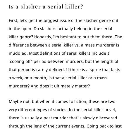
Is a slasher a serial killer?
First, let’s get the biggest issue of the slasher genre out
in the open. Do slashers actually belong in the serial
killer genre? Honestly, I’m hesitant to put them there. Тhe
difference between a serial killer vs. a mass murderer is
muddied. Most definitions of serial killers include a
“cooling off” period between murders, but the length of
that period is rarely defined. If there is a spree that lasts
a week, or a month, is that a serial killer or a mass
murderer? And does it ultimately matter?
Maybe not, but when it comes to fiction, these are two
very different types of stories. In the serial killer novel,
there is usually a past murder that is slowly discovered
through the lens of the current events. Going back to last