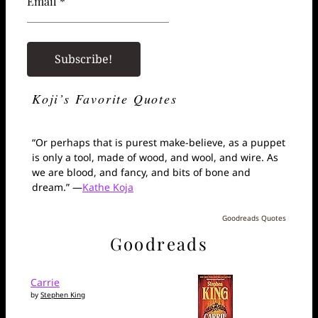
Email *
Koji’s Favorite Quotes
“Or perhaps that is purest make-believe, as a puppet
is only a tool, made of wood, and wool, and wire. As
we are blood, and fancy, and bits of bone and
dream.” —
Kathe Koja
Goodreads Quotes
Goodreads
Carrie
by
Stephen King