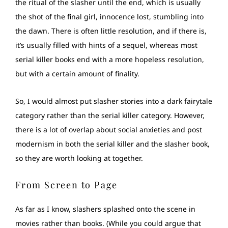
the ritual of the slasher until the end, which is usually
the shot of the final girl, innocence lost, stumbling into
the dawn. There is often little resolution, and if there is,
it’s usually filled with hints of a sequel, whereas most
serial killer books end with a more hopeless resolution,
but with a certain amount of finality.
So, I would almost put slasher stories into a dark fairytale
category rather than the serial killer category. However,
there is a lot of overlap about social anxieties and post
modernism in both the serial killer and the slasher book,
so they are worth looking at together.
From Screen to Page
As far as I know, slashers splashed onto the scene in
movies rather than books. (While you could argue that