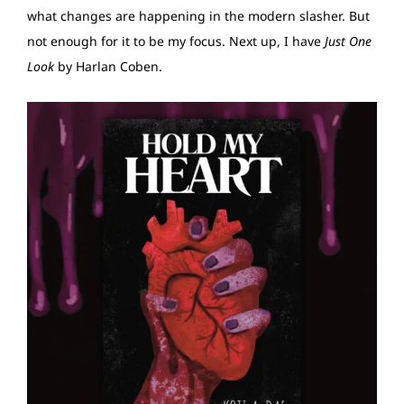
what changes are happening in the modern slasher. But
not enough for it to be my focus. Next up, I have
Just One
Look
by Harlan Coben.