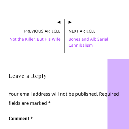
PREVIOUS ARTICLE
NEXT ARTICLE
Not the Killer, But His Wife
Bones and All: Serial
Cannibalism
Leave a Reply
Your email address will not be published.
Required
fields are marked
*
Comment
*