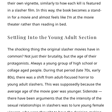
their own vignette, similarly to how each kill is featured
in a slasher film. In this way, the book becomes a stand-
in for a movie and almost feels like I’m at the movie
theater rather than reading in bed.
Settling Into the Young Adult Section
The shocking thing the original slasher movies have in
common? Not just their brutality, but the age of their
protagonists. Always a young group of high school or
collage aged people. During that period (late 70s, early
80s), there was a shift from adult-focused horror to
young adult slashers. This was supposedly because the
average age of the movie goer was younger. Sidenote —
there have been arguments that the the intensity of the
sexual relationships in slashers was to lure young female