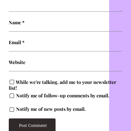
Name
*
Email
*
Website
While we're talking, add me to your newsletter
list!
Notify me of follow-up comments by email.
Notify me of new posts by email.