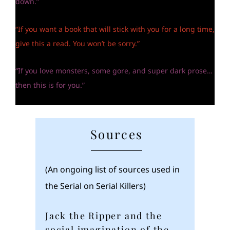
down.”
“If you want a book that will stick with you for a long time,
give this a read. You won’t be sorry.”
“If you love monsters, some gore, and super dark prose…
then this is for you.”
Sources
(An ongoing list of sources used in
the Serial on Serial Killers)
Jack the Ripper and the
social imagination of the