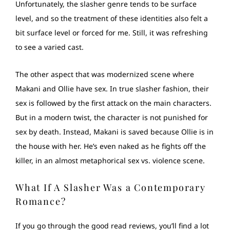
Unfortunately, the slasher genre tends to be surface
level, and so the treatment of these identities also felt a
bit surface level or forced for me. Still, it was refreshing
to see a varied cast.
The other aspect that was modernized scene where
Makani and Ollie have sex. In true slasher fashion, their
sex is followed by the first attack on the main characters.
But in a modern twist, the character is not punished for
sex by death. Instead, Makani is saved because Ollie is in
the house with her. He’s even naked as he fights off the
killer, in an almost metaphorical sex vs. violence scene.
What If A Slasher Was a Contemporary
Romance?
If you go through the good read reviews, you’ll find a lot