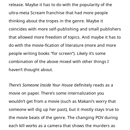
release. Maybe it has to do with the popularity of the
ultra-meta Scream franchise that had more people
thinking about the tropes in the genre. Maybe it
coincides with more self-publishing and small publishers
that allowed more freedom of topics. And maybe it has to
do with the movie-fication of literature (more and more
people writing books “for screen”). Likely it’s some
combination of the above mixed with other things I
haven’t thought about.
There’s Someone Inside Your House
definitely reads as a
movie on paper. There’s some internalization you
wouldn’t get from a movie (such as Makani’s worry that
someone will dig up her past), but it mostly stays true to
the movie beats of the genre. The changing POV during
each kill works as a camera that shows the murders as