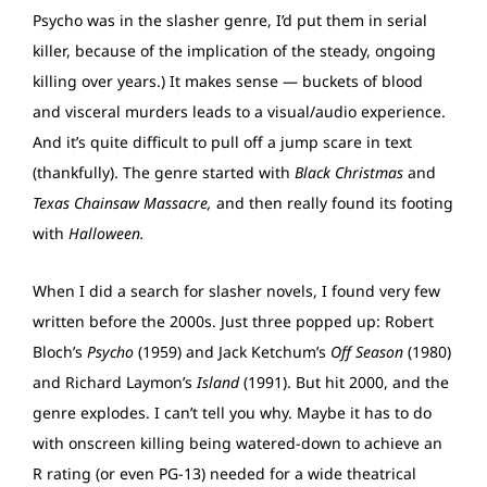
Psycho was in the slasher genre, I’d put them in serial
killer, because of the implication of the steady, ongoing
killing over years.) It makes sense — buckets of blood
and visceral murders leads to a visual/audio experience.
And it’s quite difficult to pull off a jump scare in text
(thankfully). The genre started with
Black Christmas
and
Texas Chainsaw Massacre,
and then really found its footing
with
Halloween.
When I did a search for slasher novels, I found very few
written before the 2000s. Just three popped up: Robert
Bloch’s
Psycho
(1959) and Jack Ketchum’s
Off Season
(1980)
and Richard Laymon’s
Island
(1991). But hit 2000, and the
genre explodes. I can’t tell you why. Maybe it has to do
with onscreen killing being watered-down to achieve an
R rating (or even PG-13) needed for a wide theatrical