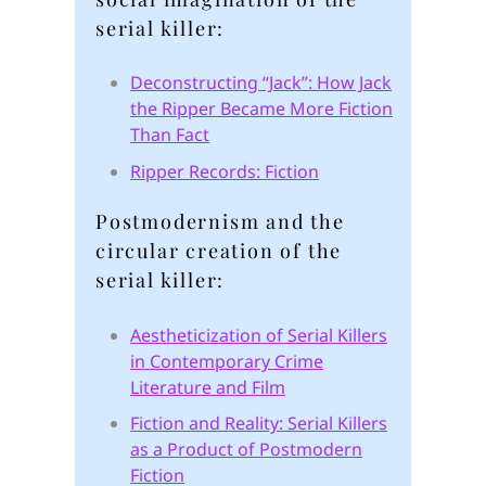
serial killer:
Deconstructing “Jack”: How Jack
the Ripper Became More Fiction
Than Fact
Ripper Records: Fiction
Postmodernism and the
circular creation of the
serial killer:
Aestheticization of Serial Killers
in Contemporary Crime
Literature and Film
Fiction and Reality: Serial Killers
as a Product of Postmodern
Fiction