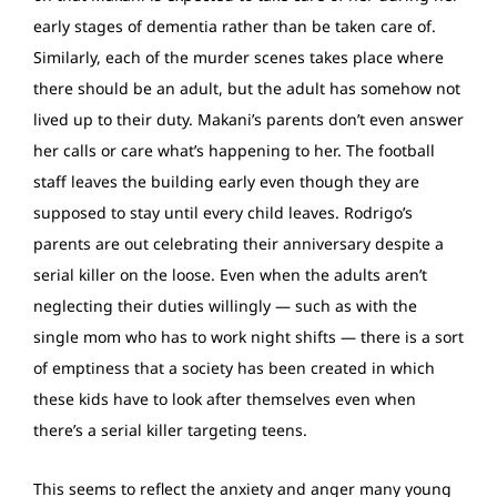
early stages of dementia rather than be taken care of.
Similarly, each of the murder scenes takes place where
there should be an adult, but the adult has somehow not
lived up to their duty. Makani’s parents don’t even answer
her calls or care what’s happening to her. The football
staff leaves the building early even though they are
supposed to stay until every child leaves. Rodrigo’s
parents are out celebrating their anniversary despite a
serial killer on the loose. Even when the adults aren’t
neglecting their duties willingly — such as with the
single mom who has to work night shifts — there is a sort
of emptiness that a society has been created in which
these kids have to look after themselves even when
there’s a serial killer targeting teens.
This seems to reflect the anxiety and anger many young