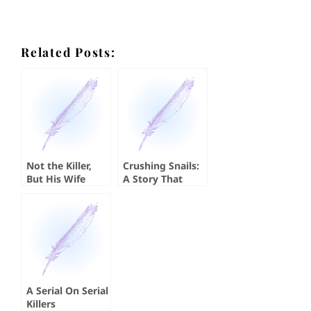
Related Posts:
Not the Killer,
Crushing Snails:
But His Wife
A Story That
Absolutely
Crushed Me
A Serial On Serial
Killers