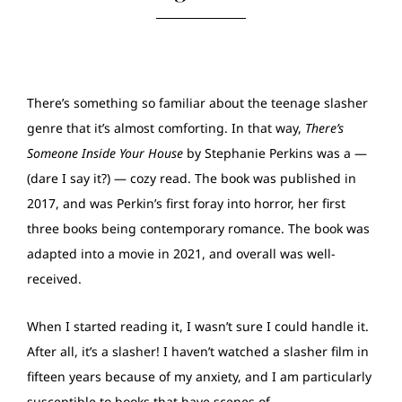
There’s something so familiar about the teenage slasher
genre that it’s almost comforting. In that way,
There’s
Someone Inside Your House
by Stephanie Perkins was a —
(dare I say it?) — cozy read. The book was published in
2017, and was Perkin’s first foray into horror, her first
three books being contemporary romance. The book was
adapted into a movie in 2021, and overall was well-
received.
When I started reading it, I wasn’t sure I could handle it.
After all, it’s a slasher! I haven’t watched a slasher film in
fifteen years because of my anxiety, and I am particularly
susceptible to books that have scenes of