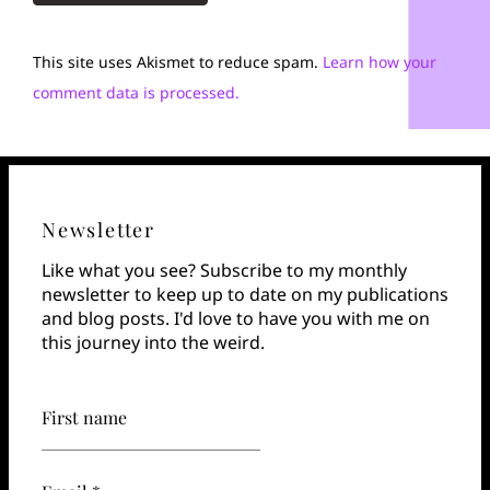
This site uses Akismet to reduce spam.
Learn how your
comment data is processed.
Newsletter
Like what you see? Subscribe to my monthly
newsletter to keep up to date on my publications
and blog posts. I'd love to have you with me on
this journey into the weird.
First name