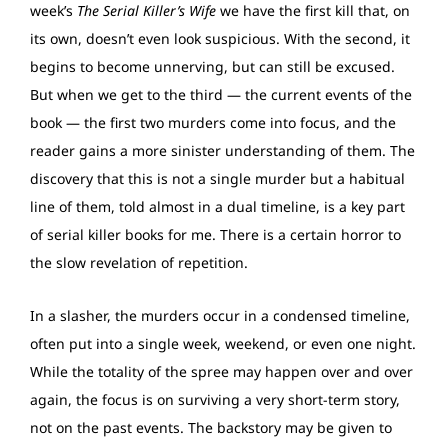
week’s
The Serial Killer’s Wife
we have the first kill that, on
its own, doesn’t even look suspicious. With the second, it
begins to become unnerving, but can still be excused.
But when we get to the third — the current events of the
book — the first two murders come into focus, and the
reader gains a more sinister understanding of them. The
discovery that this is not a single murder but a habitual
line of them, told almost in a dual timeline, is a key part
of serial killer books for me. There is a certain horror to
the slow revelation of repetition.
In a slasher, the murders occur in a condensed timeline,
often put into a single week, weekend, or even one night.
While the totality of the spree may happen over and over
again, the focus is on surviving a very short-term story,
not on the past events. The backstory may be given to