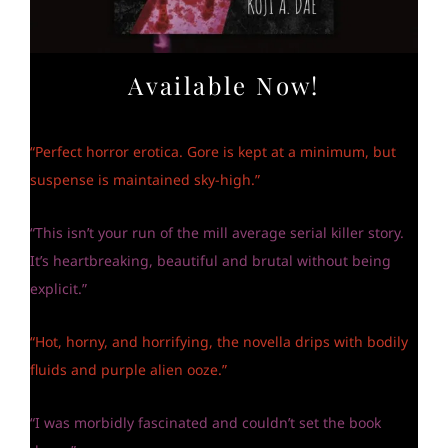
Available Now!
“Perfect horror erotica. Gore is kept at a minimum, but
suspense is maintained sky-high.”
“This isn’t your run of the mill average serial killer story.
It’s heartbreaking, beautiful and brutal without being
explicit.”
“Hot, horny, and horrifying, the novella drips with bodily
fluids and purple alien ooze.”
“I was morbidly fascinated and couldn’t set the book