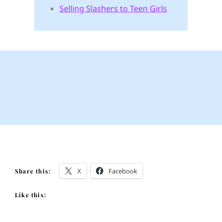
Selling Slashers to Teen Girls
X
Facebook
Share this:
Like this: