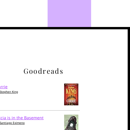
Goodreads
rrie
Stephen King
icia is in the Basement
Santiago Eximeno