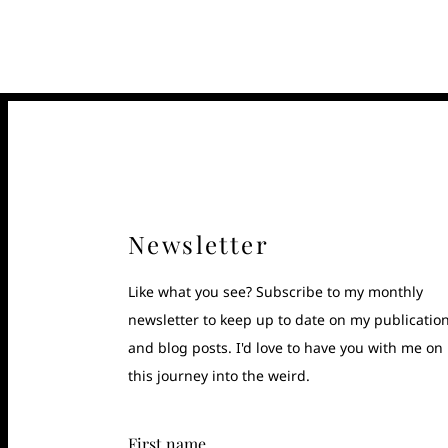
Newsletter
Like what you see? Subscribe to my monthly
newsletter to keep up to date on my publicatio
and blog posts. I'd love to have you with me on
this journey into the weird.
First name