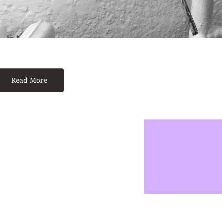
Read More