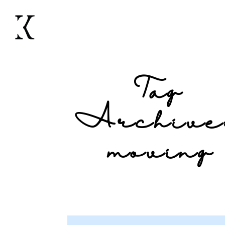
Tag
Archive
moving