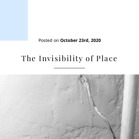
Posted on
October 23rd, 2020
The Invisibility of Place