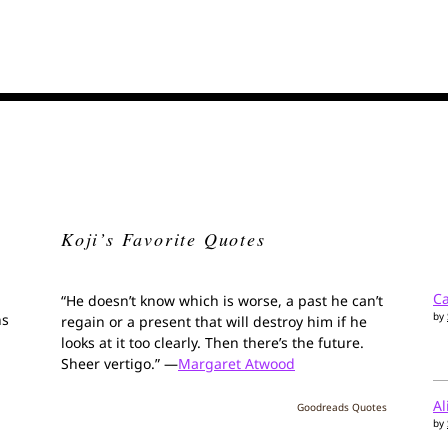
Koji’s Favorite Quotes
Ca
“He doesn’t know which is worse, a past he can’t
by
ns
regain or a present that will destroy him if he
looks at it too clearly. Then there’s the future.
Sheer vertigo.” —
Margaret Atwood
Al
Goodreads Quotes
by