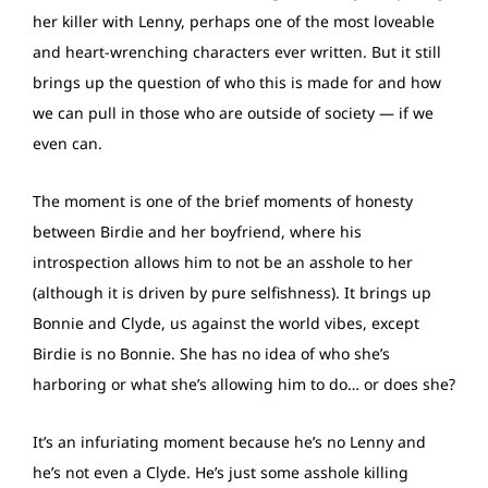
her killer with Lenny, perhaps one of the most loveable
and heart-wrenching characters ever written. But it still
brings up the question of who this is made for and how
we can pull in those who are outside of society — if we
even can.
The moment is one of the brief moments of honesty
between Birdie and her boyfriend, where his
introspection allows him to not be an asshole to her
(although it is driven by pure selfishness). It brings up
Bonnie and Clyde, us against the world vibes, except
Birdie is no Bonnie. She has no idea of who she’s
harboring or what she’s allowing him to do… or does she?
It’s an infuriating moment because he’s no Lenny and
he’s not even a Clyde. He’s just some asshole killing