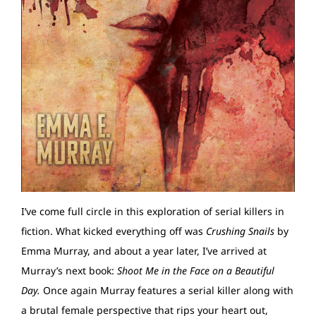
I’ve come full circle in this exploration of serial killers in
fiction. What kicked everything off was
Crushing Snails
by
Emma Murray, and about a year later, I’ve arrived at
Murray’s next book:
Shoot Me in the Face on a Beautiful
Day.
Once again Murray features a serial killer along with
a brutal female perspective that rips your heart out,