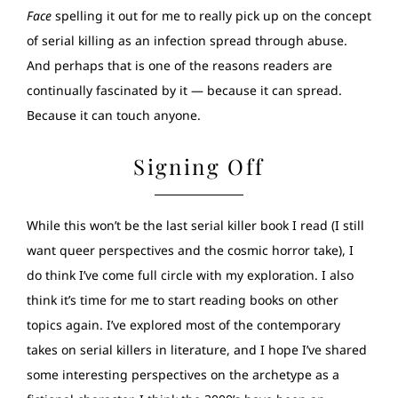
Face
spelling it out for me to really pick up on the concept
of serial killing as an infection spread through abuse.
And perhaps that is one of the reasons readers are
continually fascinated by it — because it can spread.
Because it can touch anyone.
Signing Off
While this won’t be the last serial killer book I read (I still
want queer perspectives and the cosmic horror take), I
do think I’ve come full circle with my exploration. I also
think it’s time for me to start reading books on other
topics again. I’ve explored most of the contemporary
takes on serial killers in literature, and I hope I’ve shared
some interesting perspectives on the archetype as a