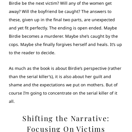
Birdie be the next victim? Will any of the women get
away? Will the boyfriend be caught? The answers to
these, given up in the final two parts, are unexpected
and yet fit perfectly. The ending is open ended. Maybe
Birdie becomes a murderer. Maybe she’s caught by the
cops. Maybe she finally forgives herself and heals. It’s up
to the reader to decide.
As much as the book is about Birdie’s perspective (rather
than the serial killer’s), it is also about her guilt and
shame and the expectations we put on mothers. But of
course I’m going to concentrate on the serial killer of it
all.
Shifting the Narrative:
Focusing On Victims