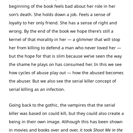
beginning of the book feels bad about her role in her
son’s death. She holds down a job. Feels a sense of
loyalty to her only friend. She has a sense of right and
wrong. By the end of the book we hope there’s still a
kernel of that morality in her — a glimmer that will stop
her from killing to defend a man who never loved her —
but the hope for that is slim because we’ve seen the way
the shame he plays on has consumed her. In this we see
how cycles of abuse play out — how the abused becomes
the abuser. But we also see the serial killer concept of
serial killing as an infection.
Going back to the gothic, the vampires that the serial
killer was based on could kill, but they could also create a
being in their own image. Although this has been shown
in movies and books over and over, it took
Shoot Me in the