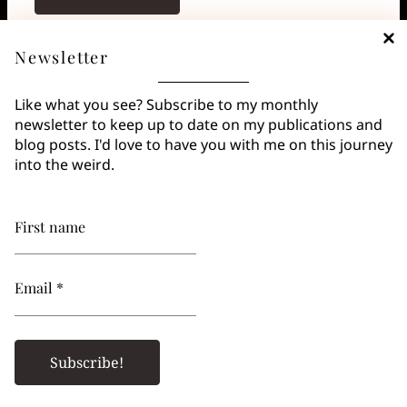
Koji’s Favorite Quotes
Newsletter
“Is that what writing amounts to? The voice your
Like what you see? Subscribe to my monthly
ghost would have, if it had a voice?” —
Margaret
newsletter to keep up to date on my publications and
Atwood
blog posts. I'd love to have you with me on this journey
into the weird.
Goodreads Quotes
Goodreads
First name
Carrie
by
Stephen King
Email *
Alicia is in the Basement
by
Santiago Eximeno