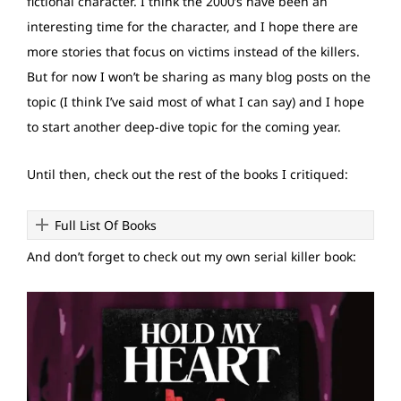
fictional character. I think the 2000’s have been an
interesting time for the character, and I hope there are
more stories that focus on victims instead of the killers.
But for now I won’t be sharing as many blog posts on the
topic (I think I’ve said most of what I can say) and I hope
to start another deep-dive topic for the coming year.
Until then, check out the rest of the books I critiqued:
Full List Of Books
And don’t forget to check out my own serial killer book: