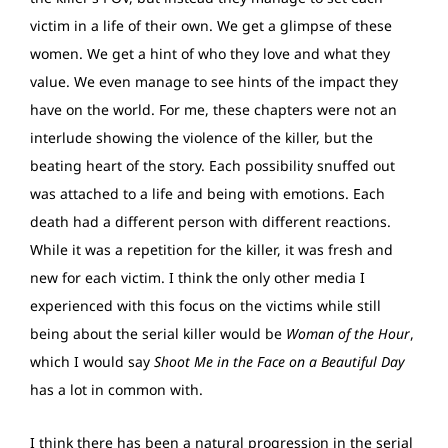
victim in a life of their own. We get a glimpse of these
women. We get a hint of who they love and what they
value. We even manage to see hints of the impact they
have on the world. For me, these chapters were not an
interlude showing the violence of the killer, but the
beating heart of the story. Each possibility snuffed out
was attached to a life and being with emotions. Each
death had a different person with different reactions.
While it was a repetition for the killer, it was fresh and
new for each victim. I think the only other media I
experienced with this focus on the victims while still
being about the serial killer would be
Woman of the Hour
,
which I would say
Shoot Me in the Face on a Beautiful Day
has a lot in common with.
I think there has been a natural progression in the serial