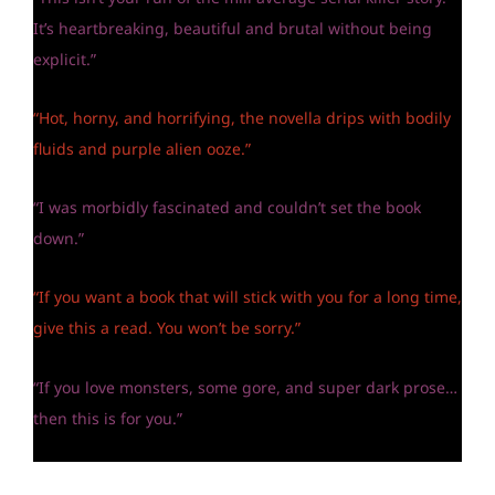
It’s heartbreaking, beautiful and brutal without being
explicit.”
“Hot, horny, and horrifying, the novella drips with bodily
fluids and purple alien ooze.”
“I was morbidly fascinated and couldn’t set the book
down.”
“If you want a book that will stick with you for a long time,
give this a read. You won’t be sorry.”
“If you love monsters, some gore, and super dark prose…
then this is for you.”