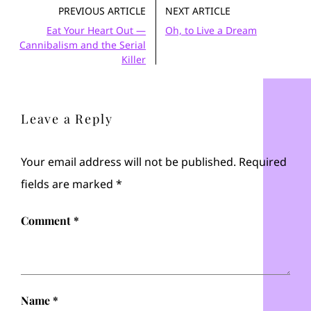
PREVIOUS ARTICLE
NEXT ARTICLE
Eat Your Heart Out —
Oh, to Live a Dream
Cannibalism and the Serial
Killer
Leave a Reply
Your email address will not be published.
Required
fields are marked
*
Comment
*
Name
*