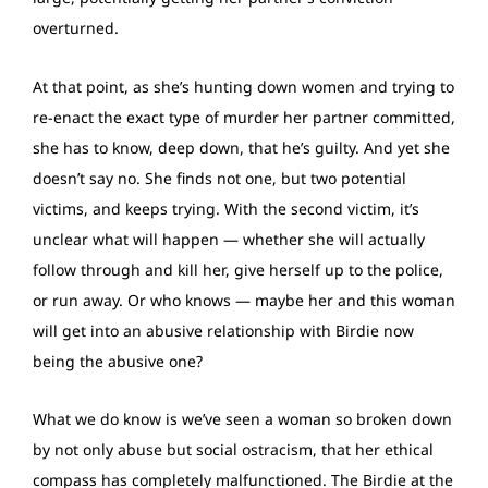
overturned.
At that point, as she’s hunting down women and trying to
re-enact the exact type of murder her partner committed,
she has to know, deep down, that he’s guilty. And yet she
doesn’t say no. She finds not one, but two potential
victims, and keeps trying. With the second victim, it’s
unclear what will happen — whether she will actually
follow through and kill her, give herself up to the police,
or run away. Or who knows — maybe her and this woman
will get into an abusive relationship with Birdie now
being the abusive one?
What we do know is we’ve seen a woman so broken down
by not only abuse but social ostracism, that her ethical
compass has completely malfunctioned. The Birdie at the