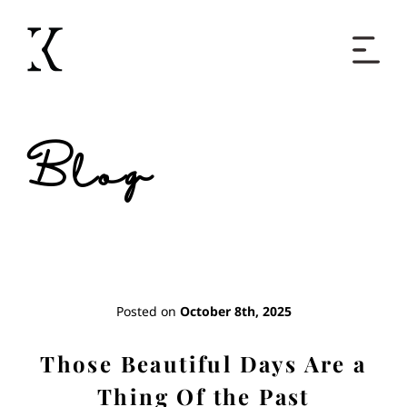
Home
Blog
Books
Short Work
Blog
Posted on
October 8th, 2025
About
Those Beautiful Days Are a
Thing Of the Past
Contact