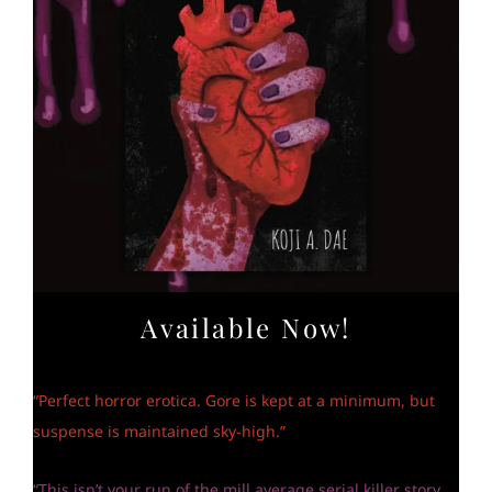
Available Now!
“Perfect horror erotica. Gore is kept at a minimum, but
suspense is maintained sky-high.”
“This isn’t your run of the mill average serial killer story.