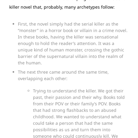
killer novel that, probably, many archetypes follow:
First, the novel simply had the serial killer as the
“monster” in a horror book or villain in a crime novel.
In these books, having the killer was sensational
enough to hold the reader’s attention. It was a
unique kind of human monster, crossing the gothic
barrier of the supernatural villain into the realm of
the human.
The next three came around the same time,
overlapping each other:
Trying to understand the killer. We got their
past, their passion and their why. Books told
from their POV or their family’s POV. Books
that had strong flashbacks to an abused
childhood. We wanted to understand what
could take a person that had the same
possibilities as us and turn them into
someone who could continuously kill. We