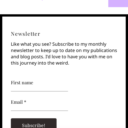
Newsletter
Like what you see? Subscribe to my monthly
newsletter to keep up to date on my publications
and blog posts. I'd love to have you with me on
this journey into the weird.
First name
Email *