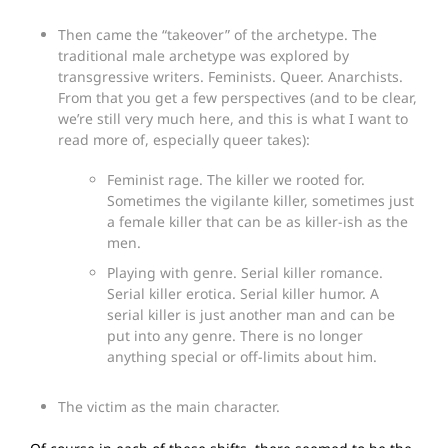
Then came the “takeover” of the archetype. The
traditional male archetype was explored by
transgressive writers. Feminists. Queer. Anarchists.
From that you get a few perspectives (and to be clear,
we’re still very much here, and this is what I want to
read more of, especially queer takes):
Feminist rage. The killer we rooted for.
Sometimes the vigilante killer, sometimes just
a female killer that can be as killer-ish as the
men.
Playing with genre. Serial killer romance.
Serial killer erotica. Serial killer humor. A
serial killer is just another man and can be
put into any genre. There is no longer
anything special or off-limits about him.
The victim as the main character.