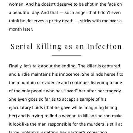
women. And he doesn’t deserve to be shot in the face on
a beautiful day. And that — such anger that I don’t even
think he deserves a pretty death — sticks with me over a
month later.
Serial Killing as an Infection
Finally, let’s talk about the ending. The killer is captured
and Birdie maintains his innocence. She blinds herself to
the mountain of evidence and continues listening to one
of the only people who has “loved” her after her tragedy.
She even goes so far as to accept a sample of his
ejaculatory fluids (that he gave while imagining killing
her) and is trying to find a woman to kill so she can make
it look like the man responsible for the murders is still at
large, potentially getting her partner’s conviction