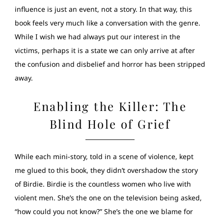
influence is just an event, not a story. In that way, this
book feels very much like a conversation with the genre.
While I wish we had always put our interest in the
victims, perhaps it is a state we can only arrive at after
the confusion and disbelief and horror has been stripped
away.
Enabling the Killer: The
Blind Hole of Grief
While each mini-story, told in a scene of violence, kept
me glued to this book, they didn’t overshadow the story
of Birdie. Birdie is the countless women who live with
violent men. She’s the one on the television being asked,
“how could you not know?” She’s the one we blame for