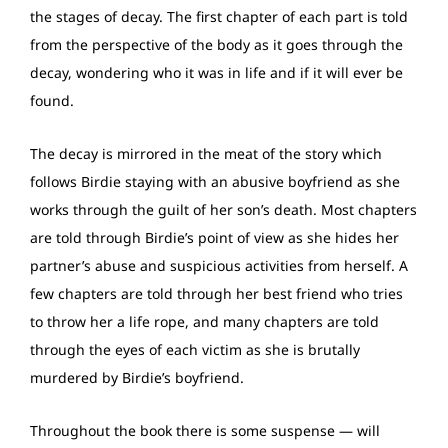
the stages of decay. The first chapter of each part is told
from the perspective of the body as it goes through the
decay, wondering who it was in life and if it will ever be
found.
The decay is mirrored in the meat of the story which
follows Birdie staying with an abusive boyfriend as she
works through the guilt of her son’s death. Most chapters
are told through Birdie’s point of view as she hides her
partner’s abuse and suspicious activities from herself. A
few chapters are told through her best friend who tries
to throw her a life rope, and many chapters are told
through the eyes of each victim as she is brutally
murdered by Birdie’s boyfriend.
Throughout the book there is some suspense — will