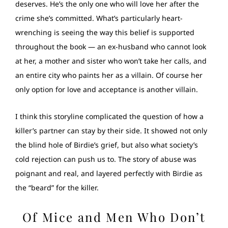
deserves. He’s the only one who will love her after the
crime she’s committed. What’s particularly heart-
wrenching is seeing the way this belief is supported
throughout the book — an ex-husband who cannot look
at her, a mother and sister who won’t take her calls, and
an entire city who paints her as a villain. Of course her
only option for love and acceptance is another villain.
I think this storyline complicated the question of how a
killer’s partner can stay by their side. It showed not only
the blind hole of Birdie’s grief, but also what society’s
cold rejection can push us to. The story of abuse was
poignant and real, and layered perfectly with Birdie as
the “beard” for the killer.
Of Mice and Men Who Don’t