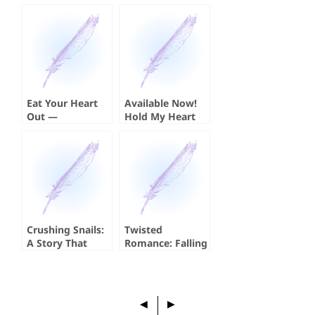
Eat Your Heart
Available Now!
Out —
Hold My Heart
Cannibalism and
by Koji A. Dae
the Serial Killer
Crushing Snails:
Twisted
A Story That
Romance: Falling
Absolutely
for a Serial Killer
Crushed Me