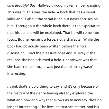
on a Beautiful Day
. Halfway through, I remember gasping.
This was it! This was the hole. A book that has a serial
killer and is about the serial killer, but never focuses on
him. Throughout the whole book there is the expectation
that his actions will be explained. That he will come into
focus. But he remains a force, not a character. While the
book had obviously been written before the hole
discussion, I had the pleasure of asking Murray if she
realized she had achieved a hole. Her answer was that
she hadn’t meant to… it was just that his story wasn’t
interesting.
I think that’s a bold thing to say, and it’s only because of
the history of the genre having already explored the
what and how and why that allows us to now say, “he’s no
longer interesting.” The lives he touches matter, and his