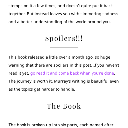
stomps on it a few times, and doesn’t quite put it back
together. But instead leaves you with simmering sadness
and a better understanding of the world around you.
Spoilers!!!
This book released a little over a month ago, so huge
warning that there are spoilers in this post. If you haven’t
read it yet,
go read it and come back when you’re done
.
The journey is worth it. Murray’s writing is beautiful even
as the topics get harder to handle.
The Book
The book is broken up into six parts, each named after