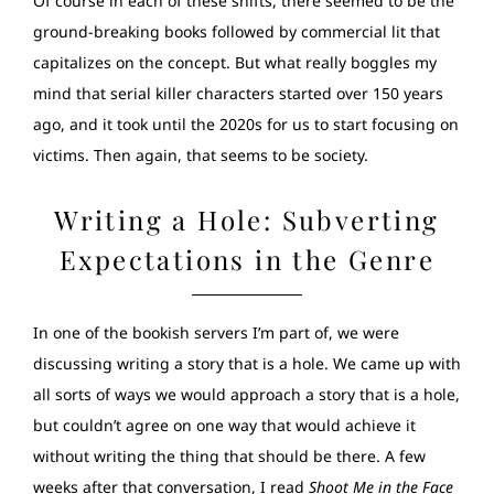
Of course in each of these shifts, there seemed to be the
ground-breaking books followed by commercial lit that
capitalizes on the concept. But what really boggles my
mind that serial killer characters started over 150 years
ago, and it took until the 2020s for us to start focusing on
victims. Then again, that seems to be society.
Writing a Hole: Subverting
Expectations in the Genre
In one of the bookish servers I’m part of, we were
discussing writing a story that is a hole. We came up with
all sorts of ways we would approach a story that is a hole,
but couldn’t agree on one way that would achieve it
without writing the thing that should be there. A few
weeks after that conversation, I read
Shoot Me in the Face