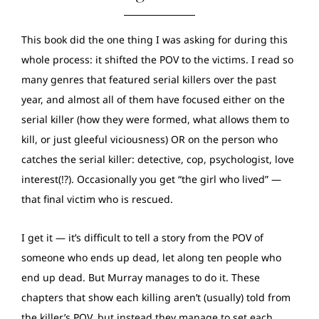
This book did the one thing I was asking for during this
whole process: it shifted the POV to the victims. I read so
many genres that featured serial killers over the past
year, and almost all of them have focused either on the
serial killer (how they were formed, what allows them to
kill, or just gleeful viciousness) OR on the person who
catches the serial killer: detective, cop, psychologist, love
interest(!?). Occasionally you get “the girl who lived” —
that final victim who is rescued.
I get it — it’s difficult to tell a story from the POV of
someone who ends up dead, let along ten people who
end up dead. But Murray manages to do it. These
chapters that show each killing aren’t (usually) told from
the killer’s POV, but instead they manage to set each