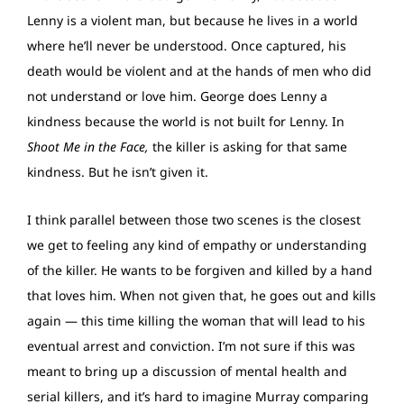
Lenny is a violent man, but because he lives in a world
where he’ll never be understood. Once captured, his
death would be violent and at the hands of men who did
not understand or love him. George does Lenny a
kindness because the world is not built for Lenny. In
Shoot Me in the Face,
the killer is asking for that same
kindness. But he isn’t given it.
I think parallel between those two scenes is the closest
we get to feeling any kind of empathy or understanding
of the killer. He wants to be forgiven and killed by a hand
that loves him. When not given that, he goes out and kills
again — this time killing the woman that will lead to his
eventual arrest and conviction. I’m not sure if this was
meant to bring up a discussion of mental health and
serial killers, and it’s hard to imagine Murray comparing