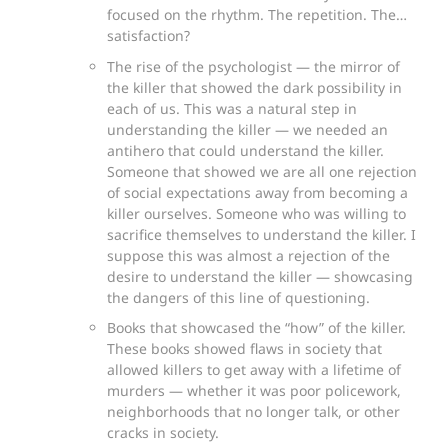
focused on the rhythm. The repetition. The…
satisfaction?
The rise of the psychologist — the mirror of
the killer that showed the dark possibility in
each of us. This was a natural step in
understanding the killer — we needed an
antihero that could understand the killer.
Someone that showed we are all one rejection
of social expectations away from becoming a
killer ourselves. Someone who was willing to
sacrifice themselves to understand the killer. I
suppose this was almost a rejection of the
desire to understand the killer — showcasing
the dangers of this line of questioning.
Books that showcased the “how” of the killer.
These books showed flaws in society that
allowed killers to get away with a lifetime of
murders — whether it was poor policework,
neighborhoods that no longer talk, or other
cracks in society.