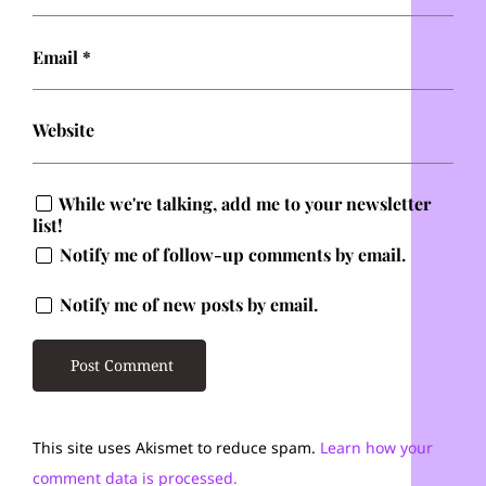
Email
*
Website
While we're talking, add me to your newsletter
list!
Notify me of follow-up comments by email.
Notify me of new posts by email.
This site uses Akismet to reduce spam.
Learn how your
comment data is processed.