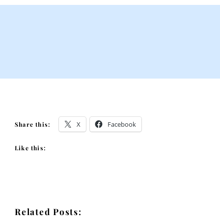
X
Facebook
Share this:
Like this:
Related Posts: