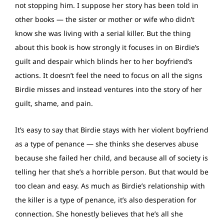
not stopping him. I suppose her story has been told in
other books — the sister or mother or wife who didn’t
know she was living with a serial killer. But the thing
about this book is how strongly it focuses in on Birdie’s
guilt and despair which blinds her to her boyfriend’s
actions. It doesn’t feel the need to focus on all the signs
Birdie misses and instead ventures into the story of her
guilt, shame, and pain.
It’s easy to say that Birdie stays with her violent boyfriend
as a type of penance — she thinks she deserves abuse
because she failed her child, and because all of society is
telling her that she’s a horrible person. But that would be
too clean and easy. As much as Birdie’s relationship with
the killer is a type of penance, it’s also desperation for
connection. She honestly believes that he’s all she