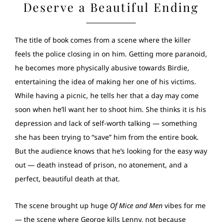
Deserve a Beautiful Ending
The title of book comes from a scene where the killer
feels the police closing in on him. Getting more paranoid,
he becomes more physically abusive towards Birdie,
entertaining the idea of making her one of his victims.
While having a picnic, he tells her that a day may come
soon when he’ll want her to shoot him. She thinks it is his
depression and lack of self-worth talking — something
she has been trying to “save” him from the entire book.
But the audience knows that he’s looking for the easy way
out — death instead of prison, no atonement, and a
perfect, beautiful death at that.
The scene brought up huge
Of Mice and Men
vibes for me
— the scene where George kills Lenny, not because