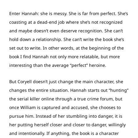
Enter Hannah: she is messy. She is far from perfect. She’s
coasting at a dead-end job where she’s not recognized
and maybe doesn’t even deserve recognition. She can’t
hold down a relationship. She can’t write the book she’s
set out to write. In other words, at the beginning of the
book I find Hannah not only more relatable, but more
interesting than the average “perfect” heroine.
But Coryell doesn’t just change the main character, she
changes the entire situation. Hannah starts out “hunting”
the serial killer online through a true crime forum, but
once William is captured and accused, she chooses to
pursue him. Instead of her stumbling into danger, it is
her putting herself closer and closer to danger, willingly
and intentionally. If anything, the book is a character