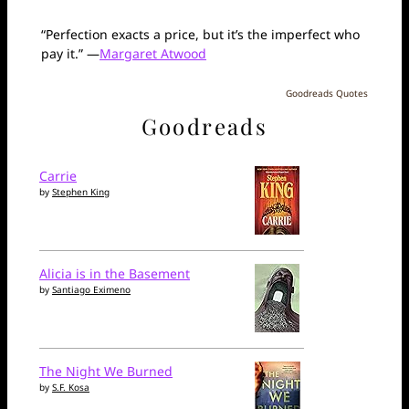
“Perfection exacts a price, but it’s the imperfect who
pay it.” —
Margaret Atwood
Goodreads Quotes
Goodreads
Carrie
by
Stephen King
Alicia is in the Basement
by
Santiago Eximeno
The Night We Burned
by
S.F. Kosa