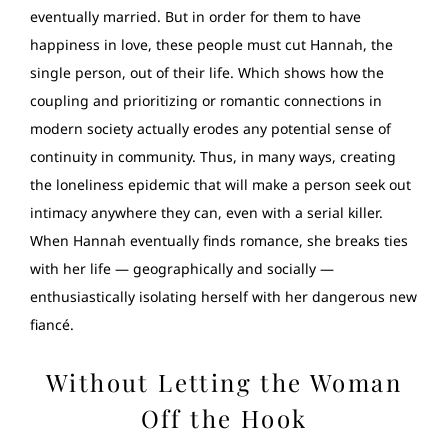
eventually married. But in order for them to have
happiness in love, these people must cut Hannah, the
single person, out of their life. Which shows how the
coupling and prioritizing or romantic connections in
modern society actually erodes any potential sense of
continuity in community. Thus, in many ways, creating
the loneliness epidemic that will make a person seek out
intimacy anywhere they can, even with a serial killer.
When Hannah eventually finds romance, she breaks ties
with her life — geographically and socially —
enthusiastically isolating herself with her dangerous new
fiancé.
Without Letting the Woman
Off the Hook