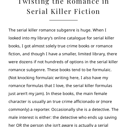
Twisting the Romance in
Serial Killer Fiction
The serial killer romance subgenre is huge. When I
looked into my library’s online catalogue for serial killer
books, I got almost solely true crime books or romance
fiction, and though I have a smaller, limited library, there
were dozens if not hundreds of options in the serial killer
romance subgenre. These books tend to be formulaic.
(Not knocking formulaic writing here, I also have my
romance formulas that I love, the serial killer formulas
just aren’t my jam). In these books, the main female
character is usually an true crime afficionado or (more
commonly) a reporter. Occasionally she is a detective. The
male interest is either: the detective who ends up saving
her OR the person she isn’t aware is actually a serial