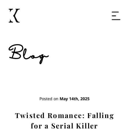
Home
Blog
Books
Short Work
Blog
Posted on
May 14th, 2025
About
Twisted Romance: Falling
for a Serial Killer
Contact