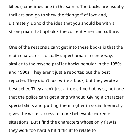
killer. (sometimes one in the same). The books are usually
thrillers and go to show the “danger” of love and,
ultimately, uphold the idea that you should be with a
strong man that upholds the current American culture.
One of the reasons I can’t get into these books is that the
main character is usually superhuman in some way,
similar to the psycho-profiler books popular in the 1980s
and 1990s. They aren’t just a reporter, but the best
reporter. They didn’t just write a book, but they wrote a
best seller. They aren’t just a true crime hobbyist, but one
that the police can’t get along without. Giving a character
special skills and putting them higher in social hierarchy
gives the writer access to more believable extreme
situations. But I find the characters whose only flaw is
they work too hard a bit difficult to relate to.