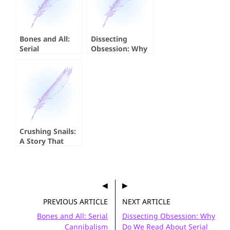
Bones and All:
Dissecting
Serial
Obsession: Why
Cannibalism
Do We Read
About Serial
Killers?
Crushing Snails:
A Story That
Absolutely
Crushed Me
PREVIOUS ARTICLE
NEXT ARTICLE
Bones and All: Serial
Dissecting Obsession: Why
Cannibalism
Do We Read About Serial