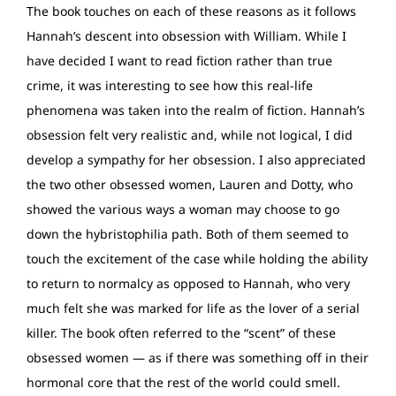
The book touches on each of these reasons as it follows
Hannah’s descent into obsession with William. While I
have decided I want to read fiction rather than true
crime, it was interesting to see how this real-life
phenomena was taken into the realm of fiction. Hannah’s
obsession felt very realistic and, while not logical, I did
develop a sympathy for her obsession. I also appreciated
the two other obsessed women, Lauren and Dotty, who
showed the various ways a woman may choose to go
down the hybristophilia path. Both of them seemed to
touch the excitement of the case while holding the ability
to return to normalcy as opposed to Hannah, who very
much felt she was marked for life as the lover of a serial
killer. The book often referred to the “scent” of these
obsessed women — as if there was something off in their
hormonal core that the rest of the world could smell.