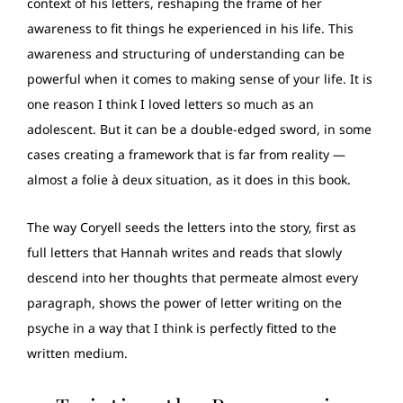
context of his letters, reshaping the frame of her
awareness to fit things he experienced in his life. This
awareness and structuring of understanding can be
powerful when it comes to making sense of your life. It is
one reason I think I loved letters so much as an
adolescent. But it can be a double-edged sword, in some
cases creating a framework that is far from reality —
almost a folie à deux situation, as it does in this book.
The way Coryell seeds the letters into the story, first as
full letters that Hannah writes and reads that slowly
descend into her thoughts that permeate almost every
paragraph, shows the power of letter writing on the
psyche in a way that I think is perfectly fitted to the
written medium.