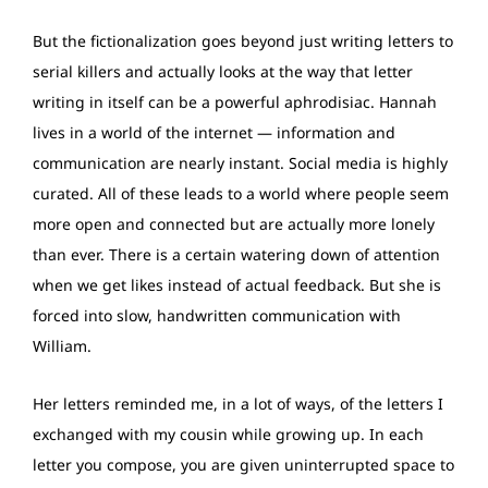
But the fictionalization goes beyond just writing letters to
serial killers and actually looks at the way that letter
writing in itself can be a powerful aphrodisiac. Hannah
lives in a world of the internet — information and
communication are nearly instant. Social media is highly
curated. All of these leads to a world where people seem
more open and connected but are actually more lonely
than ever. There is a certain watering down of attention
when we get likes instead of actual feedback. But she is
forced into slow, handwritten communication with
William.
Her letters reminded me, in a lot of ways, of the letters I
exchanged with my cousin while growing up. In each
letter you compose, you are given uninterrupted space to