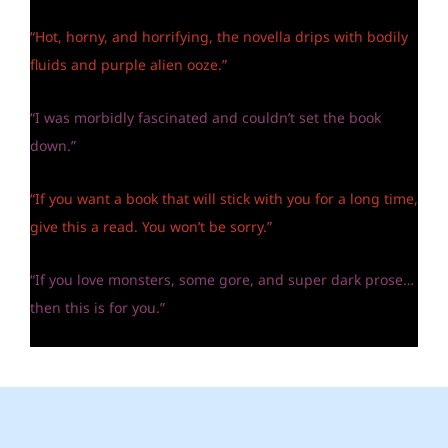
“Hot, horny, and horrifying, the novella drips with bodily
fluids and purple alien ooze.”
“I was morbidly fascinated and couldn’t set the book
down.”
“If you want a book that will stick with you for a long time,
give this a read. You won’t be sorry.”
“If you love monsters, some gore, and super dark prose…
then this is for you.”