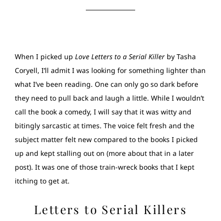
When I picked up
Love Letters to a Serial Killer
by Tasha
Coryell, I’ll admit I was looking for something lighter than
what I’ve been reading. One can only go so dark before
they need to pull back and laugh a little. While I wouldn’t
call the book a comedy, I will say that it was witty and
bitingly sarcastic at times. The voice felt fresh and the
subject matter felt new compared to the books I picked
up and kept stalling out on (more about that in a later
post). It was one of those train-wreck books that I kept
itching to get at.
Letters to Serial Killers