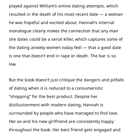
played against William’s online dating attempts, which
resulted in the death of his most recent date — a woman
he was hopeful and excited about. Hannah’s internal
monologue clearly makes the connection that any man
she dates could be a serial killer, which captures some of
the dating anxiety women today feel — that a good date
is one that doesn’t end in rape or death. The bar is so
low.
But the book doesn’t just critique the dangers and pitfalls
of dating when it is reduced to a consumeristic
“shopping” for the best product. Despite her
disillusionment with modern dating, Hannah is
surrounded by people who have managed to find love.
Her ex and his new girlfriend are consistently happy
throughout the book. Her best friend gets engaged and