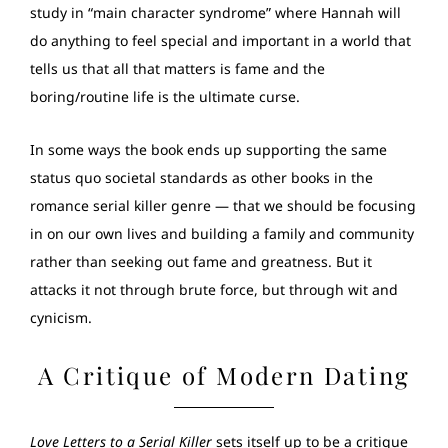
study in “main character syndrome” where Hannah will
do anything to feel special and important in a world that
tells us that all that matters is fame and the
boring/routine life is the ultimate curse.
In some ways the book ends up supporting the same
status quo societal standards as other books in the
romance serial killer genre — that we should be focusing
in on our own lives and building a family and community
rather than seeking out fame and greatness. But it
attacks it not through brute force, but through wit and
cynicism.
A Critique of Modern Dating
Love Letters to a Serial Killer
sets itself up to be a critique