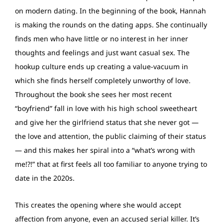
on modern dating. In the beginning of the book, Hannah
is making the rounds on the dating apps. She continually
finds men who have little or no interest in her inner
thoughts and feelings and just want casual sex. The
hookup culture ends up creating a value-vacuum in
which she finds herself completely unworthy of love.
Throughout the book she sees her most recent
“boyfriend” fall in love with his high school sweetheart
and give her the girlfriend status that she never got —
the love and attention, the public claiming of their status
— and this makes her spiral into a “what’s wrong with
me!?!” that at first feels all too familiar to anyone trying to
date in the 2020s.
This creates the opening where she would accept
affection from anyone, even an accused serial killer. It’s