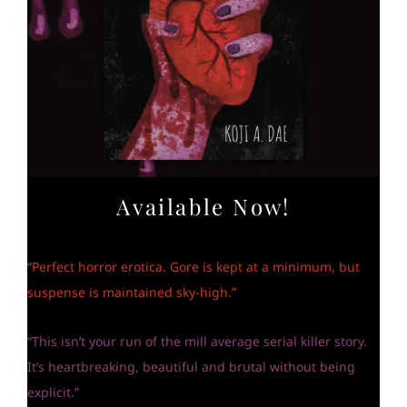
Available Now!
“Perfect horror erotica. Gore is kept at a minimum, but
suspense is maintained sky-high.”
“This isn’t your run of the mill average serial killer story.
It’s heartbreaking, beautiful and brutal without being
explicit.”