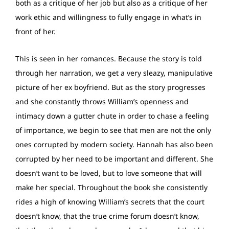
both as a critique of her job but also as a critique of her
work ethic and willingness to fully engage in what’s in
front of her.
This is seen in her romances. Because the story is told
through her narration, we get a very sleazy, manipulative
picture of her ex boyfriend. But as the story progresses
and she constantly throws William’s openness and
intimacy down a gutter chute in order to chase a feeling
of importance, we begin to see that men are not the only
ones corrupted by modern society. Hannah has also been
corrupted by her need to be important and different. She
doesn’t want to be loved, but to love someone that will
make her special. Throughout the book she consistently
rides a high of knowing William’s secrets that the court
doesn’t know, that the true crime forum doesn’t know,