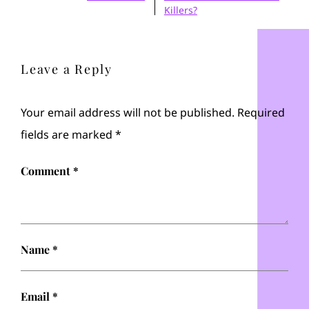
Killers?
Leave a Reply
Your email address will not be published.
Required
fields are marked
*
Comment
*
Name
*
Email
*