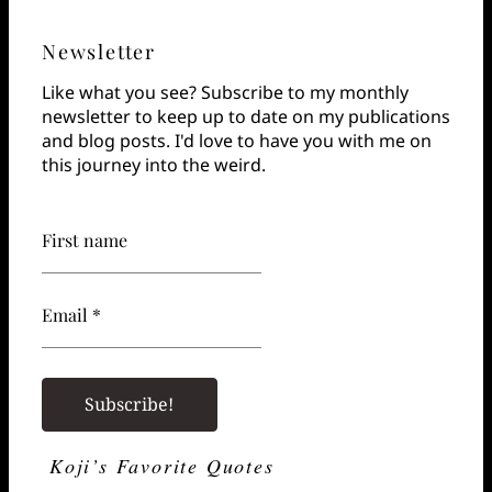
Newsletter
Like what you see? Subscribe to my monthly
newsletter to keep up to date on my publications
and blog posts. I'd love to have you with me on
this journey into the weird.
First name
Email *
Koji’s Favorite Quotes