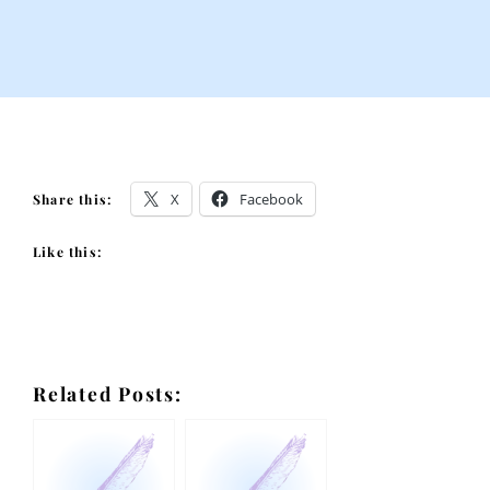
X
Facebook
Share this:
Like this:
Related Posts: