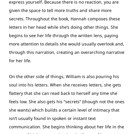
express yourself. Because there is no reaction, you are
given the space to tell more truths and share more
secrets. Throughout the book, Hannah composes these
letters in her head while she’s doing other things. She
begins to see her life through the written lens, paying
more attention to details she would usually overlook and,
through this narration, creating an overarching narrative
for her life.
On the other side of things, William is also pouring his
soul into his letters. When she receives letters, she gets
flattery that she can read back to herself any time she
feels low. She also gets his “secrets” (though not the ones
she wants) which builds a certain level of intimacy that
isn’t usually found in spoken or instant text
communication. She begins thinking about her life in the