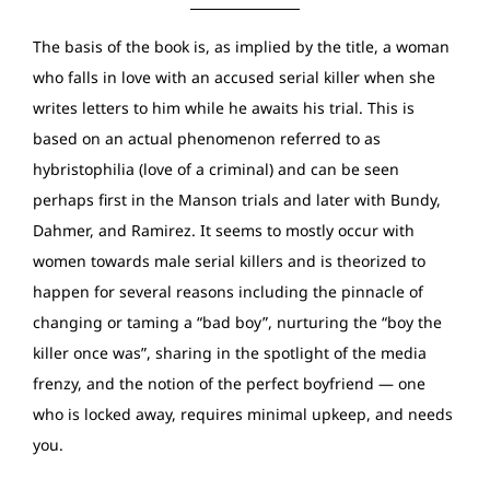
The basis of the book is, as implied by the title, a woman
who falls in love with an accused serial killer when she
writes letters to him while he awaits his trial. This is
based on an actual phenomenon referred to as
hybristophilia (love of a criminal) and can be seen
perhaps first in the Manson trials and later with Bundy,
Dahmer, and Ramirez. It seems to mostly occur with
women towards male serial killers and is theorized to
happen for several reasons including the pinnacle of
changing or taming a “bad boy”, nurturing the “boy the
killer once was”, sharing in the spotlight of the media
frenzy, and the notion of the perfect boyfriend — one
who is locked away, requires minimal upkeep, and needs
you.