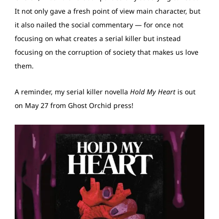
It not only gave a fresh point of view main character, but
it also nailed the social commentary — for once not
focusing on what creates a serial killer but instead
focusing on the corruption of society that makes us love
them.
A reminder, my serial killer novella
Hold My Heart
is out
on May 27 from Ghost Orchid press!