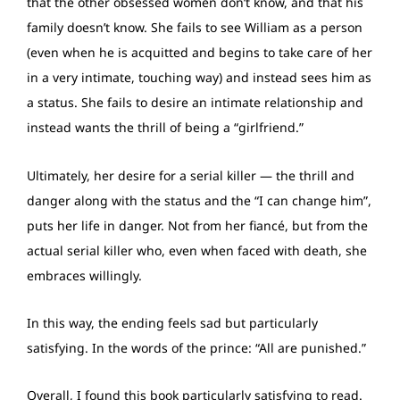
that the other obsessed women don’t know, and that his
family doesn’t know. She fails to see William as a person
(even when he is acquitted and begins to take care of her
in a very intimate, touching way) and instead sees him as
a status. She fails to desire an intimate relationship and
instead wants the thrill of being a “girlfriend.”
Ultimately, her desire for a serial killer — the thrill and
danger along with the status and the “I can change him”,
puts her life in danger. Not from her fiancé, but from the
actual serial killer who, even when faced with death, she
embraces willingly.
In this way, the ending feels sad but particularly
satisfying. In the words of the prince: “All are punished.”
Overall, I found this book particularly satisfying to read.