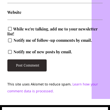
Website
While we're talking, add me to your newsletter
list!
Notify me of follow-up comments by email.
Notify me of new posts by email.
This site uses Akismet to reduce spam.
Learn how your
comment data is processed.