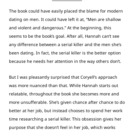
The book could have easily placed the blame for modern
dating on men. It could have left it at, “Men are shallow
and violent and dangerous.” At the beginning, this
seems to be the book’s goal. After all, Hannah can’t see
any difference between a serial killer and the men she’s
been dating. In fact, the serial killer is the better option
because he needs her attention in the way others don’t.
But I was pleasantly surprised that Coryell’s approach
was more nuanced than that. While Hannah starts out
relatable, throughout the book she becomes more and
more unsufferable. She’s given chance after chance to do
better at her job, but instead chooses to spend her work
time researching a serial killer. This obsession gives her
purpose that she doesn’t feel in her job, which works