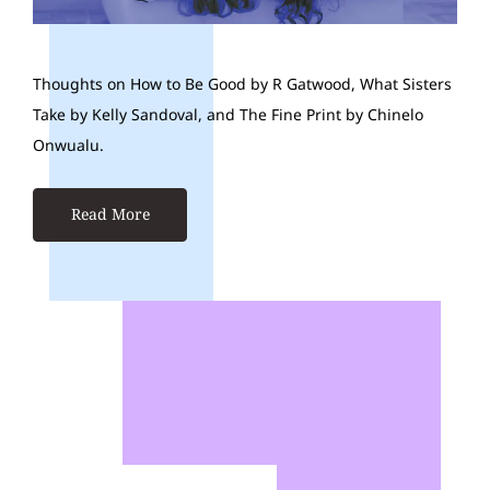
Thoughts on How to Be Good by R Gatwood, What Sisters
Take by Kelly Sandoval, and The Fine Print by Chinelo
Onwualu.
Read More