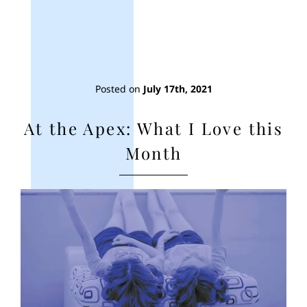
Posted on
July 17th, 2021
At the Apex: What I Love this
Month