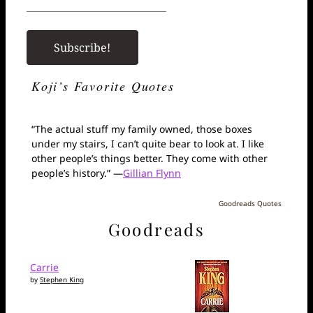
Koji’s Favorite Quotes
“The actual stuff my family owned, those boxes
under my stairs, I can’t quite bear to look at. I like
other people’s things better. They come with other
people’s history.” —
Gillian Flynn
Goodreads Quotes
Goodreads
Carrie
by
Stephen King