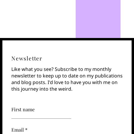
Newsletter
Like what you see? Subscribe to my monthly
newsletter to keep up to date on my publications
and blog posts. I'd love to have you with me on
this journey into the weird.
First name
Email *