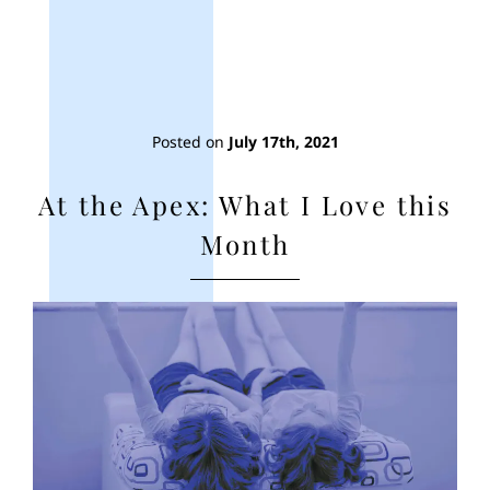
Posted on
July 17th, 2021
At the Apex: What I Love this
Month