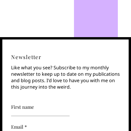
Newsletter
Like what you see? Subscribe to my monthly
newsletter to keep up to date on my publications
and blog posts. I'd love to have you with me on
this journey into the weird.
First name
Email *