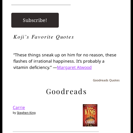
Koji’s Favorite Quotes
“These things sneak up on him for no reason, these
flashes of irrational happiness. It’s probably a
vitamin deficiency.” —
Margaret Atwood
Goodreads Quotes
Goodreads
Carrie
by
Stephen King