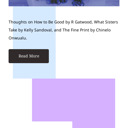
Thoughts on How to Be Good by R Gatwood, What Sisters
Take by Kelly Sandoval, and The Fine Print by Chinelo
Onwualu.
Read More