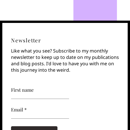
Newsletter
Like what you see? Subscribe to my monthly
newsletter to keep up to date on my publications
and blog posts. I'd love to have you with me on
this journey into the weird.
First name
Email *