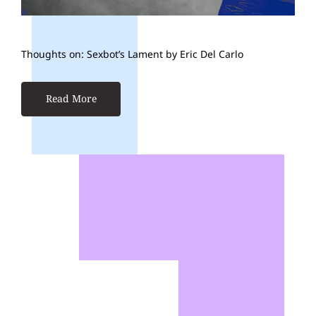
Thoughts on: Sexbot’s Lament by Eric Del Carlo
Read More