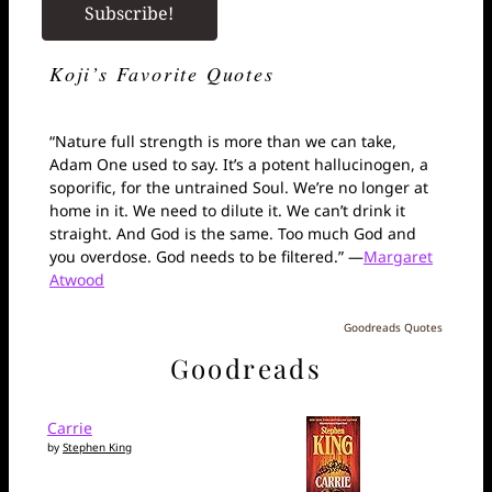
Koji’s Favorite Quotes
“Nature full strength is more than we can take,
Adam One used to say. It’s a potent hallucinogen, a
soporific, for the untrained Soul. We’re no longer at
home in it. We need to dilute it. We can’t drink it
straight. And God is the same. Too much God and
you overdose. God needs to be filtered.” —
Margaret
Atwood
Goodreads Quotes
Goodreads
Carrie
by
Stephen King