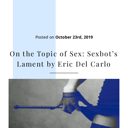
Posted on
October 23rd, 2019
On the Topic of Sex: Sexbot’s
Lament by Eric Del Carlo