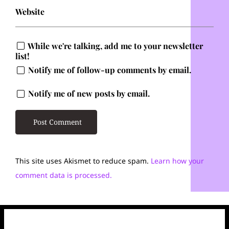
Website
While we're talking, add me to your newsletter
list!
Notify me of follow-up comments by email.
Notify me of new posts by email.
This site uses Akismet to reduce spam.
Learn how your
comment data is processed.