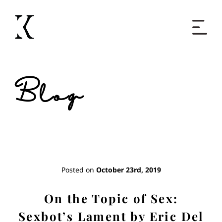
Home
Blog
Books
Short Work
Blog
Posted on
October 23rd, 2019
About
On the Topic of Sex:
Sexbot’s Lament by Eric Del
Contact