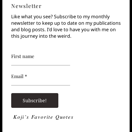
Newsletter
Like what you see? Subscribe to my monthly
newsletter to keep up to date on my publications
and blog posts. I'd love to have you with me on
this journey into the weird.
First name
Email *
Koji’s Favorite Quotes