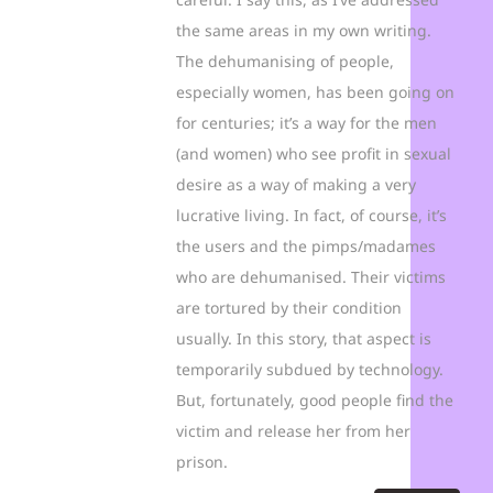
the same areas in my own writing.
The dehumanising of people,
especially women, has been going on
for centuries; it’s a way for the men
(and women) who see profit in sexual
desire as a way of making a very
lucrative living. In fact, of course, it’s
the users and the pimps/madames
who are dehumanised. Their victims
are tortured by their condition
usually. In this story, that aspect is
temporarily subdued by technology.
But, fortunately, good people find the
victim and release her from her
prison.