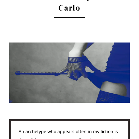
Carlo
An archetype who appears often in my fiction is