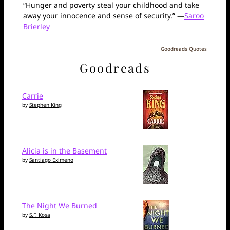
“Hunger and poverty steal your childhood and take
away your innocence and sense of security.” —
Saroo
Brierley
Goodreads Quotes
Goodreads
Carrie
by
Stephen King
Alicia is in the Basement
by
Santiago Eximeno
The Night We Burned
by
S.F. Kosa