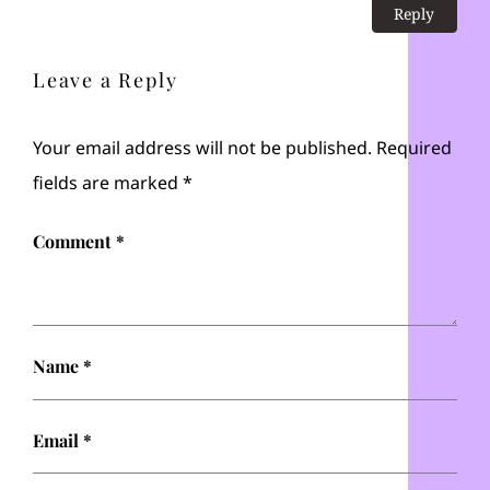
Reply
Leave a Reply
Your email address will not be published.
Required
fields are marked
*
Comment
*
Name
*
Email
*