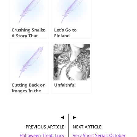
Crushing Snails:
Let’s Go to
A Story That
Finland
Absolutely
Crushed Me
Cutting Back on
Unfaithful
Images In the
Time of AI
PREVIOUS ARTICLE
NEXT ARTICLE
Halloween Treat: Lucy
Very Short Serial: October