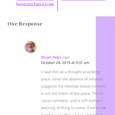
Pemgrass Eats a Crow
One Response
Stuart Aken
says:
October 24, 2019 at 9:31 am
I read this as a thought-provoking
piece, since the absence of titilation
suggests the minimal sexual content
is not the intent of the piece. This is
social comment, and a scifi author’s
warning of thing to come, if we’re not
careful. I say this, as I’ve addressed