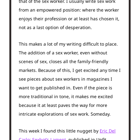
that of the sex worker. I usually write sex work
from an empowered position: where the worker
enjoys their profession or at least has chosen it,
not as a last option of desperation.
This makes a lot of my writing difficult to place.
The addition of a sex worker, even without
scenes of sex, closes all the family-friendly
markets. Because of this, I get excited any time I
see pieces about sex workers in magazines I
want to get published in. Even if the piece is
more traditional in tone, it makes me excited
because it at least paves the way for more
intricate explorations of sex work. Someday.
This week I found this little nugget by
Eric Del
Carlo: Sexbot’s Lament
, published in Unfit