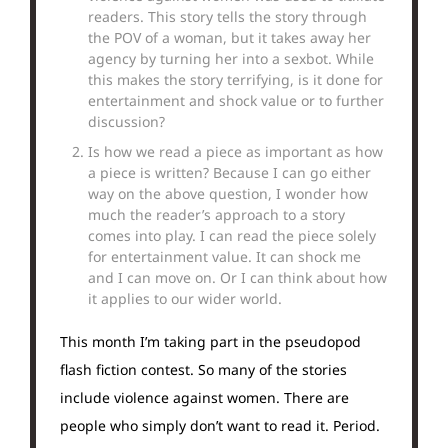
readers. This story tells the story through
the POV of a woman, but it takes away her
agency by turning her into a sexbot. While
this makes the story terrifying, is it done for
entertainment and shock value or to further
discussion?
Is how we read a piece as important as how
a piece is written? Because I can go either
way on the above question, I wonder how
much the reader’s approach to a story
comes into play. I can read the piece solely
for entertainment value. It can shock me
and I can move on. Or I can think about how
it applies to our wider world.
This month I’m taking part in the pseudopod
flash fiction contest. So many of the stories
include violence against women. There are
people who simply don’t want to read it. Period.