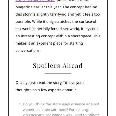
Magazine earlier this year. The concept behind
this story is slightly terrifying and yet it feels too
possible. While it only scratches the surface of
sex work (especially forced sex work), it lays out
an interesting concept within a short space. This
makes it an excellent piece for starting
conversations.
Spoilers Ahead
Once you’ve read the story, I’d love your
thoughts on a few aspects about it.
Do you think the story uses violence against
women as entertainment? For so long,
violence against women was used to titillate