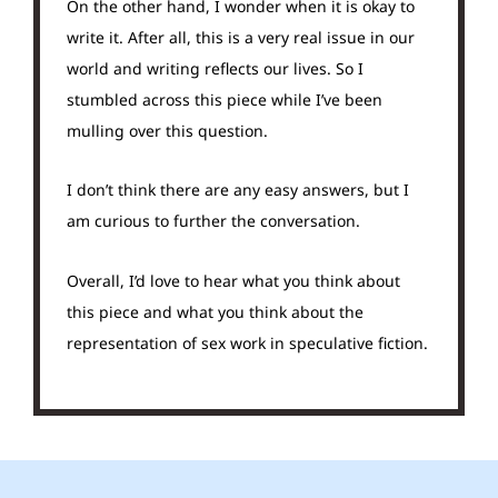
On the other hand, I wonder when it is okay to
write it. After all, this is a very real issue in our
world and writing reflects our lives. So I
stumbled across this piece while I’ve been
mulling over this question.
I don’t think there are any easy answers, but I
am curious to further the conversation.
Overall, I’d love to hear what you think about
this piece and what you think about the
representation of sex work in speculative fiction.