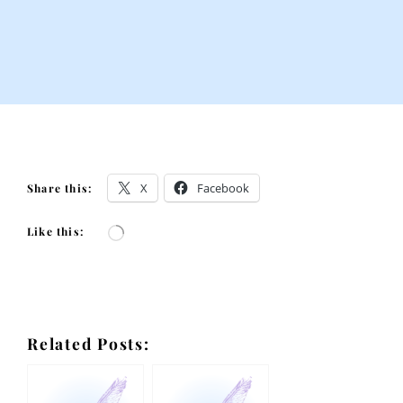
X
Facebook
Share this:
Like this:
Loading…
Related Posts: