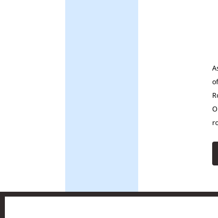
A
o
R
O
r