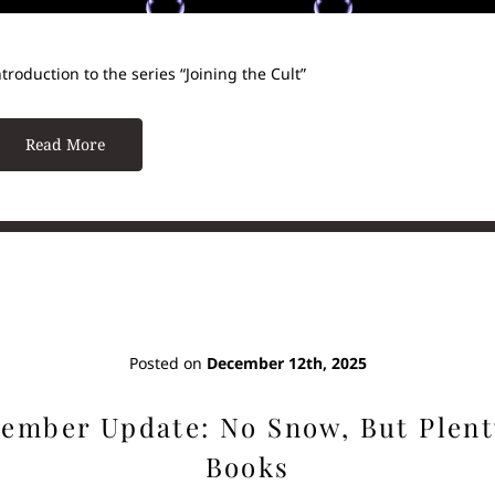
ntroduction to the series “Joining the Cult”
Read More
Posted on
December 12th, 2025
ember Update: No Snow, But Plent
Books