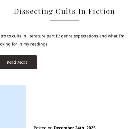
Dissecting Cults In Fiction
ntro to cults in literature part II: genre expectations and what I’m
ooking for in my readings.
Read More
Posted on
December 24th, 2025