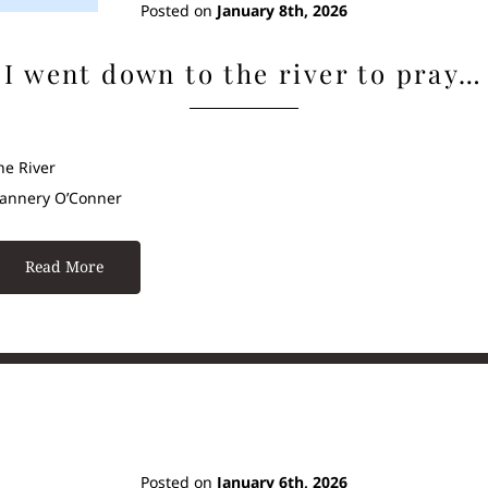
Posted on
January 8th, 2026
I went down to the river to pray…
he River
lannery O’Conner
Read More
Posted on
January 6th, 2026