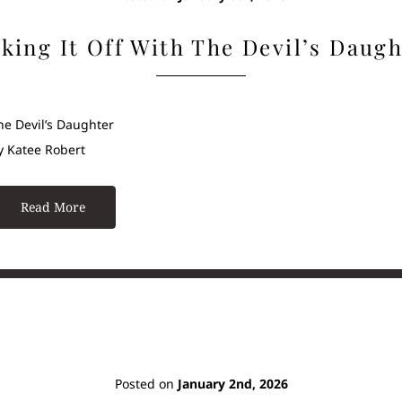
king It Off With The Devil’s Daug
he Devil’s Daughter
y Katee Robert
Read More
Posted on
January 2nd, 2026