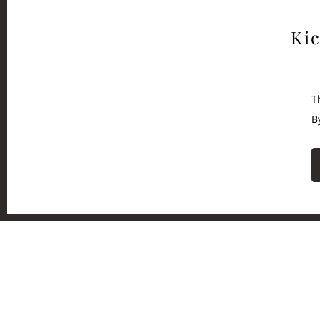
Kic
T
B