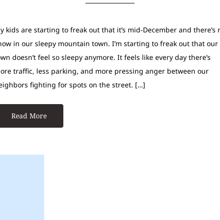
y kids are starting to freak out that it’s mid-December and there’s 
now in our sleepy mountain town. I’m starting to freak out that our
own doesn’t feel so sleepy anymore. It feels like every day there’s
ore traffic, less parking, and more pressing anger between our
eighbors fighting for spots on the street. […]
Read More