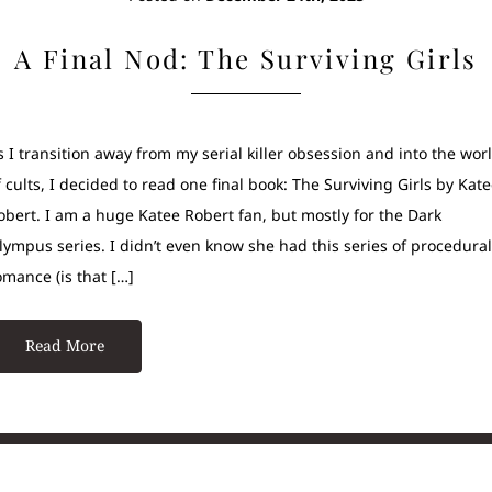
A Final Nod: The Surviving Girls
s I transition away from my serial killer obsession and into the wor
f cults, I decided to read one final book: The Surviving Girls by Kat
obert. I am a huge Katee Robert fan, but mostly for the Dark
lympus series. I didn’t even know she had this series of procedural
omance (is that […]
Read More