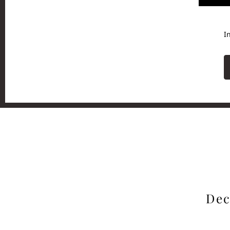
I
Dec