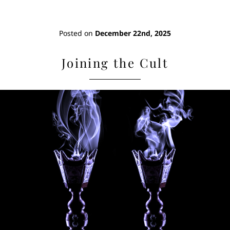
Posted on
December 22nd, 2025
Joining the Cult