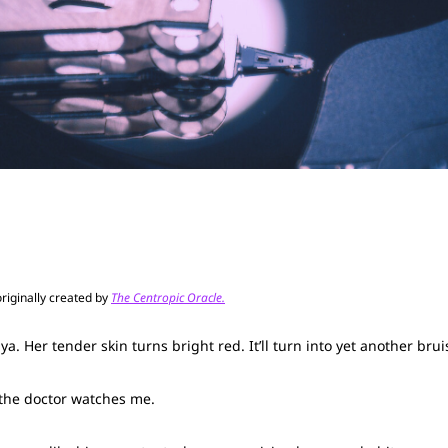
originally created by
The Centropic Oracle.
. Her tender skin turns bright red. It’ll turn into yet another bru
d the doctor watches me.