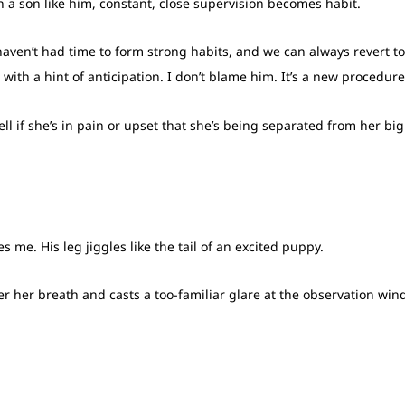
With a son like him, constant, close supervision becomes habit.
 haven’t had time to form strong habits, and we can always revert to
 with a hint of anticipation. I don’t blame him. It’s a new procedur
tell if she’s in pain or upset that she’s being separated from her bi
s me. His leg jiggles like the tail of an excited puppy.
er her breath and casts a too-familiar glare at the observation wi