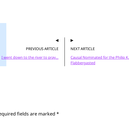
PREVIOUS ARTICLE
NEXT ARTICLE
I went down to the river to pray…
Causal Nominated for the Philip K.
Flabbergasted
equired fields are marked
*