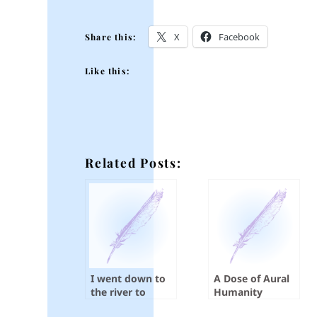
X
Facebook
Share this:
Like this:
Related Posts:
I went down to
A Dose of Aural
the river to
Humanity
pray…