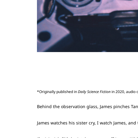
*Originally published in
Daily Science Fiction
in 2020, audio 
Behind the observation glass, James pinches Tanya
James watches his sister cry, I watch James, an