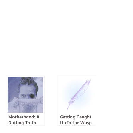
Motherhood: A
Getting Caught
Gutting Truth
Up In the Wasp
Factory