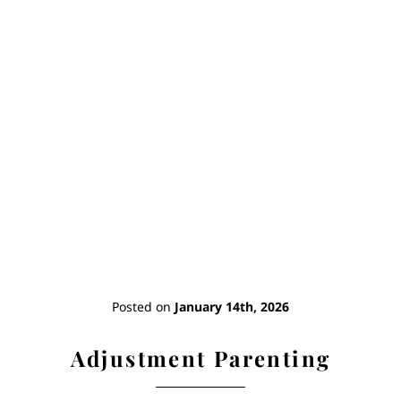
Home
Books
Short Work
Blog
Posted on
January 14th, 2026
About
Adjustment Parenting
Contact