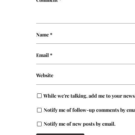
Name
*
Email
*
Website
While we're talking, add me to your newsle
Notify me of follow-up comments by ema
Notify me of new posts by email.