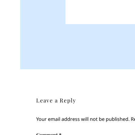
Leave a Reply
Your email address will not be published.
R
Comment
*