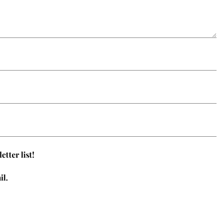
tter list!
il.