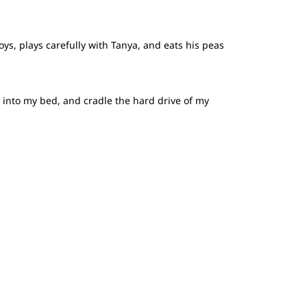
ys, plays carefully with Tanya, and eats his peas
p into my bed, and cradle the hard drive of my