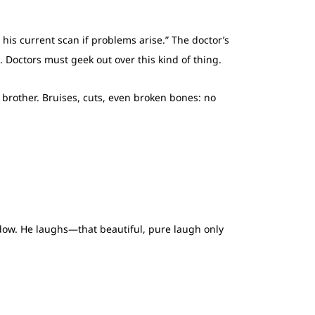
 his current scan if problems arise.” The doctor’s
e. Doctors must geek out over this kind of thing.
g brother. Bruises, cuts, even broken bones: no
ndow. He laughs—that beautiful, pure laugh only