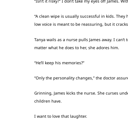
“Isn’t it risky?” I don’t take my eyes off James. 
“A clean wipe is usually successful in kids. They
low voice is meant to be reassuring, but it cracks
Tanya wails as a nurse pulls James away. I can’t 
matter what he does to her, she adores him.
“He’ll keep his memories?”
“Only the personality changes,” the doctor assure
Grinning, James kicks the nurse. She curses und
children have.
I want to love that laughter.