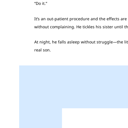
“Do it.”
It’s an out-patient procedure and the effects ar
without complaining. He tickles his sister until 
At night, he falls asleep without struggle—the li
real son.