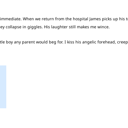
e immediate. When we return from the hospital James picks up his to
they collapse in giggles. His laughter still makes me wince.
ttle boy any parent would beg for. I kiss his angelic forehead, cree