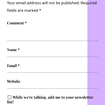
Your email address will not be published.
Required
fields are marked
*
Comment
*
Name
*
Email
*
Website
While we're talking, add me to your newsletter
list!