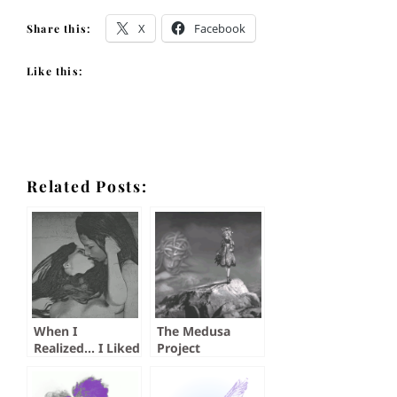
X
Facebook
Share this:
Like this:
Related Posts:
When I
The Medusa
Realized… I Liked
Project
Other Women