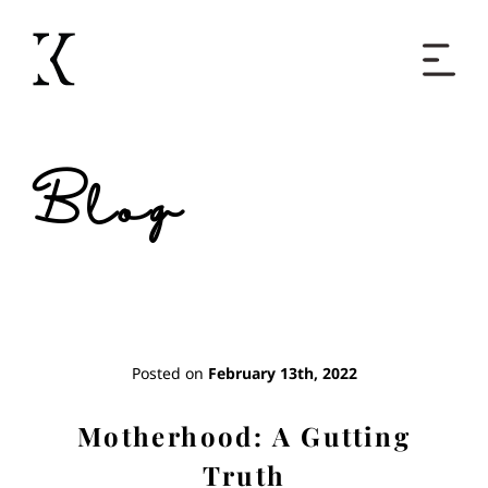
Home
Blog
Books
Short Work
Blog
Posted on
February 13th, 2022
About
Motherhood: A Gutting
Truth
Contact