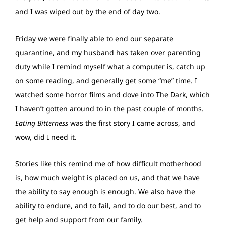
and I was wiped out by the end of day two.
Friday we were finally able to end our separate
quarantine, and my husband has taken over parenting
duty while I remind myself what a computer is, catch up
on some reading, and generally get some “me” time. I
watched some horror films and dove into The Dark, which
I haven’t gotten around to in the past couple of months.
Eating Bitterness
was the first story I came across, and
wow, did I need it.
Stories like this remind me of how difficult motherhood
is, how much weight is placed on us, and that we have
the ability to say enough is enough. We also have the
ability to endure, and to fail, and to do our best, and to
get help and support from our family.