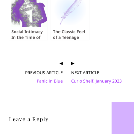
Social Intimacy
The Classic Feel
In the Time of
of a Teenage
Social Distancing
Slasher
PREVIOUS ARTICLE
NEXT ARTICLE
Panic in Blue
Curio Shelf, January 2023
Leave a Reply