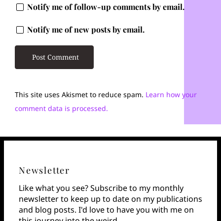
Notify me of follow-up comments by email.
Notify me of new posts by email.
This site uses Akismet to reduce spam.
Learn how your
comment data is processed.
Newsletter
Like what you see? Subscribe to my monthly
newsletter to keep up to date on my publications
and blog posts. I'd love to have you with me on
this journey into the weird.