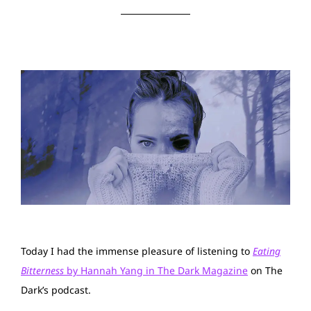
Today I had the immense pleasure of listening to
Eating
Bitterness
by Hannah Yang in The Dark Magazine
on The
Dark’s podcast.