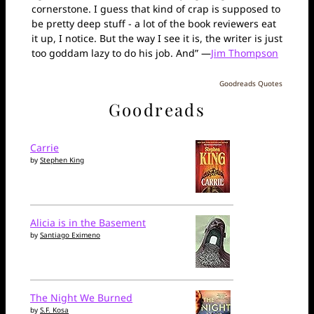
cornerstone. I guess that kind of crap is supposed to
be pretty deep stuff - a lot of the book reviewers eat
it up, I notice. But the way I see it is, the writer is just
too goddam lazy to do his job. And” —
Jim Thompson
Goodreads Quotes
Goodreads
Carrie
by
Stephen King
Alicia is in the Basement
by
Santiago Eximeno
The Night We Burned
by
S.F. Kosa