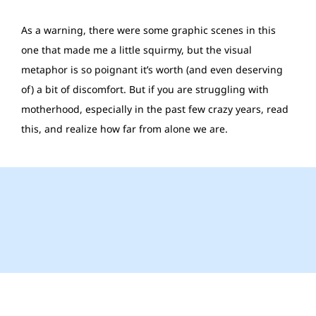
As a warning, there were some graphic scenes in this
one that made me a little squirmy, but the visual
metaphor is so poignant it’s worth (and even deserving
of) a bit of discomfort. But if you are struggling with
motherhood, especially in the past few crazy years, read
this, and realize how far from alone we are.