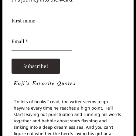
First name
Email *
Koji’s Favorite Quotes
“In lots of books I read, the writer seems to go
haywire every time he reaches a high point. He’ll
start leaving out punctuation and running his words
together and babble about stars flashing and
sinking into a deep dreamless sea. And you can’t
figure out whether the hero’s laying his girl or a