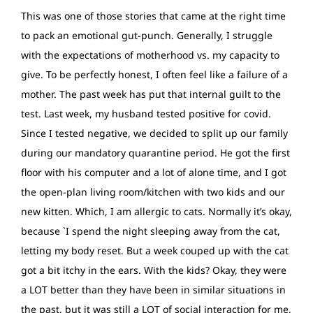
This was one of those stories that came at the right time
to pack an emotional gut-punch. Generally, I struggle
with the expectations of motherhood vs. my capacity to
give. To be perfectly honest, I often feel like a failure of a
mother. The past week has put that internal guilt to the
test. Last week, my husband tested positive for covid.
Since I tested negative, we decided to split up our family
during our mandatory quarantine period. He got the first
floor with his computer and a lot of alone time, and I got
the open-plan living room/kitchen with two kids and our
new kitten. Which, I am allergic to cats. Normally it’s okay,
because `I spend the night sleeping away from the cat,
letting my body reset. But a week couped up with the cat
got a bit itchy in the ears. With the kids? Okay, they were
a LOT better than they have been in similar situations in
the past, but it was still a LOT of social interaction for me,