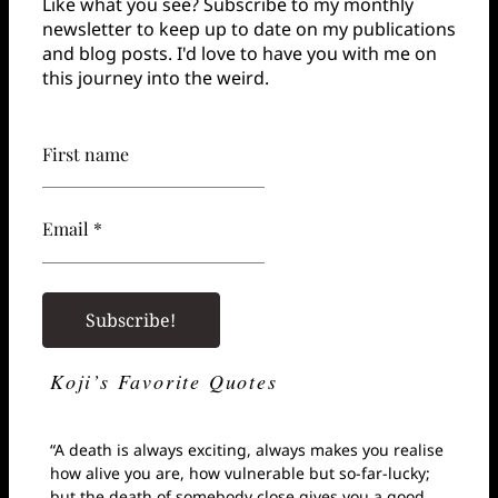
Like what you see? Subscribe to my monthly
newsletter to keep up to date on my publications
and blog posts. I'd love to have you with me on
this journey into the weird.
First name
Email *
Koji’s Favorite Quotes
“A death is always exciting, always makes you realise
how alive you are, how vulnerable but so-far-lucky;
but the death of somebody close gives you a good