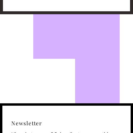
Newsletter