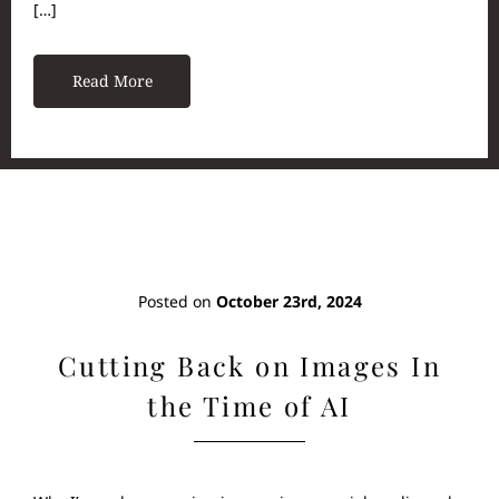
[…]
Read More
Posted on
October 23rd, 2024
Cutting Back on Images In
the Time of AI