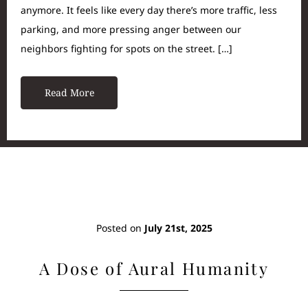
anymore. It feels like every day there’s more traffic, less
parking, and more pressing anger between our
neighbors fighting for spots on the street. […]
Read More
Posted on
July 21st, 2025
A Dose of Aural Humanity