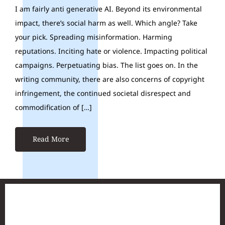
I am fairly anti generative AI. Beyond its environmental
impact, there’s social harm as well. Which angle? Take
your pick. Spreading misinformation. Harming
reputations. Inciting hate or violence. Impacting political
campaigns. Perpetuating bias. The list goes on. In the
writing community, there are also concerns of copyright
infringement, the continued societal disrespect and
commodification of […]
Read More