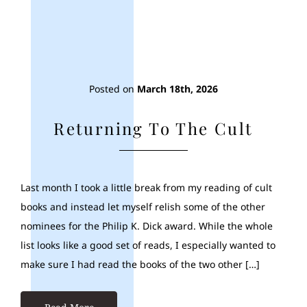
Posted on
March 18th, 2026
Returning To The Cult
Last month I took a little break from my reading of cult
books and instead let myself relish some of the other
nominees for the Philip K. Dick award. While the whole
list looks like a good set of reads, I especially wanted to
make sure I had read the books of the two other […]