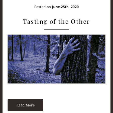
Posted on
June 25th, 2020
Tasting of the Other
Read More