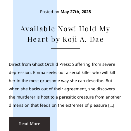
Posted on
May 27th, 2025
Available Now! Hold My
Heart by Koji A. Dae
Direct from Ghost Orchid Press: Suffering from severe
depression, Emma seeks out a serial killer who will kill
her in the most gruesome way she can describe. But
when she backs out of their agreement, she discovers
the murderer is host to a parasitic creature from another
dimension that feeds on the extremes of pleasure […]
Read More