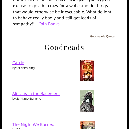
excuse to go a bit crazy for a while and do things
that would otherwise be inexcusable. What delight
to behave really badly and still get loads of
sympathy!” —
Iain Banks
Goodreads Quotes
Goodreads
Carrie
by
Stephen King
Alicia is in the Basement
by
Santiago Eximeno
The Night We Burned