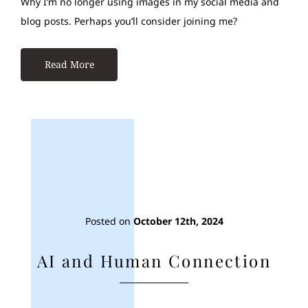
Why I’m no longer using images in my social media and
blog posts. Perhaps you’ll consider joining me?
Read More
Posted on
October 12th, 2024
AI and Human Connection