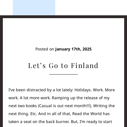
Posted on
January 17th, 2025
Let’s Go to Finland
I’ve been distracted by a lot lately: Holidays. Work. More
work. A lot more work. Ramping up the release of my
next two books (Casual is out next month!!!). Writing the
next thing. Etc. And in all of that, Read the World has
taken a seat on the back burner. But, I’m ready to start