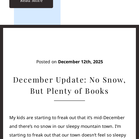
Read More
Posted on
December 12th, 2025
December Update: No Snow,
But Plenty of Books
My kids are starting to freak out that it’s mid-December
and there’s no snow in our sleepy mountain town. I’m
starting to freak out that our town doesn’t feel so sleepy