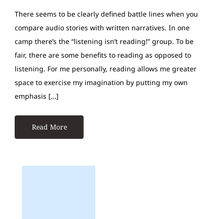
There seems to be clearly defined battle lines when you
compare audio stories with written narratives. In one
camp there’s the “listening isn’t reading!” group. To be
fair, there are some benefits to reading as opposed to
listening. For me personally, reading allows me greater
space to exercise my imagination by putting my own
emphasis […]
Read More