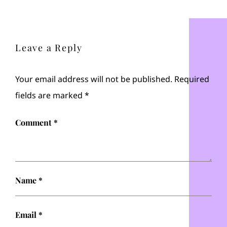
Leave a Reply
Your email address will not be published.
Required
fields are marked
*
Comment
*
Name
*
Email
*