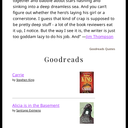
together and babble about stars flashing and
sinking into a deep dreamless sea. And you can’t
figure out whether the hero’s laying his girl or a
cornerstone. I guess that kind of crap is supposed to
be pretty deep stuff - a lot of the book reviewers eat
it up, I notice. But the way I see it is, the writer is just
too goddam lazy to do his job. And” —
Jim Thompson
Goodreads Quotes
Goodreads
Carrie
by
Stephen King
Alicia is in the Basement
by
Santiago Eximeno