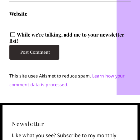
Website
While we're talking, add me to your newsletter
list!
This site uses Akismet to reduce spam.
Learn how your
comment data is processed.
Newsletter
Like what you see? Subscribe to my monthly