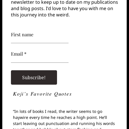
newsletter to keep up to date on my publications
and blog posts. I'd love to have you with me on
this journey into the weird.
First name
Email *
Koji’s Favorite Quotes
“In lots of books I read, the writer seems to go
haywire every time he reaches a high point. He’ll
start leaving out punctuation and running his words