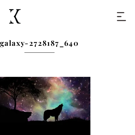
Home
galaxy-2728187_640
Books
Short Work
Blog
About
Contact