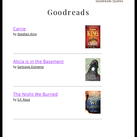
Goodreads Quotes
Goodreads
Carrie
by
Stephen King
Alicia is in the Basement
by
Santiago Eximeno
The Night We Burned
by
S.F. Kosa