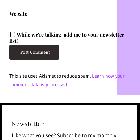
Website
While we're talking, add me to your newsletter
list!
This site uses Akismet to reduce spam.
Learn how your
comment data is processed.
Newsletter
Like what you see? Subscribe to my monthly