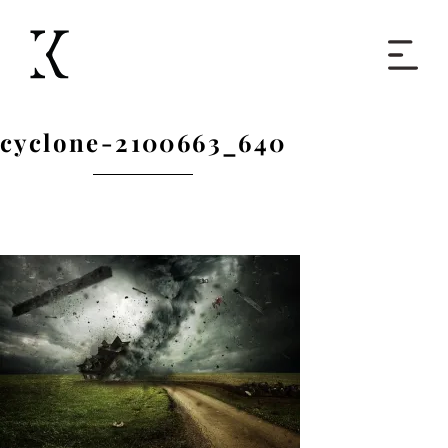
Home
cyclone-2100663_640
Books
Short Work
Blog
About
Contact