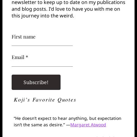
newsletter to keep up to date on my publications
and blog posts. I'd love to have you with me on
this journey into the weird.
First name
Email *
Koji’s Favorite Quotes
“He doesn’t expect to hear anything, but expectation
isn’t the same as desire.” —
Margaret Atwood