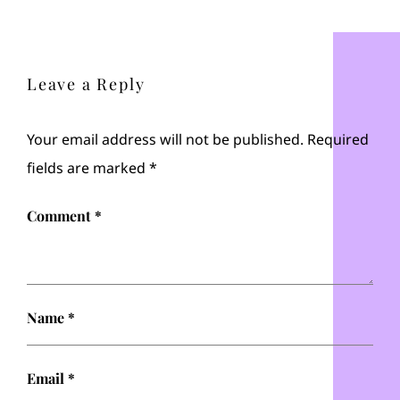
Leave a Reply
Your email address will not be published.
Required
fields are marked
*
Comment
*
Name
*
Email
*