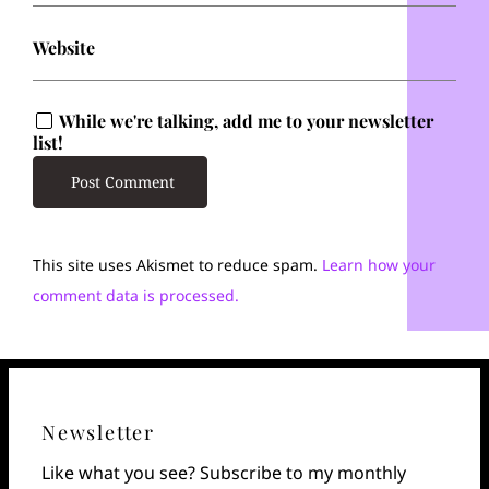
Website
While we're talking, add me to your newsletter
list!
This site uses Akismet to reduce spam.
Learn how your
comment data is processed.
Newsletter
Like what you see? Subscribe to my monthly