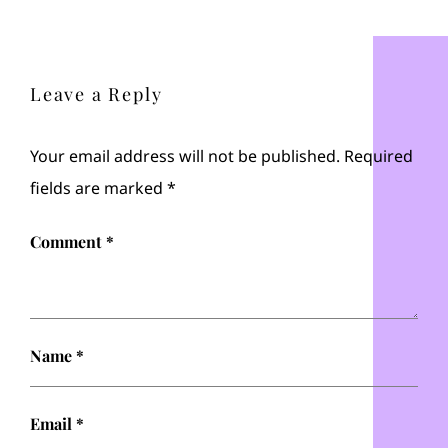
Leave a Reply
Your email address will not be published.
Required
fields are marked
*
Comment
*
Name
*
Email
*