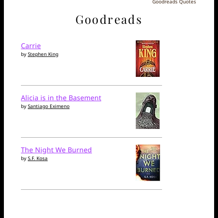
Goodreads Quotes
Goodreads
Carrie
by
Stephen King
Alicia is in the Basement
by
Santiago Eximeno
The Night We Burned
by
S.F. Kosa