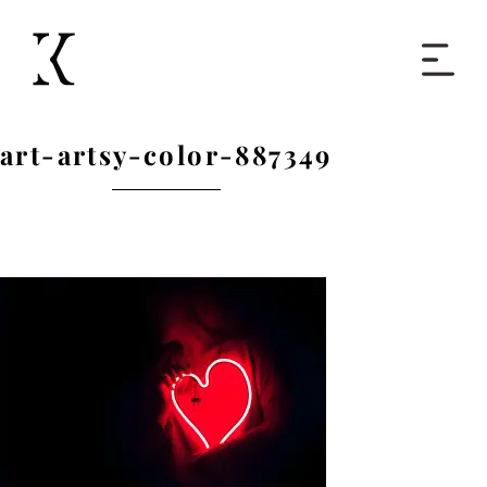
Home
art-artsy-color-887349
Books
Short Work
Blog
About
Contact