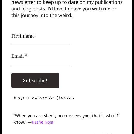
newsletter to keep up to date on my publications
and blog posts. I'd love to have you with me on
this journey into the weird.
First name
Email *
Koji’s Favorite Quotes
“When you are silent, no one sees you, that is what I
know.” —
Kathe Koja