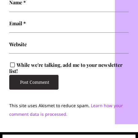
Name
*
Email
*
Website
While we're talking, add me to your newsletter
list!
This site uses Akismet to reduce spam.
Learn how your
comment data is processed.