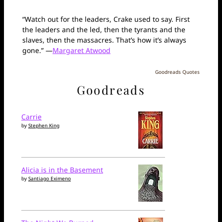
“Watch out for the leaders, Crake used to say. First
the leaders and the led, then the tyrants and the
slaves, then the massacres. That’s how it’s always
gone.” —
Margaret Atwood
Goodreads Quotes
Goodreads
Carrie
by
Stephen King
Alicia is in the Basement
by
Santiago Eximeno