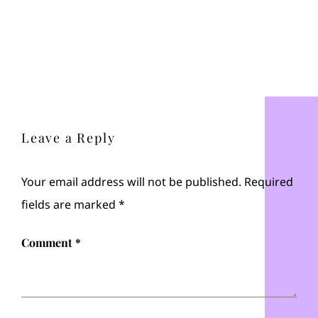
Leave a Reply
Your email address will not be published.
Required
fields are marked
*
Comment
*