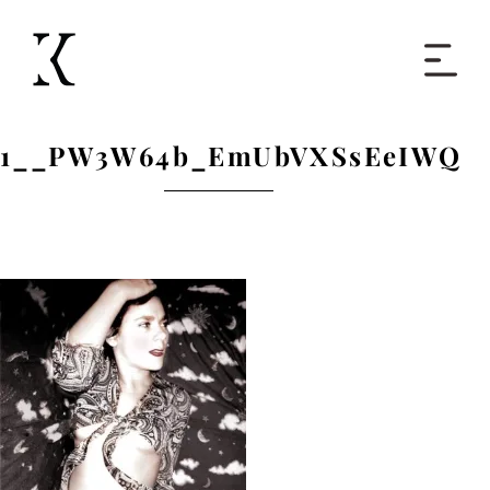
Home
1__PW3W64b_EmUbVXSsEeIWQ
Books
Short Work
Blog
About
Contact