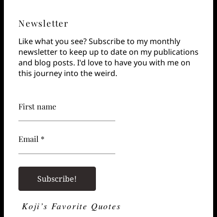
Newsletter
Like what you see? Subscribe to my monthly
newsletter to keep up to date on my publications
and blog posts. I'd love to have you with me on
this journey into the weird.
First name
Email *
Koji’s Favorite Quotes