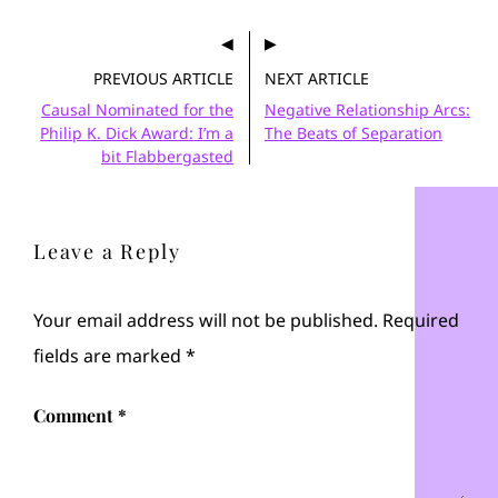
PREVIOUS ARTICLE
NEXT ARTICLE
Causal Nominated for the
Negative Relationship Arcs:
Philip K. Dick Award: I’m a
The Beats of Separation
bit Flabbergasted
Leave a Reply
Your email address will not be published.
Required
fields are marked
*
Comment
*