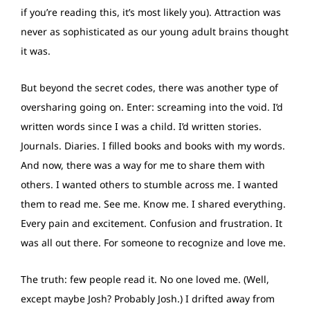
if you’re reading this, it’s most likely you). Attraction was
never as sophisticated as our young adult brains thought
it was.
But beyond the secret codes, there was another type of
oversharing going on. Enter: screaming into the void. I’d
written words since I was a child. I’d written stories.
Journals. Diaries. I filled books and books with my words.
And now, there was a way for me to share them with
others. I wanted others to stumble across me. I wanted
them to read me. See me. Know me. I shared everything.
Every pain and excitement. Confusion and frustration. It
was all out there. For someone to recognize and love me.
The truth: few people read it. No one loved me. (Well,
except maybe Josh? Probably Josh.) I drifted away from