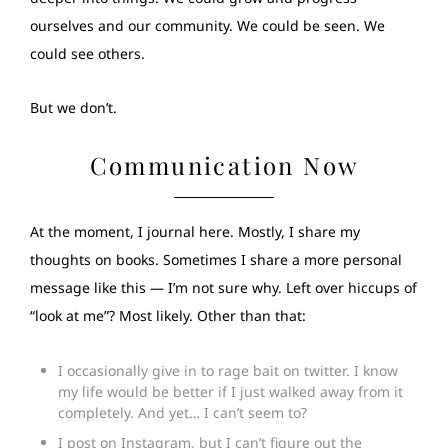
ourselves and our community. We could be seen. We
could see others.
But we don’t.
Communication Now
At the moment, I journal here. Mostly, I share my
thoughts on books. Sometimes I share a more personal
message like this — I’m not sure why. Left over hiccups of
“look at me”? Most likely. Other than that:
I occasionally give in to rage bait on twitter. I know
my life would be better if I just walked away from it
completely. And yet… I can’t seem to?
I post on Instagram, but I can’t figure out the