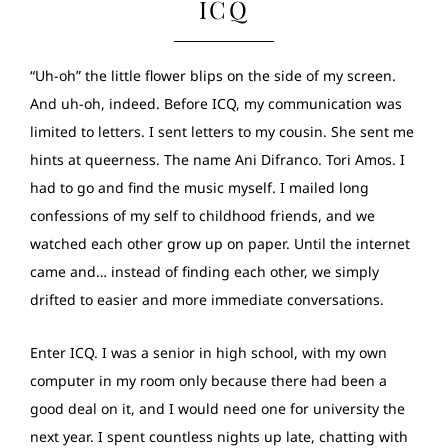
ICQ
“Uh-oh” the little flower blips on the side of my screen.
And uh-oh, indeed. Before ICQ, my communication was
limited to letters. I sent letters to my cousin. She sent me
hints at queerness. The name Ani Difranco. Tori Amos. I
had to go and find the music myself. I mailed long
confessions of my self to childhood friends, and we
watched each other grow up on paper. Until the internet
came and… instead of finding each other, we simply
drifted to easier and more immediate conversations.
Enter ICQ. I was a senior in high school, with my own
computer in my room only because there had been a
good deal on it, and I would need one for university the
next year. I spent countless nights up late, chatting with