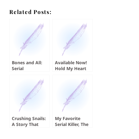
Related Posts:
Bones and All:
Available Now!
Serial
Hold My Heart
Cannibalism
by Koji A. Dae
Crushing Snails:
My Favorite
A Story That
Serial Killer, The
Absolutely
Sister
Crushed Me