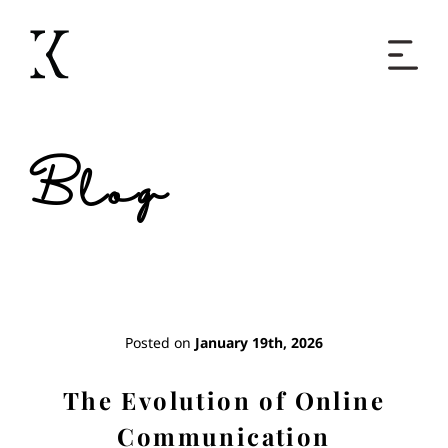
Home
Blog
Books
Short Work
Blog
Posted on
January 19th, 2026
About
The Evolution of Online
Communication
Contact