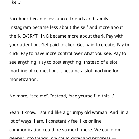
like…”
Facebook became less about friends and family.
Instagram became less about the self and more about
the $. EVERYTHING became more about the $. Pay with
your attention. Get paid to click. Get paid to create. Pay to
click. Pay to have more control over what you see. Pay to
see anything. Pay to post anything. Instead of a slot
machine of connection, it became a slot machine for
monetization.
No more, “see me”. Instead, “see yourself in this…”
Yeah, I know. I sound like a grumpy old woman. And, in a
lot of ways, I am. I constantly feel like online
communication could be so much more. We could go
deeper into things. We could grow and progress —