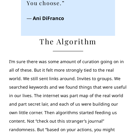
You choose.”
―
Ani DiFranco
The Algorithm
I’m sure there was some amount of curation going on in
all of these. But it felt more strongly tied to the real
world. We still sent links around. Invites to groups. We
searched keywords and we found things that were useful
in our lives. The internet was part map of the real world
and part secret lair, and each of us were building our
own little corner. Then algorithms started feeding us
content. Not “check out this stranger’s journal”
randomness. But “based on your actions, you might