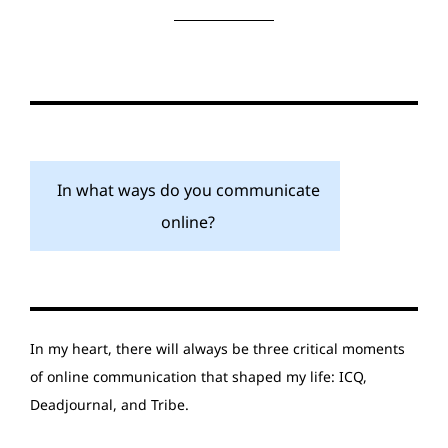
In what ways do you communicate
online?
In my heart, there will always be three critical moments
of online communication that shaped my life: ICQ,
Deadjournal, and Tribe.