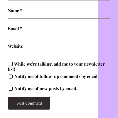
Name
*
Email
*
Website
While we're talking, add me to your newsletter
list!
Notify me of follow-up comments by email.
Notify me of new posts by email.