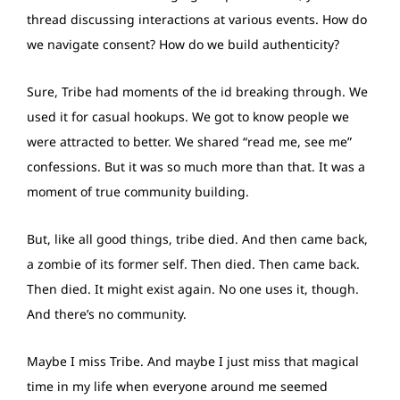
thread discussing interactions at various events. How do
we navigate consent? How do we build authenticity?
Sure, Tribe had moments of the id breaking through. We
used it for casual hookups. We got to know people we
were attracted to better. We shared “read me, see me”
confessions. But it was so much more than that. It was a
moment of true community building.
But, like all good things, tribe died. And then came back,
a zombie of its former self. Then died. Then came back.
Then died. It might exist again. No one uses it, though.
And there’s no community.
Maybe I miss Tribe. And maybe I just miss that magical
time in my life when everyone around me seemed