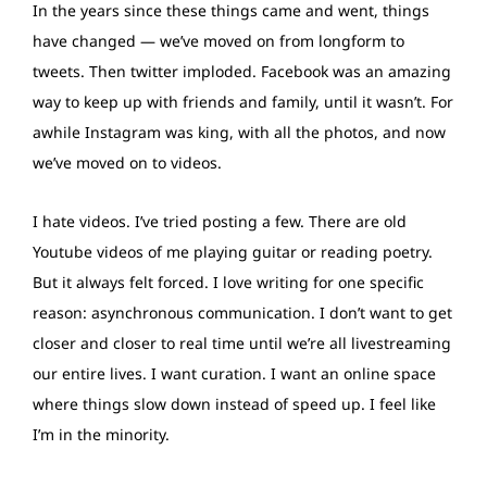
In the years since these things came and went, things
have changed — we’ve moved on from longform to
tweets. Then twitter imploded. Facebook was an amazing
way to keep up with friends and family, until it wasn’t. For
awhile Instagram was king, with all the photos, and now
we’ve moved on to videos.
I hate videos. I’ve tried posting a few. There are old
Youtube videos of me playing guitar or reading poetry.
But it always felt forced. I love writing for one specific
reason: asynchronous communication. I don’t want to get
closer and closer to real time until we’re all livestreaming
our entire lives. I want curation. I want an online space
where things slow down instead of speed up. I feel like
I’m in the minority.