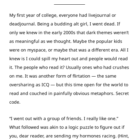
My first year of college, everyone had livejournal or
deadjournal. Being a budding alt girl, I went dead. If
only we knew in the early 2000s that dark themes weren’t
as meaningful as we thought. Maybe the popular kids
were on myspace, or maybe that was a different era. All I
knew is I could spill my heart out and people would read
it. The people who read it? Usually ones who had crushes
on me. It was another form of flirtation — the same
oversharing as ICQ — but this time open for the world to
read and couched in painfully obvious metaphors. Secret
code.
“I went out with a group of friends. I really like one.”
What followed was akin to a logic puzzle to figure out if
you, dear reader, are sending my hormones racing. (Hint,