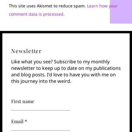
This site uses Akismet to reduce spam.
Learn how your
comment data is processed.
Newsletter
Like what you see? Subscribe to my monthly
newsletter to keep up to date on my publications
and blog posts. I'd love to have you with me on
this journey into the weird.
First name
Email *