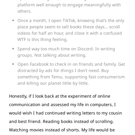
platform well enough to engage meaningfully with
others.
Once a month, I open TikTok, knowing that’s the only
place people seem to sell books these days… scroll
videos for half an hour, and close it with a confused
WTF is this thing feeling.
Spend way too much time on Discord. In writing
groups. Not talking about writing.
Open Facebook to check in on friends and family. Get
distracted by ads for things I don’t need. Buy
something from Temu, supporting fast consumerism
and killing our planet little by little.
Honestly, if I look back at the experiment of online
communication and assessed my life in computers, I
would wish I had continued writing letters to my cousin
and best friend. Reading books instead of scrolling.
Watching movies instead of shorts. My life would be