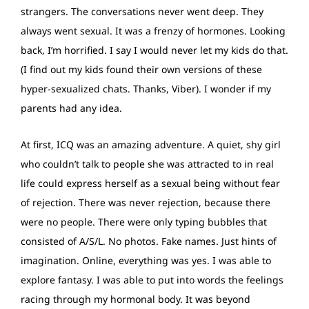
strangers. The conversations never went deep. They
always went sexual. It was a frenzy of hormones. Looking
back, I’m horrified. I say I would never let my kids do that.
(I find out my kids found their own versions of these
hyper-sexualized chats. Thanks, Viber). I wonder if my
parents had any idea.
At first, ICQ was an amazing adventure. A quiet, shy girl
who couldn’t talk to people she was attracted to in real
life could express herself as a sexual being without fear
of rejection. There was never rejection, because there
were no people. There were only typing bubbles that
consisted of A/S/L. No photos. Fake names. Just hints of
imagination. Online, everything was yes. I was able to
explore fantasy. I was able to put into words the feelings
racing through my hormonal body. It was beyond