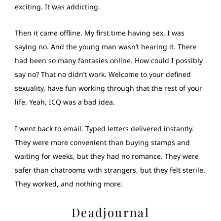
exciting. It was addicting.
Then it came offline. My first time having sex, I was
saying no. And the young man wasn’t hearing it. There
had been so many fantasies online. How could I possibly
say no? That no didn’t work. Welcome to your defined
sexuality, have fun working through that the rest of your
life. Yeah, ICQ was a bad idea.
I went back to email. Typed letters delivered instantly.
They were more convenient than buying stamps and
waiting for weeks, but they had no romance. They were
safer than chatrooms with strangers, but they felt sterile.
They worked, and nothing more.
Deadjournal