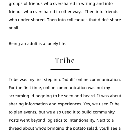
groups of friends who overshared in writing and into
friends who overshared in other ways. Then into friends
who under shared. Then into colleagues that didn’t share
at all.
Being an adult is a lonely life.
Tribe
Tribe was my first step into “adult” online communication.
For the first time, online communication was not my
screaming id begging to be seen and heard. It was about
sharing information and experiences. Yes, we used Tribe
to plan events, but we also used it to build community.
Posts went beyond logistics to intentionality. Next to a
thread about who’s bringing the potato salad, you’ll see a