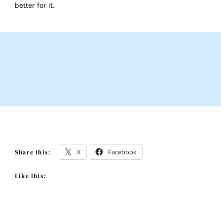
better for it.
X
Facebook
Share this:
Like this: