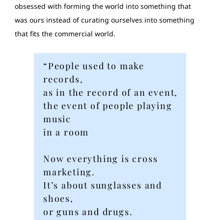
obsessed with forming the world into something that
was ours instead of curating ourselves into something
that fits the commercial world.
“People used to make
records,
as in the record of an event,
the event of people playing
music
in a room
Now everything is cross
marketing.
It’s about sunglasses and
shoes,
or guns and drugs.