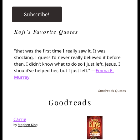
Koji’s Favorite Quotes
“that was the first time I really saw it. It was
shocking. I guess I’d never really believed it before
then. I didn’t know what to do so I just left. Jesus, I
should’ve helped her, but I just left.” —
Emma E.
Murray
Goodreads Quotes
Goodreads
Carrie
by
Stephen King