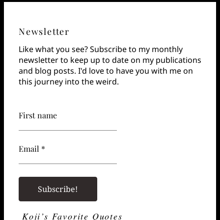
Newsletter
Like what you see? Subscribe to my monthly
newsletter to keep up to date on my publications
and blog posts. I'd love to have you with me on
this journey into the weird.
First name
Email *
Koji’s Favorite Quotes