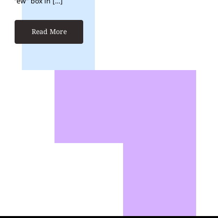
“ew” box in […]
Read More