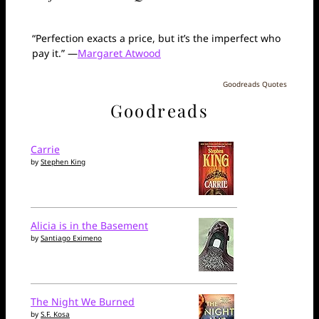
“Perfection exacts a price, but it’s the imperfect who
pay it.” —
Margaret Atwood
Goodreads Quotes
Goodreads
Carrie
by
Stephen King
Alicia is in the Basement
by
Santiago Eximeno
The Night We Burned
by
S.F. Kosa