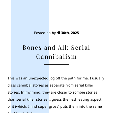
Posted on
April 30th, 2025
Bones and All: Serial
Cannibalism
This was an unexpected jog off the path for me. I usually
class cannibal stories as separate from serial killer
stories. In my mind, they are closer to zombie stories
than serial killer stories. I guess the flesh eating aspect
of it (which, I find super gross) puts them into the same