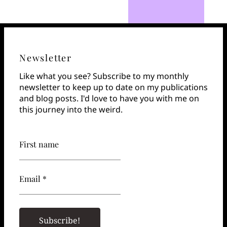
Newsletter
Like what you see? Subscribe to my monthly
newsletter to keep up to date on my publications
and blog posts. I'd love to have you with me on
this journey into the weird.
First name
Email *