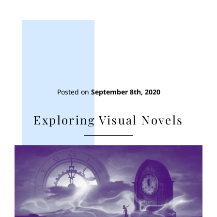
Posted on
September 8th, 2020
Exploring Visual Novels