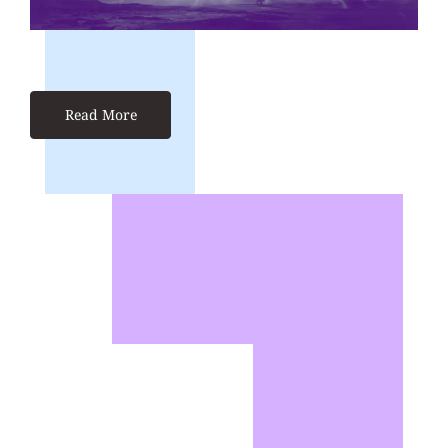
Read More