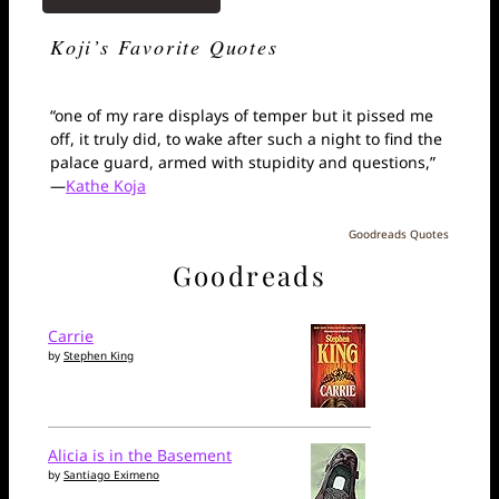
Koji’s Favorite Quotes
“one of my rare displays of temper but it pissed me
off, it truly did, to wake after such a night to find the
palace guard, armed with stupidity and questions,”
—
Kathe Koja
Goodreads Quotes
Goodreads
Carrie
by
Stephen King
Alicia is in the Basement
by
Santiago Eximeno