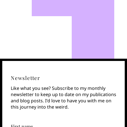
Newsletter
Like what you see? Subscribe to my monthly
newsletter to keep up to date on my publications
and blog posts. I'd love to have you with me on
this journey into the weird.
First name