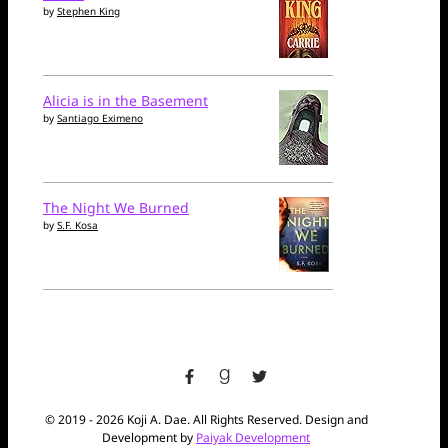
by
Stephen King
Alicia is in the Basement
by
Santiago Eximeno
The Night We Burned
by
S.F. Kosa
facebook
goodreads
twitter
© 2019 - 2026 Koji A. Dae. All Rights Reserved. Design and
Development by
Paiyak Development