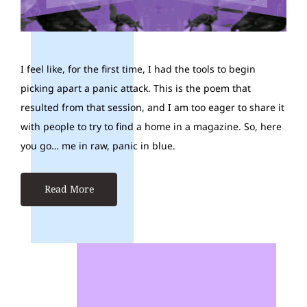
I feel like, for the first time, I had the tools to begin
picking apart a panic attack. This is the poem that
resulted from that session, and I am too eager to share it
with people to try to find a home in a magazine. So, here
you go… me in raw, panic in blue.
Read More