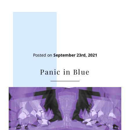
Posted on
September 23rd, 2021
Panic in Blue