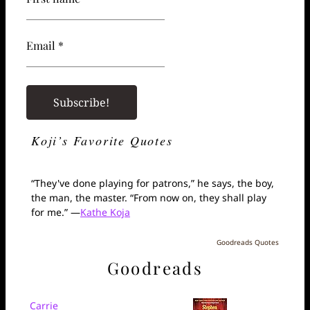
Email *
Koji’s Favorite Quotes
“They've done playing for patrons,” he says, the boy,
the man, the master. “From now on, they shall play
for me.” —
Kathe Koja
Goodreads Quotes
Goodreads
Carrie