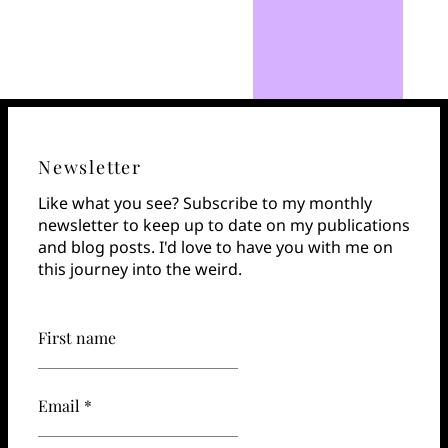
Newsletter
Like what you see? Subscribe to my monthly
newsletter to keep up to date on my publications
and blog posts. I'd love to have you with me on
this journey into the weird.
First name
Email *