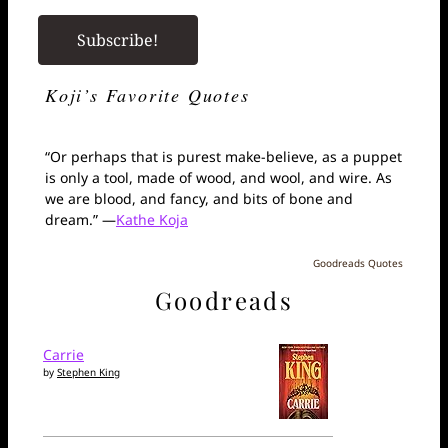
Koji’s Favorite Quotes
“Or perhaps that is purest make-believe, as a puppet
is only a tool, made of wood, and wool, and wire. As
we are blood, and fancy, and bits of bone and
dream.” —
Kathe Koja
Goodreads Quotes
Goodreads
Carrie
by
Stephen King