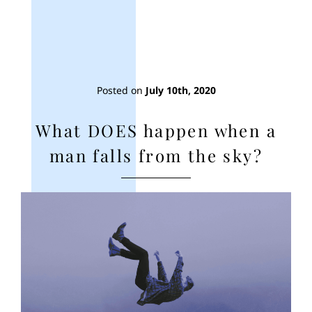
Posted on
July 10th, 2020
What DOES happen when a
man falls from the sky?