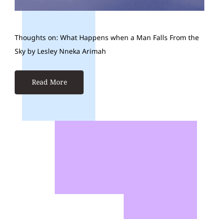
Thoughts on: What Happens when a Man Falls From the
Sky by Lesley Nneka Arimah
Read More