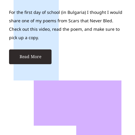
For the first day of school (in Bulgaria) I thought I would
share one of my poems from Scars that Never Bled.
Check out this video, read the poem, and make sure to
pick up a copy.
Read More