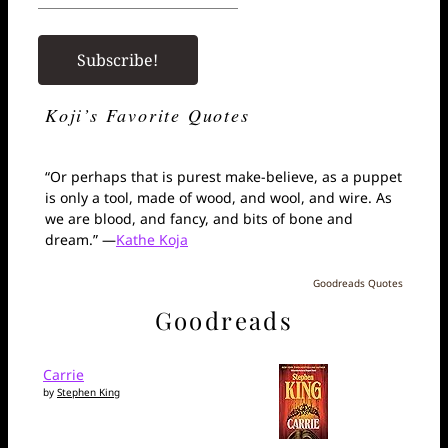
Koji’s Favorite Quotes
“Or perhaps that is purest make-believe, as a puppet
is only a tool, made of wood, and wool, and wire. As
we are blood, and fancy, and bits of bone and
dream.” —
Kathe Koja
Goodreads Quotes
Goodreads
Carrie
by
Stephen King