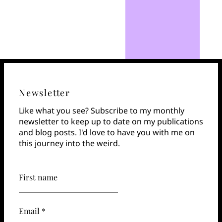
Newsletter
Like what you see? Subscribe to my monthly
newsletter to keep up to date on my publications
and blog posts. I'd love to have you with me on
this journey into the weird.
First name
Email *