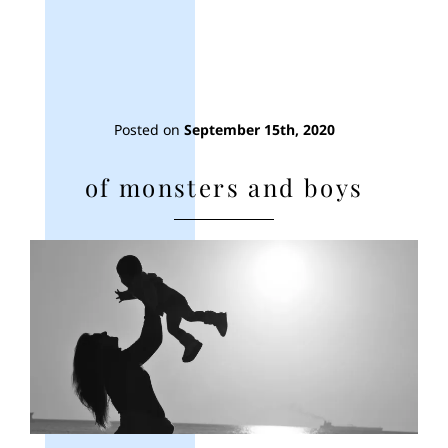
Posted on
September 15th, 2020
of monsters and boys