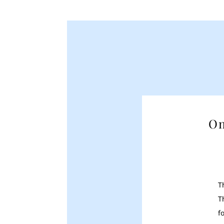
On
T
T
f