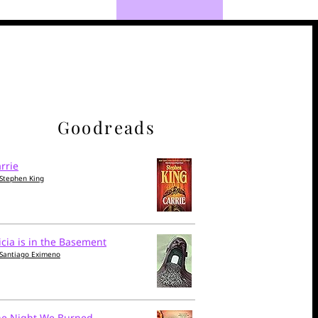
Goodreads
rrie
Stephen King
icia is in the Basement
Santiago Eximeno
he Night We Burned