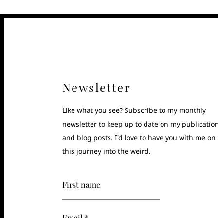
Newsletter
Like what you see? Subscribe to my monthly
newsletter to keep up to date on my publicatio
and blog posts. I'd love to have you with me on
this journey into the weird.
First name
Email *