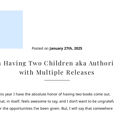
Posted on
January 27th, 2025
 Having Two Children aka Author
with Multiple Releases
his year I have the absolute honor of having two books come out.
hat, in itself, feels awesome to say, and I don’t want to be ungratef
or the opportunities I’ve been given. But, I will say that somewhere