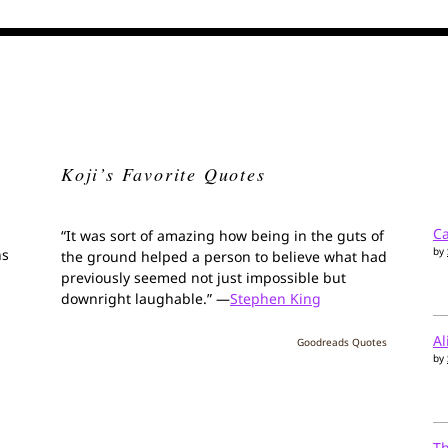
Koji’s Favorite Quotes
Ca
“It was sort of amazing how being in the guts of
by
ns
the ground helped a person to believe what had
previously seemed not just impossible but
downright laughable.” —
Stephen King
Al
Goodreads Quotes
by
T