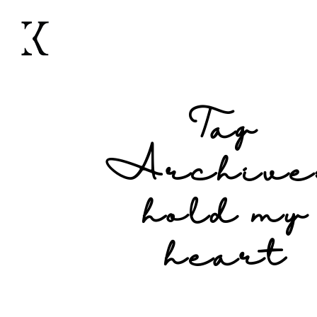
Tag
Archive
hold my
heart