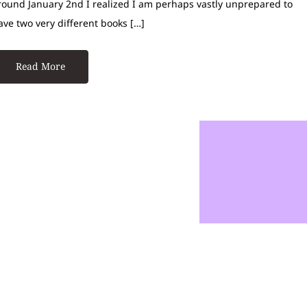
round January 2nd I realized I am perhaps vastly unprepared to
ave two very different books […]
Read More