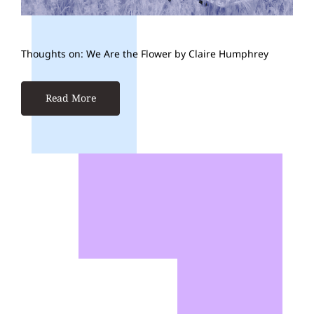
Thoughts on: We Are the Flower by Claire Humphrey
Read More