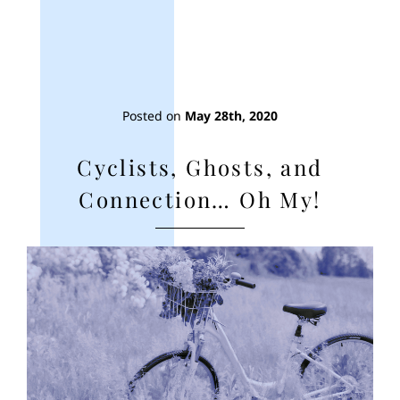
Posted on
May 28th, 2020
Cyclists, Ghosts, and
Connection… Oh My!