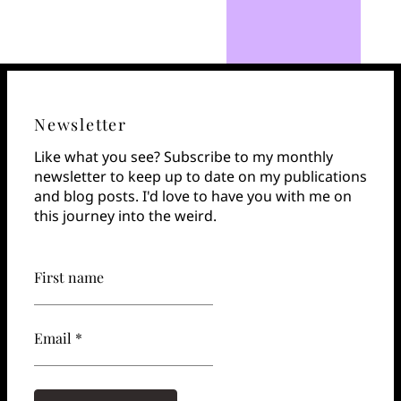
Newsletter
Like what you see? Subscribe to my monthly
newsletter to keep up to date on my publications
and blog posts. I'd love to have you with me on
this journey into the weird.
First name
Email *