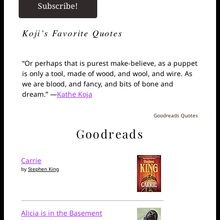
Koji’s Favorite Quotes
“Or perhaps that is purest make-believe, as a puppet
is only a tool, made of wood, and wool, and wire. As
we are blood, and fancy, and bits of bone and
dream.” —
Kathe Koja
Goodreads Quotes
Goodreads
Carrie
by
Stephen King
Alicia is in the Basement