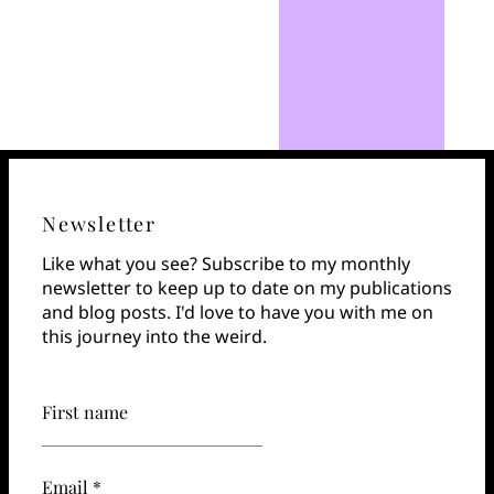
Newsletter
Like what you see? Subscribe to my monthly
newsletter to keep up to date on my publications
and blog posts. I'd love to have you with me on
this journey into the weird.
First name
Email *