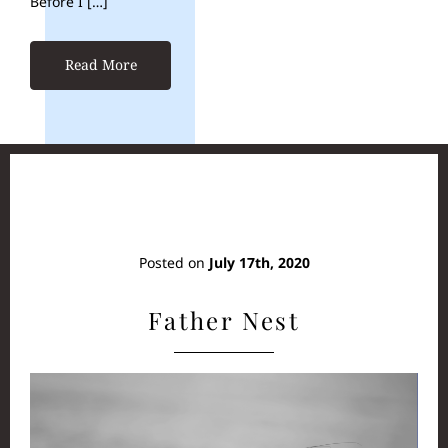
Before I […]
Read More
Posted on
July 17th, 2020
Father Nest