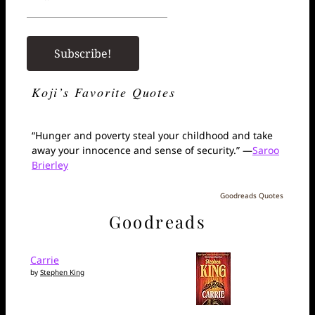
Koji’s Favorite Quotes
“Hunger and poverty steal your childhood and take
away your innocence and sense of security.” —
Saroo
Brierley
Goodreads Quotes
Goodreads
Carrie
by
Stephen King