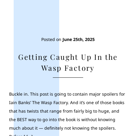
Posted on
June 25th, 2025
Getting Caught Up In the
Wasp Factory
Buckle in. This post is going to contain major spoilers for
Iain Banks’ The Wasp Factory. And it’s one of those books
that has twists that range from fairly big to huge, and
the BEST way to go into the book is without knowing
much about it — definitely not knowing the spoilers.