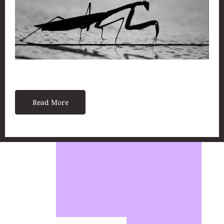
Read More