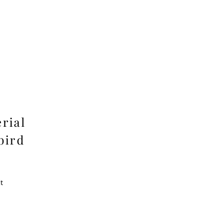
rial
bird
t