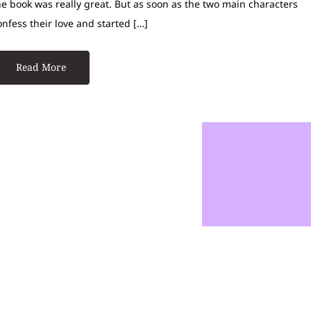
he book was really great. But as soon as the two main characters
onfess their love and started […]
Read More