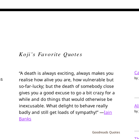
Koji’s Favorite Quotes
Ca
“A death is always exciting, always makes you
by
ns
realise how alive you are, how vulnerable but
so-far-lucky; but the death of somebody close
gives you a good excuse to go a bit crazy for a
while and do things that would otherwise be
inexcusable. What delight to behave really
Al
by
badly and still get loads of sympathy!” —
Iain
Banks
Goodreads Quotes
T