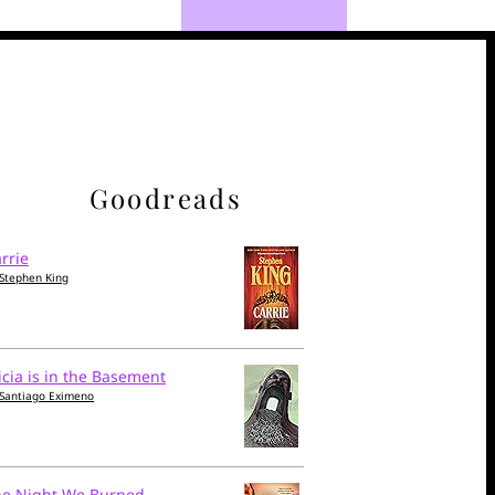
Goodreads
rrie
Stephen King
icia is in the Basement
Santiago Eximeno
he Night We Burned