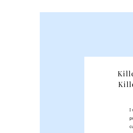
Kil
Kil
I
p
c