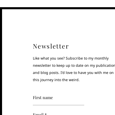
Newsletter
Like what you see? Subscribe to my monthly
newsletter to keep up to date on my publicatio
and blog posts. I'd love to have you with me on
this journey into the weird.
First name
Email *