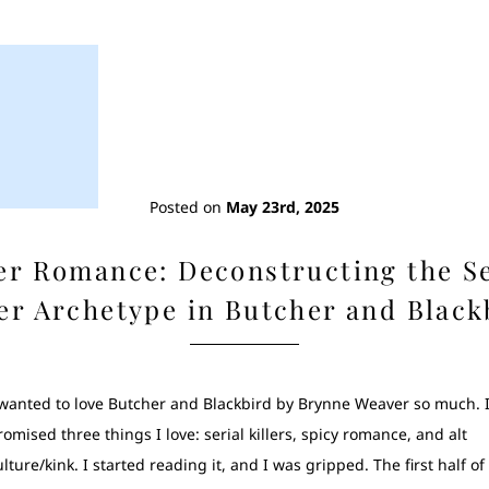
Posted on
May 23rd, 2025
ler Romance: Deconstructing the Se
ler Archetype in Butcher and Black
 wanted to love Butcher and Blackbird by Brynne Weaver so much. I
romised three things I love: serial killers, spicy romance, and alt
ulture/kink. I started reading it, and I was gripped. The first half of