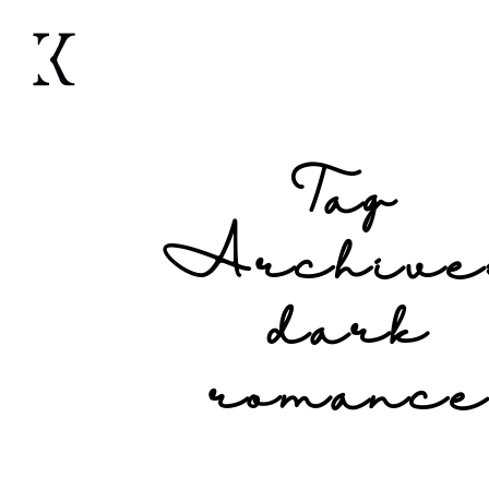
Tag
Archive
dark
romanc