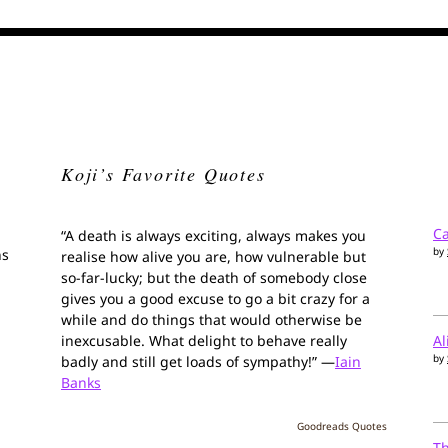
Koji’s Favorite Quotes
Ca
“A death is always exciting, always makes you
by
ns
realise how alive you are, how vulnerable but
so-far-lucky; but the death of somebody close
gives you a good excuse to go a bit crazy for a
while and do things that would otherwise be
inexcusable. What delight to behave really
Al
by
badly and still get loads of sympathy!” —
Iain
Banks
Goodreads Quotes
T