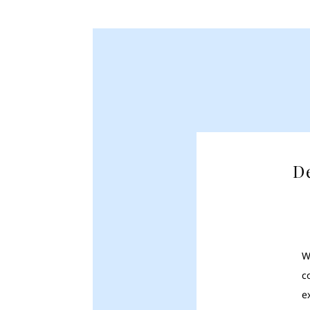
D
W
c
e