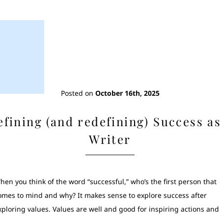
Posted on
October 16th, 2025
efining (and redefining) Success as
Writer
hen you think of the word “successful,” who’s the first person that
omes to mind and why? It makes sense to explore success after
xploring values. Values are well and good for inspiring actions and