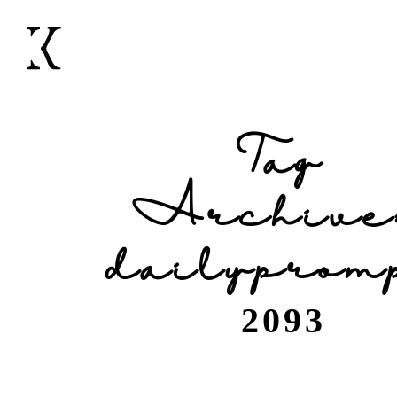
Tag
Archive
dailyprom
2093