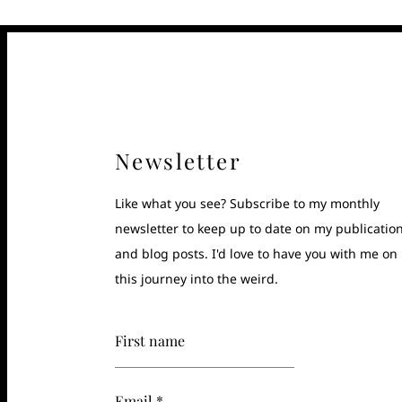
Newsletter
Like what you see? Subscribe to my monthly
newsletter to keep up to date on my publicatio
and blog posts. I'd love to have you with me on
this journey into the weird.
First name
Email *