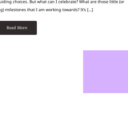
uiding choices. But what can I celebrate? What are those little (or
ig) milestones that I am working towards? It’s […]
Read More