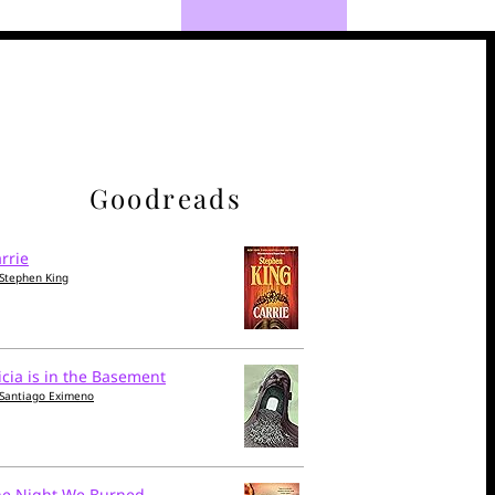
Goodreads
rrie
Stephen King
icia is in the Basement
Santiago Eximeno
he Night We Burned