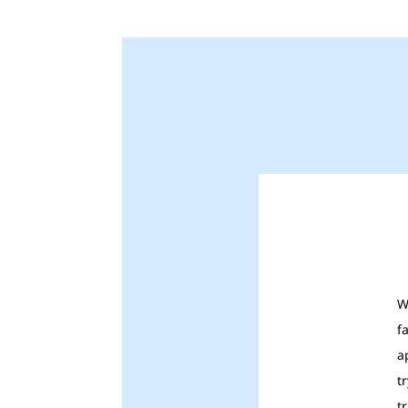
W
f
a
t
t