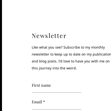
Newsletter
Like what you see? Subscribe to my monthly
newsletter to keep up to date on my publicatio
and blog posts. I'd love to have you with me on
this journey into the weird.
First name
Email *