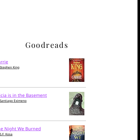
Goodreads
rrie
Stephen King
icia is in the Basement
Santiago Eximeno
he Night We Burned
S.F. Kosa