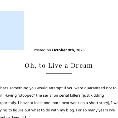
Posted on
October 9th, 2025
Oh, to Live a Dream
hat’s something you would attempt if you were guaranteed not to
ail. Having “stopped” the serial on serial killers (just kidding
pparently, I have at least one more next week on a short story), I w
rying to figure out what to do with my blog. For so many years I’ve
ried to “keep it […]