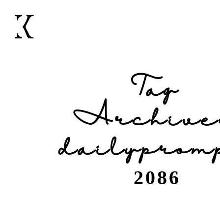
Tag
Archive
dailyprom
2086