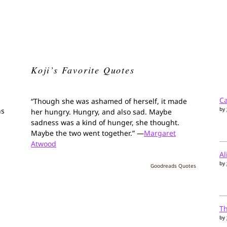
Koji’s Favorite Quotes
Ca
“Though she was ashamed of herself, it made
by
ns
her hungry. Hungry, and also sad. Maybe
sadness was a kind of hunger, she thought.
Maybe the two went together.” —
Margaret
Atwood
Al
by
Goodreads Quotes
T
by