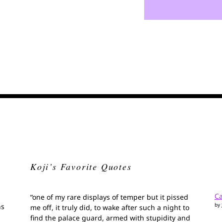
Koji’s Favorite Quotes
Ca
“one of my rare displays of temper but it pissed
by
ns
me off, it truly did, to wake after such a night to
find the palace guard, armed with stupidity and