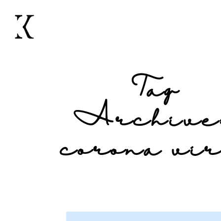
Tag
Archive
corona vi