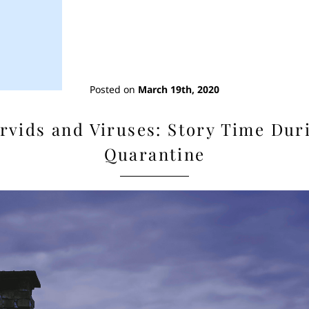
Posted on
March 19th, 2020
rvids and Viruses: Story Time Dur
Quarantine