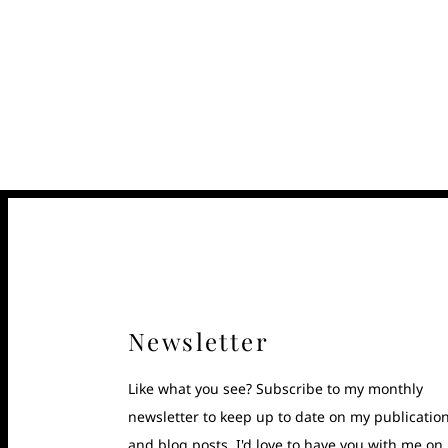
Newsletter
Like what you see? Subscribe to my monthly
newsletter to keep up to date on my publicatio
and blog posts. I'd love to have you with me on