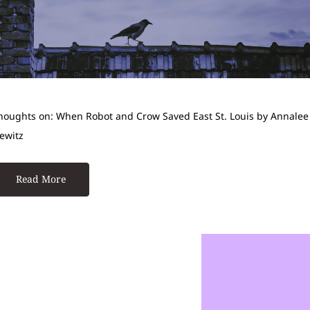
houghts on: When Robot and Crow Saved East St. Louis by Annalee
ewitz
Read More