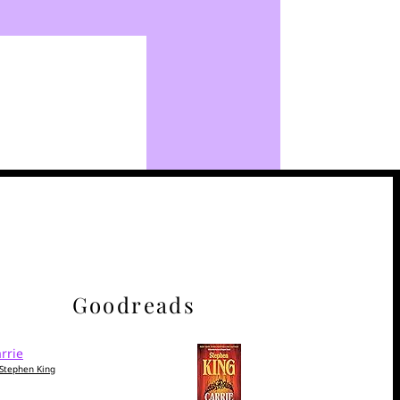
Goodreads
rrie
Stephen King