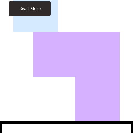
Read More