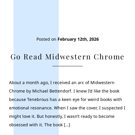
Posted on
February 12th, 2026
Go Read Midwestern Chrome
About a month ago, I received an arc of Midwestern
Chrome by Michael Bettendorf. I knew I’d like the book
because Tenebrous has a keen eye for weird books with
emotional resonance. When I saw the cover, I suspected I
might love it. But honestly, I wasn’t ready to become
obsessed with it. The book […]