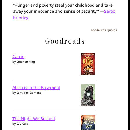
“Hunger and poverty steal your childhood and take
away your innocence and sense of security.” —
Saroo
Brierley
Goodreads Quotes
Goodreads
Carrie
by
Stephen King
Alicia is in the Basement
by
Santiago Eximeno
The Night We Burned
by
S.F. Kosa