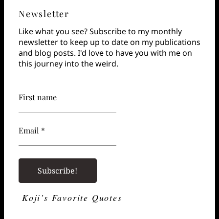
Newsletter
Like what you see? Subscribe to my monthly
newsletter to keep up to date on my publications
and blog posts. I'd love to have you with me on
this journey into the weird.
First name
Email *
Koji’s Favorite Quotes