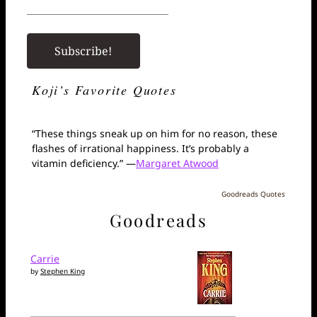
Koji’s Favorite Quotes
“These things sneak up on him for no reason, these
flashes of irrational happiness. It’s probably a
vitamin deficiency.” —
Margaret Atwood
Goodreads Quotes
Goodreads
Carrie
by
Stephen King