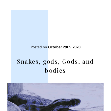
Posted on
October 29th, 2020
Snakes, gods, Gods, and
bodies