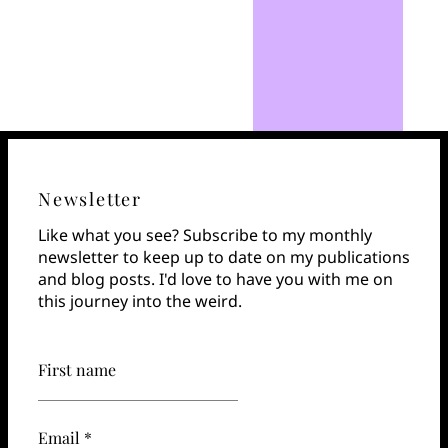
Newsletter
Like what you see? Subscribe to my monthly
newsletter to keep up to date on my publications
and blog posts. I'd love to have you with me on
this journey into the weird.
First name
Email *