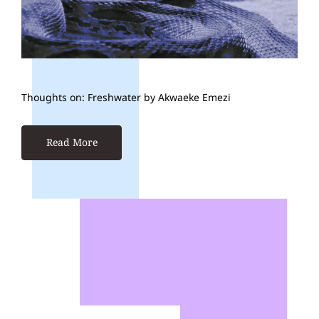
Thoughts on: Freshwater by Akwaeke Emezi
Read More