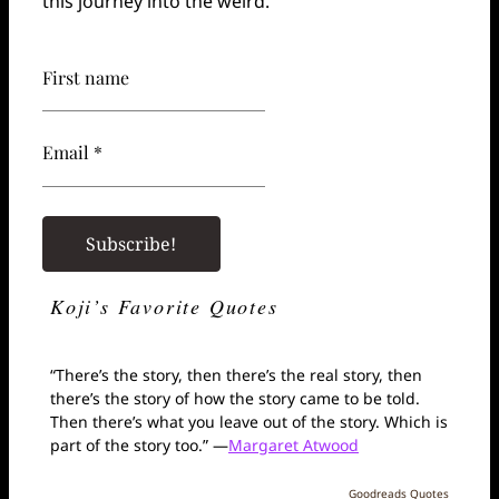
this journey into the weird.
First name
Email *
Koji’s Favorite Quotes
“There’s the story, then there’s the real story, then
there’s the story of how the story came to be told.
Then there’s what you leave out of the story. Which is
part of the story too.” —
Margaret Atwood
Goodreads Quotes