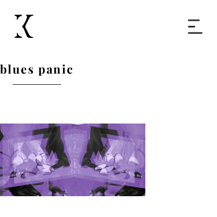
Home
blues panic
Books
Short Work
Blog
About
Contact