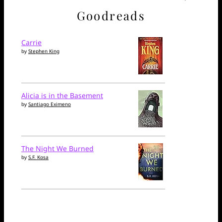
Goodreads
Carrie
by
Stephen King
Alicia is in the Basement
by
Santiago Eximeno
The Night We Burned
by
S.F. Kosa