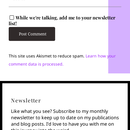
While we're talking, add me to your newsletter
list!
This site uses Akismet to reduce spam.
Learn how your
comment data is processed.
Newsletter
Like what you see? Subscribe to my monthly
newsletter to keep up to date on my publications
and blog posts. I'd love to have you with me on