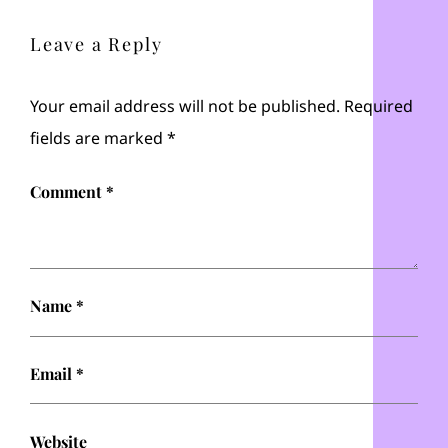
Leave a Reply
Your email address will not be published.
Required
fields are marked
*
Comment
*
Name
*
Email
*
Website