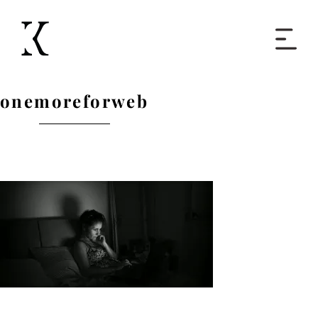
Home
onemoreforweb
Books
Short Work
Blog
About
Contact