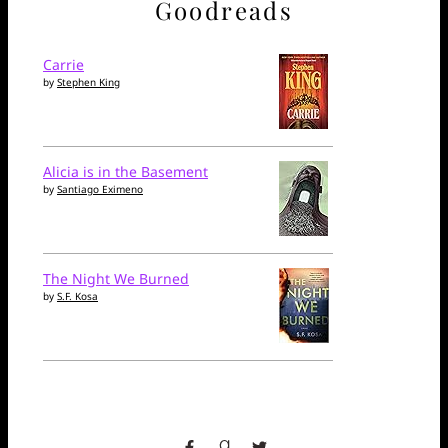
Goodreads
Carrie
by
Stephen King
Alicia is in the Basement
by
Santiago Eximeno
The Night We Burned
by
S.F. Kosa