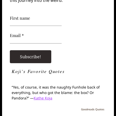
this journey into the weird.
First name
Email *
Koji’s Favorite Quotes
“Yes, of course, it was the naughty Funhole back of
everything, but who got the blame: the box? Or
Pandora?” —
Kathe Koja
Goodreads Quotes