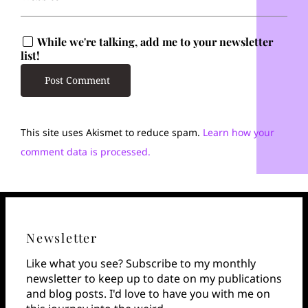
While we're talking, add me to your newsletter
list!
This site uses Akismet to reduce spam.
Learn how your
comment data is processed.
Newsletter
Like what you see? Subscribe to my monthly
newsletter to keep up to date on my publications
and blog posts. I'd love to have you with me on