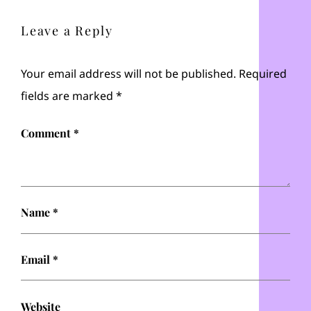
Leave a Reply
Your email address will not be published.
Required
fields are marked
*
Comment
*
Name
*
Email
*
Website