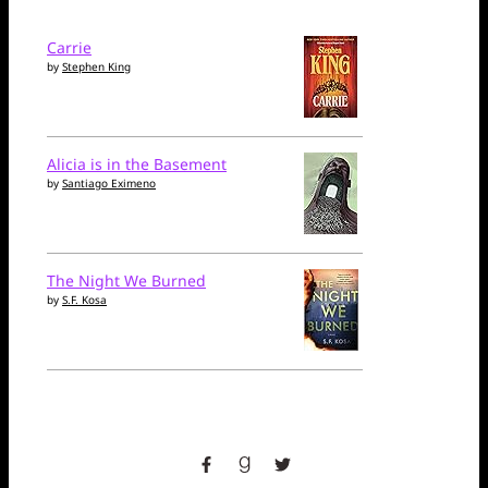
Carrie
by
Stephen King
Alicia is in the Basement
by
Santiago Eximeno
The Night We Burned
by
S.F. Kosa
facebook
goodreads
twitter