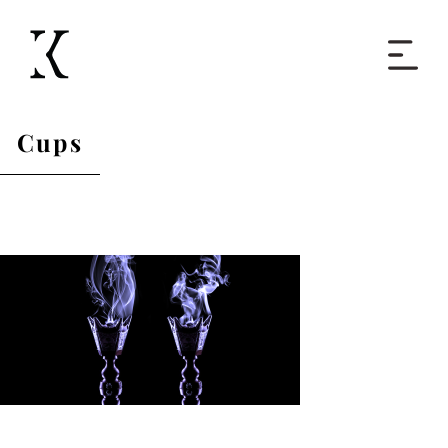
Home
Cups
Books
Short Work
Blog
About
Contact