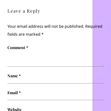
Leave a Reply
Your email address will not be published.
Required
fields are marked
*
Comment
*
Name
*
Email
*
Website