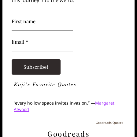
this journey into the weird.
First name
Email *
Koji’s Favorite Quotes
“every hollow space invites invasion.” —
Margaret
Atwood
Goodreads Quotes
Goodreads