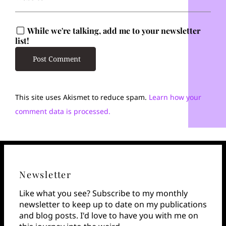
While we're talking, add me to your newsletter
list!
This site uses Akismet to reduce spam.
Learn how your
comment data is processed.
Newsletter
Like what you see? Subscribe to my monthly
newsletter to keep up to date on my publications
and blog posts. I'd love to have you with me on