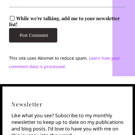
While we're talking, add me to your newsletter
list!
This site uses Akismet to reduce spam.
Learn how your
comment data is processed.
Newsletter
Like what you see? Subscribe to my monthly
newsletter to keep up to date on my publications
and blog posts. I'd love to have you with me on