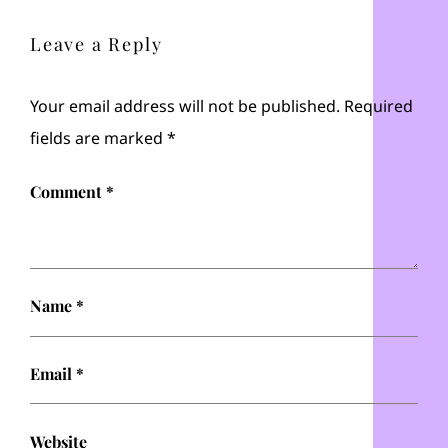
Leave a Reply
Your email address will not be published.
Required
fields are marked
*
Comment
*
Name
*
Email
*
Website