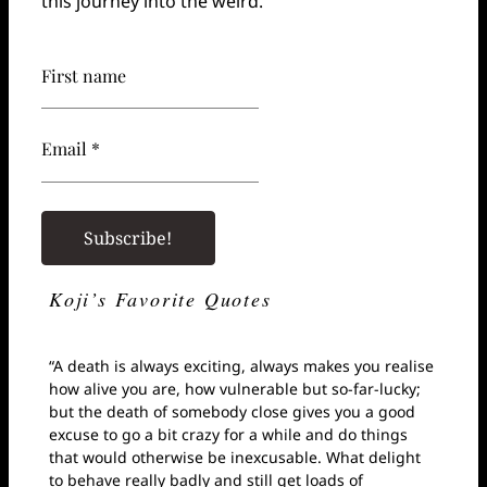
this journey into the weird.
First name
Email *
Koji’s Favorite Quotes
“A death is always exciting, always makes you realise
how alive you are, how vulnerable but so-far-lucky;
but the death of somebody close gives you a good
excuse to go a bit crazy for a while and do things
that would otherwise be inexcusable. What delight
to behave really badly and still get loads of