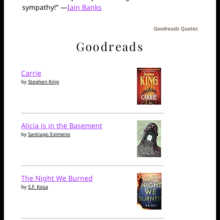
sympathy!” —
Iain Banks
Goodreads Quotes
Goodreads
Carrie
by
Stephen King
Alicia is in the Basement
by
Santiago Eximeno
The Night We Burned
by
S.F. Kosa