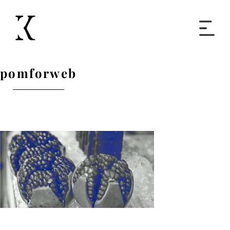
Home
pomforweb
Books
Short Work
Blog
About
Contact