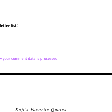
tter list!
w your comment data is processed.
Koji’s Favorite Quotes