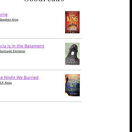
rrie
Stephen King
icia is in the Basement
Santiago Eximeno
he Night We Burned
S.F. Kosa