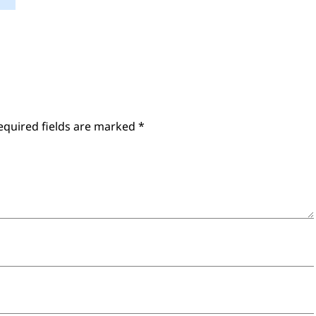
equired fields are marked
*