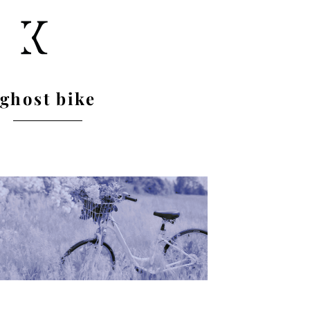
ghost bike