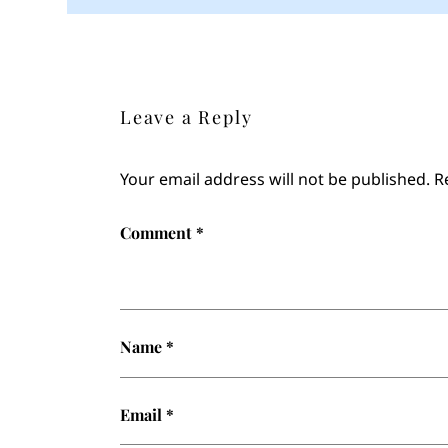
Leave a Reply
Your email address will not be published.
R
Comment
*
Name
*
Email
*