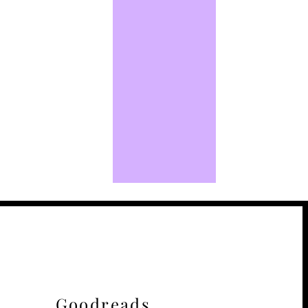
Goodreads