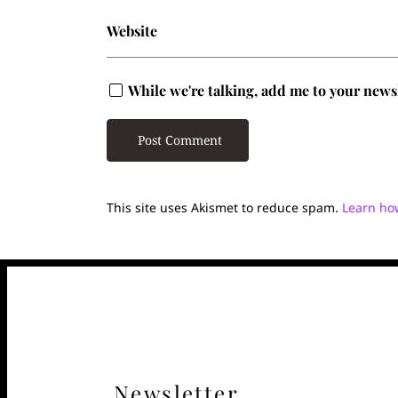
Website
While we're talking, add me to your newsle
This site uses Akismet to reduce spam.
Learn ho
Newsletter