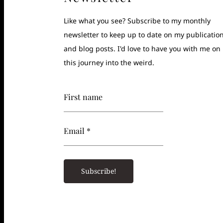
Like what you see? Subscribe to my monthly
newsletter to keep up to date on my publicatio
and blog posts. I'd love to have you with me on
this journey into the weird.
First name
Email *