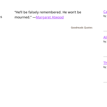
Ca
“He’ll be falsely remembered. He won’t be
by
ns
mourned.” —
Margaret Atwood
Goodreads Quotes
Al
by
T
by