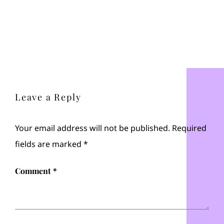
Leave a Reply
Your email address will not be published.
Required
fields are marked
*
Comment
*