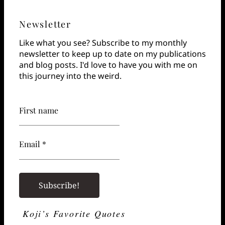
Newsletter
Like what you see? Subscribe to my monthly
newsletter to keep up to date on my publications
and blog posts. I'd love to have you with me on
this journey into the weird.
First name
Email *
Koji’s Favorite Quotes