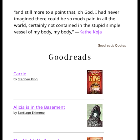
“and still more to a point that, oh God, I had never
imagined there could be so much pain in all the
world, certainly not contained in the stupid simple
vessel of my body, my body,” —
Kathe Koja
Goodreads Quotes
Goodreads
Carrie
by
Stephen King
Alicia is in the Basement
by
Santiago Eximeno