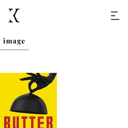
Home
image
Books
Short Work
Blog
About
Contact