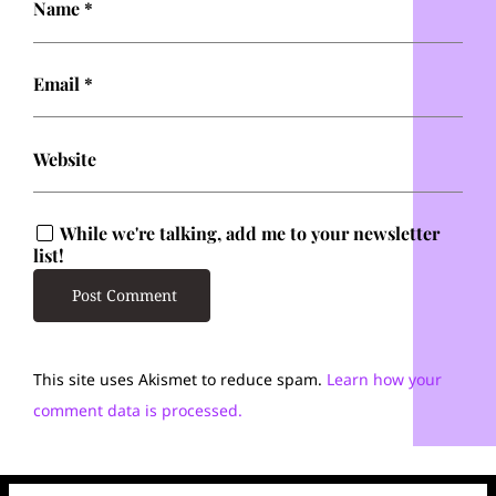
Name
*
Email
*
Website
While we're talking, add me to your newsletter
list!
This site uses Akismet to reduce spam.
Learn how your
comment data is processed.