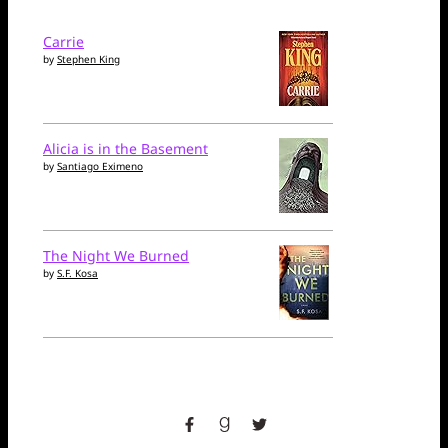
Carrie
by
Stephen King
Alicia is in the Basement
by
Santiago Eximeno
The Night We Burned
by
S.F. Kosa
facebook
goodreads
twitter