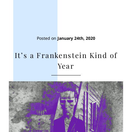
Posted on
January 24th, 2020
It’s a Frankenstein Kind of
Year