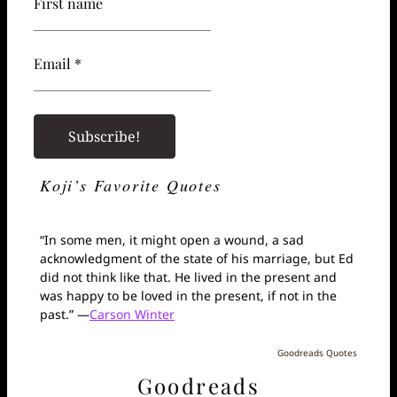
First name
Email *
Koji’s Favorite Quotes
“In some men, it might open a wound, a sad
acknowledgment of the state of his marriage, but Ed
did not think like that. He lived in the present and
was happy to be loved in the present, if not in the
past.” —
Carson Winter
Goodreads Quotes
Goodreads