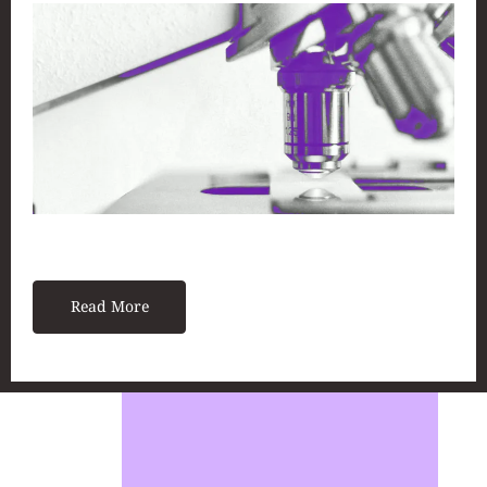
Read More