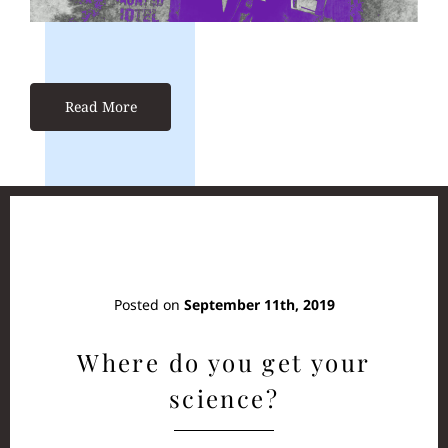
Read More
Posted on
September 11th, 2019
Where do you get your
science?