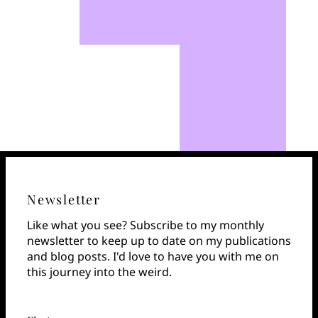
Newsletter
Like what you see? Subscribe to my monthly
newsletter to keep up to date on my publications
and blog posts. I'd love to have you with me on
this journey into the weird.