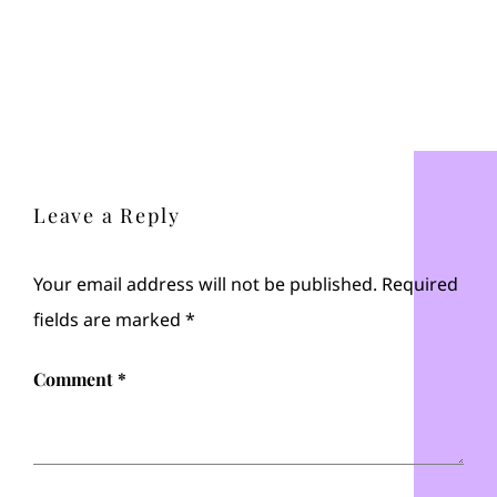
Leave a Reply
Your email address will not be published.
Required
fields are marked
*
Comment
*