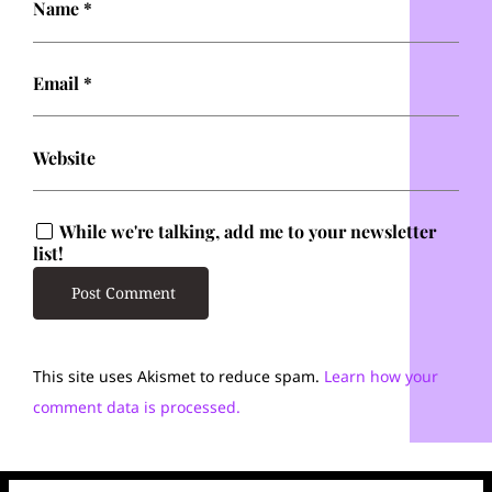
Name
*
Email
*
Website
While we're talking, add me to your newsletter
list!
This site uses Akismet to reduce spam.
Learn how your
comment data is processed.