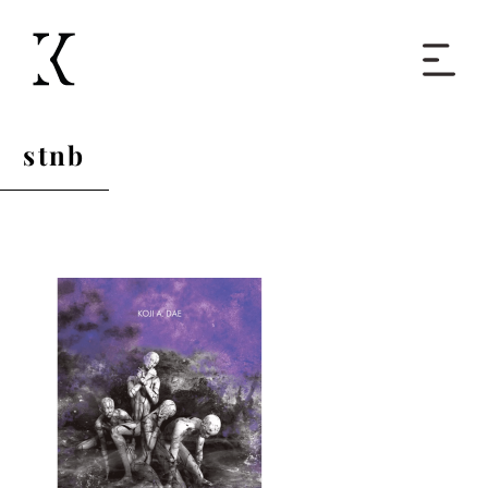
Home
stnb
Books
Short Work
Blog
About
Contact