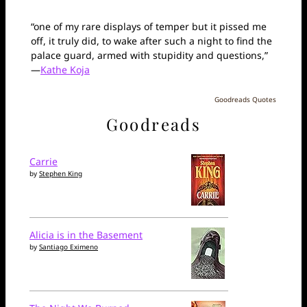
“one of my rare displays of temper but it pissed me
off, it truly did, to wake after such a night to find the
palace guard, armed with stupidity and questions,”
—
Kathe Koja
Goodreads Quotes
Goodreads
Carrie
by
Stephen King
Alicia is in the Basement
by
Santiago Eximeno