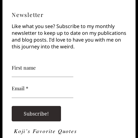
Newsletter
Like what you see? Subscribe to my monthly
newsletter to keep up to date on my publications
and blog posts. I'd love to have you with me on
this journey into the weird.
First name
Email *
Koji’s Favorite Quotes