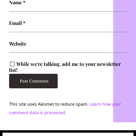
Name
*
Email
*
Website
While we're talking, add me to your newsletter
list!
This site uses Akismet to reduce spam.
Learn how your
comment data is processed.