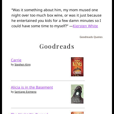
“Was it something about him, my mom mused one
night over too much box wine, or was it just because
he entertained you kids for a few damn minutes so I
could have some time to myself?” —
Kiersten White
Goodreads Quotes
Goodreads
Carrie
by
Stephen King
Alicia is in the Basement
by
Santiago Eximeno