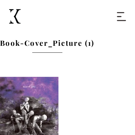
Home
Book-Cover_Picture (1)
Books
Short Work
Blog
About
Contact