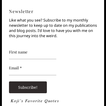
Newsletter
Like what you see? Subscribe to my monthly
newsletter to keep up to date on my publications
and blog posts. I'd love to have you with me on
this journey into the weird.
First name
Email *
Koji’s Favorite Quotes