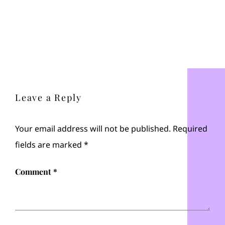
Leave a Reply
Your email address will not be published.
Required
fields are marked
*
Comment
*